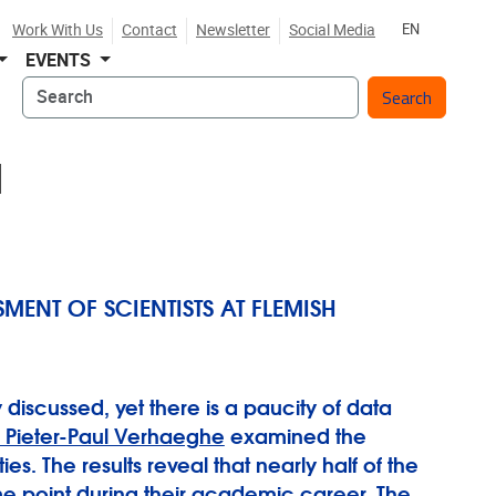
Work With Us
Contact
Newsletter
Social Media
EN
EVENTS
Search
N
ENT OF SCIENTISTS AT FLEMISH
 discussed, yet there is a paucity of data
. Pieter-Paul Verhaeghe
examined the
. The results reveal that nearly half of the
me point during their academic career. The