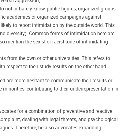
 verbal aggression).
o not or barely know, public figures, organized groups,
pecific academics or organized campaigns against
kely to report intimidation by the outside world. This
 and diversity). Common forms of intimidation here are
so mention the sexist or racist tone of intimidating
ts from the own or other universities. This refers to
 respect to their study results on the other hand.
d are more hesitant to communicate their results or
 minorities, contributing to their underrepresentation in
ocates for a combination of preventive and reactive
complaint, dealing with legal threats, and psychological
lleagues. Therefore, he also advocates expanding