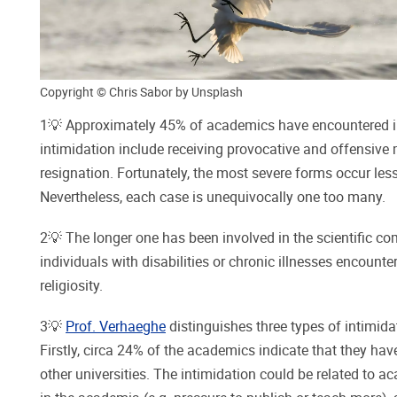
Copyright © Chris Sabor by Unsplash
1💡 Approximately 45% of academics have encountered int
intimidation include receiving provocative and offensive m
resignation. Fortunately, the most severe forms occur less 
Nevertheless, each case is unequivocally one too many.
2💡 The longer one has been involved in the scientific com
individuals with disabilities or chronic illnesses encount
religiosity.
3💡
Prof. Verhaeghe
distinguishes three types of intimida
Firstly, circa 24% of the academics indicate that they ha
other universities. The intimidation could be related to a