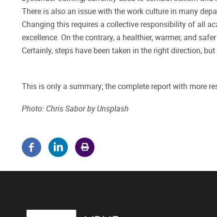
There is also an issue with the work culture in many depa
Changing this requires a collective responsibility of all 
excellence. On the contrary, a healthier, warmer, and safe
Certainly, steps have been taken in the right direction, bu
This is only a summary; the complete report with more re
Photo: Chris Sabor
by Unsplash