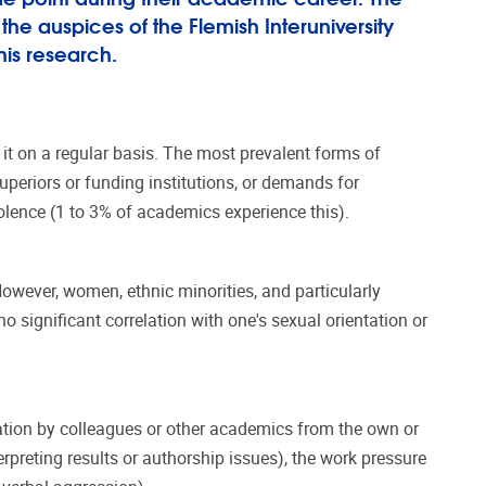
he auspices of the Flemish Interuniversity
his research.
t on a regular basis. The most prevalent forms of
uperiors or funding institutions, or demands for
violence (1 to 3% of academics experience this).
However, women, ethnic minorities, and particularly
o significant correlation with one's sexual orientation or
dation by colleagues or other academics from the own or
erpreting results or authorship issues), the work pressure