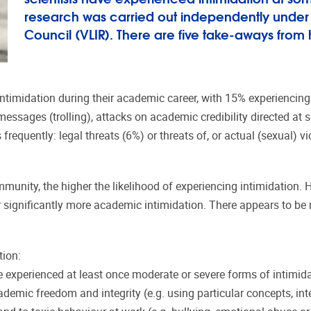
research was carried out independently under t
Council (VLIR). There are five take-aways from 
imidation during their academic career, with 15% experiencing i
essages (trolling), attacks on academic credibility directed at s
frequently: legal threats (6%) or threats of, or actual (sexual) 
munity, the higher the likelihood of experiencing intimidation. 
er significantly more academic intimidation. There appears to be n
tion:
ve experienced at least once moderate or severe forms of intimi
cademic freedom and integrity (e.g. using particular concepts, int