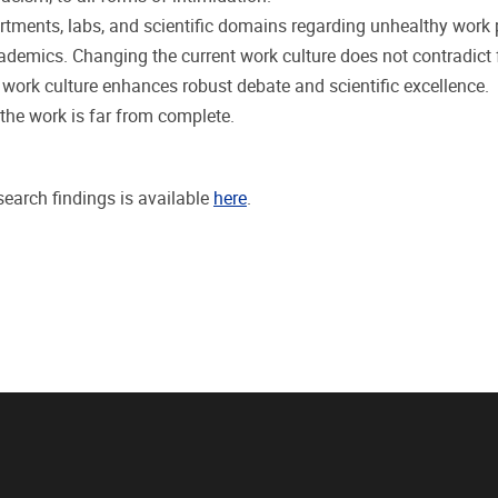
rtments, labs, and scientific domains regarding unhealthy work p
academics. Changing the current work culture does not contradict
r work culture enhances robust debate and scientific excellence.
t the work is far from complete.
search findings is available
here
.