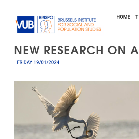
Skip to main content
HOME
T
NEW RESEARCH ON A
FRIDAY 19/01/2024