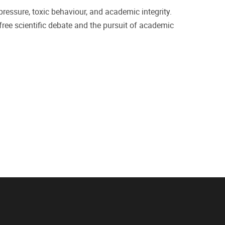
ressure, toxic behaviour, and academic integrity.
 free scientific debate and the pursuit of academic