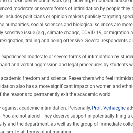
and to toxic behaviour at work (e.g. bullying, emotional abuse or
enced moderate or severe forms of intimidation by people they d
This includes politicians or opinion-makers publicly targeting s
humanities, social sciences and biological sciences are more li
lly sensitive issue (e.g., climate change, COVID-19, or migration
 resignation, trolling and being offensive. Several respondents al
e experienced moderate or severe forms of intimidation by studen
and and verbal aggression and legal procedures by students with
academic freedom and science. Researchers who feel intimidate
ntimidation also has a more significant impact on women and ethnic
f the reasons to permanently exit the academic world.
 against academic intimidation. Personally,
Prof. Verhaeghe
adv
You are not alone! They deserve support in potentially filing a 
ersity and the department, as well as the group of immediate co
acism, to all forms of intimidation.