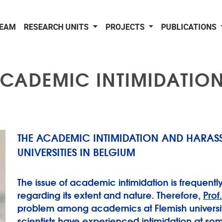
EAM
RESEARCH UNITS
PROJECTS
PUBLICATIONS
CADEMIC INTIMIDATIO
THE ACADEMIC INTIMIDATION AND HARASSM
UNIVERSITIES IN BELGIUM
The issue of academic intimidation is frequently
regarding its extent and nature. Therefore,
Prof
problem among academics at Flemish universities
scientists have experienced intimidation at so