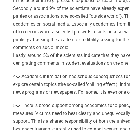
in the academia (e.g. pressure to publish or teach more), 
Secondly, around 9% of the scientists have already experi
parties or associations (the so-called “outside world”). 
academics on social media. Especially academics from the 
often occurs when a scientist presents results on a socia
publicly attacking the academic credibility, asking for the
comments on social media.
Lastly, around 5% of the scientists indicate that they hav
denigrating comments in student evaluations on the one h
4💡 Academic intimidation has serious consequences for 
explore certain topics (the so-called 'chilling effect'). I
news programs or newspapers. For some, it is even one o
5💡 There is broad support among academics for a policy
measures. Victims need to hear clearly and unequivocally: 
support. This is a shared responsibility of both the univ
bystander training, currently used to combat sexism and r