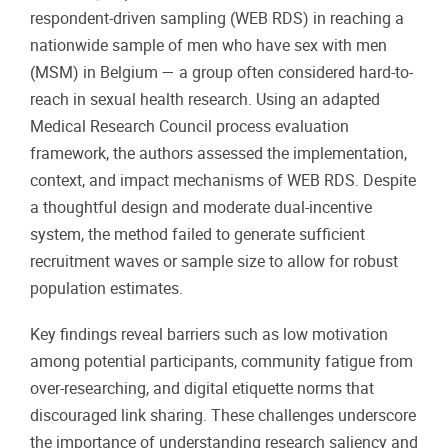
respondent-driven sampling (WEB RDS) in reaching a
nationwide sample of men who have sex with men
(MSM) in Belgium — a group often considered hard-to-
reach in sexual health research. Using an adapted
Medical Research Council process evaluation
framework, the authors assessed the implementation,
context, and impact mechanisms of WEB RDS. Despite
a thoughtful design and moderate dual-incentive
system, the method failed to generate sufficient
recruitment waves or sample size to allow for robust
population estimates.
Key findings reveal barriers such as low motivation
among potential participants, community fatigue from
over-researching, and digital etiquette norms that
discouraged link sharing. These challenges underscore
the importance of understanding research saliency and