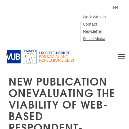
Skip to main content
EN
Work With Us
Contact
Newsletter
Social Media
NEW PUBLICATION
ONEVALUATING THE
VIABILITY OF WEB-
BASED
RESPONDENT-