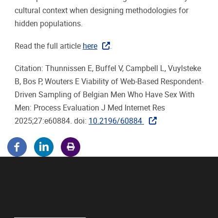
cultural context when designing methodologies for
hidden populations.
Read the full article
here
.
Citation: Thunnissen E, Buffel V, Campbell L, Vuylsteke
B, Bos P, Wouters E Viability of Web-Based Respondent-
Driven Sampling of Belgian Men Who Have Sex With
Men: Process Evaluation J Med Internet Res
2025;27:e60884.
doi:
10.2196/60884