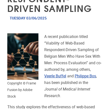
DRIVEN SAMPLING
TUESDAY 03/06/2025
A recent publication titled
“Viability of Web-Based
Respondent-Driven Sampling of
Belgian Men Who Have Sex With
Men: Process Evaluation” and co-
authored by, among others,
Veerle Buffel
and
Philippe Bos
,
has been published in the
Copyright © Frame
Journal of Medical Internet
Fusion by Adobe
Research
.
Stock
This study explores the effectiveness of web-based