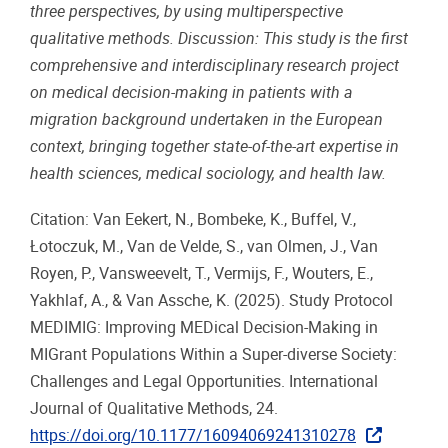
three perspectives, by using multiperspective
qualitative methods. Discussion: This study is the first
comprehensive and interdisciplinary research project
on medical decision-making in patients with a
migration background undertaken in the European
context, bringing together state-of-the-art expertise in
health sciences, medical sociology, and health law.
Citation: Van Eekert, N., Bombeke, K., Buffel, V.,
Łotoczuk, M., Van de Velde, S., van Olmen, J., Van
Royen, P., Vansweevelt, T., Vermijs, F., Wouters, E.,
Yakhlaf, A., & Van Assche, K. (2025). Study Protocol
MEDIMIG: Improving MEDical Decision-Making in
MIGrant Populations Within a Super-diverse Society:
Challenges and Legal Opportunities. International
Journal of Qualitative Methods, 24.
https://doi.org/10.1177/16094069241310278