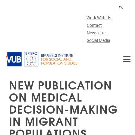
Skip to main content
EN
Work With Us
Contact
Newsletter
Social Media
NEW PUBLICATION
ON MEDICAL
DECISION-MAKING
IN MIGRANT
POPULATIONS