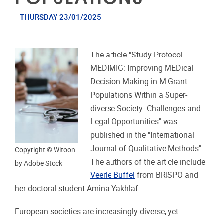
THURSDAY 23/01/2025
The article "Study Protocol
MEDIMIG: Improving MEDical
Decision-Making in MIGrant
Populations Within a Super-
diverse Society: Challenges and
Legal Opportunities" was
published in the "International
Journal of Qualitative Methods".
Copyright © Witoon
The authors of the article include
by Adobe Stock
Veerle Buffel
from BRISPO and
her doctoral student Amina Yakhlaf.
European societies are increasingly diverse, yet