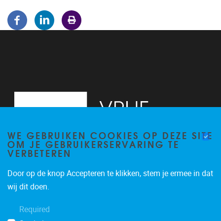
WE GEBRUIKEN COOKIES OP DEZE SITE
OM JE GEBRUIKERSERVARING TE
VERBETEREN
Door op de knop Accepteren te klikken, stem je ermee in dat
Pleinlaan 5
1050
Brussel
wij dit doen.
02/614.81.50
Required
brispo@vub.be