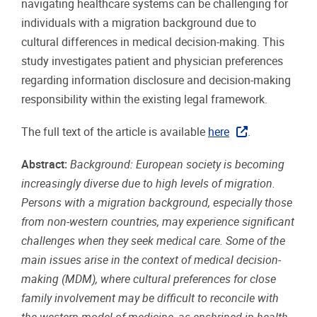
navigating healthcare systems can be challenging for
individuals with a migration background due to
cultural differences in medical decision-making. This
study investigates patient and physician preferences
regarding information disclosure and decision-making
responsibility within the existing legal framework.
The full text of the article is available
here
.
Abstract:
Background: European society is becoming
increasingly diverse due to high levels of migration.
Persons with a migration background, especially those
from non-western countries, may experience significant
challenges when they seek medical care. Some of the
main issues arise in the context of medical decision-
making (MDM), where cultural preferences for close
family involvement may be difficult to reconcile with