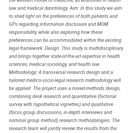
the western model of medicine, as enshrined in health
law and medical deontology. Aim: In this study we aim
to shed light on the preferences of both patients and
GPs regarding information disclosure and MDM
responsibility, while also exploring how these
preferences can be accommodated within the existing
legal framework. Design: This study is multidisciplinary
and brings together state-of-the-art expertise in health
sciences, medical sociology, and health law.
Methodology: A transversal research design and a
tailored medico-socio-legal research methodology will
be applied. The project uses a mixed-methods design,
combining desk research and quantitative (factorial
survey with hypothetical vignettes) and qualitative
(focus group discussions, in-depth interviews and
nominal group method) research methodologies. The
research team will jointly review the results from the