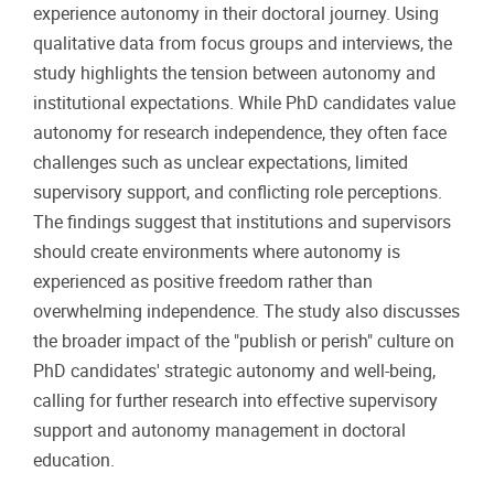
experience autonomy in their doctoral journey. Using
qualitative data from focus groups and interviews, the
study highlights the tension between autonomy and
institutional expectations. While PhD candidates value
autonomy for research independence, they often face
challenges such as unclear expectations, limited
supervisory support, and conflicting role perceptions.
The findings suggest that institutions and supervisors
should create environments where autonomy is
experienced as positive freedom rather than
overwhelming independence. The study also discusses
the broader impact of the "publish or perish" culture on
PhD candidates' strategic autonomy and well-being,
calling for further research into effective supervisory
support and autonomy management in doctoral
education.