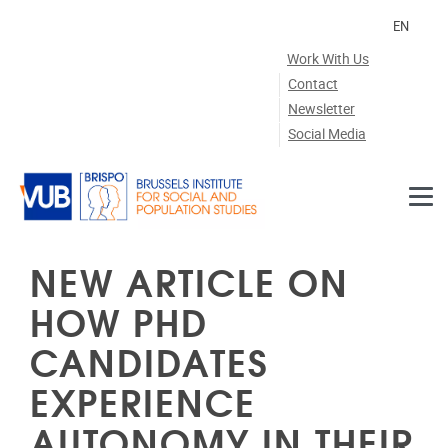
Skip to main content
EN
Work With Us
Contact
Newsletter
Social Media
NEW ARTICLE ON
HOW PHD
CANDIDATES
EXPERIENCE
AUTONOMY IN THEIR