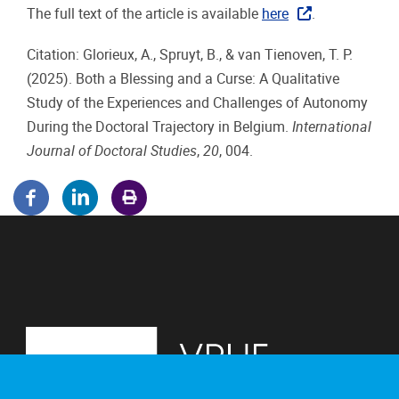
The full text of the article is available
here
.
Citation: Glorieux, A., Spruyt, B., & van Tienoven, T. P.
(2025). Both a Blessing and a Curse: A Qualitative
Study of the Experiences and Challenges of Autonomy
During the Doctoral Trajectory in Belgium.
International
Journal of Doctoral Studies
,
20
, 004.