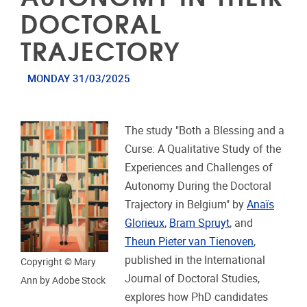
DOCTORAL
TRAJECTORY
MONDAY 31/03/2025
The study "Both a Blessing and a
Curse: A Qualitative Study of the
Experiences and Challenges of
Autonomy During the Doctoral
Trajectory in Belgium" by
Anaïs
Glorieux
,
Bram Spruyt
, and
Theun Pieter van Tienoven
,
published in the International
Copyright © Mary
Journal of Doctoral Studies,
Ann by Adobe Stock
explores how PhD candidates