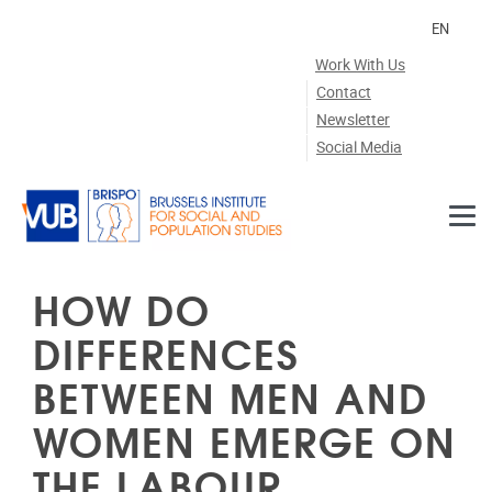
Skip to main content
EN
Work With Us
Contact
Newsletter
Social Media
HOW DO
DIFFERENCES
BETWEEN MEN AND
WOMEN EMERGE ON
THE LABOUR