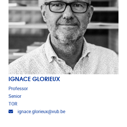
IGNACE GLORIEUX
Professor
Senior
TOR
Email address
ignace.glorieux@vub.be