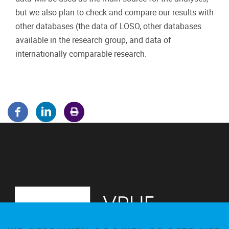
but we also plan to check and compare our results with
other databases (the data of LOSO, other databases
available in the research group, and data of
internationally comparable research.