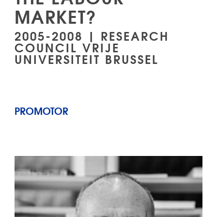
MARKET?
2005-2008 | RESEARCH
COUNCIL VRIJE
UNIVERSITEIT BRUSSEL
PROMOTOR