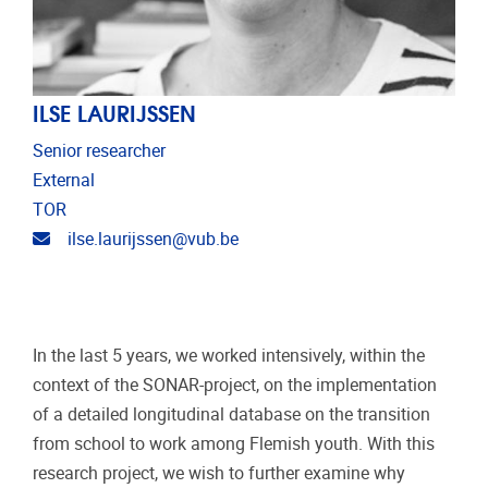
ILSE LAURIJSSEN
Senior researcher
External
TOR
Email address
ilse.laurijssen@vub.be
In the last 5 years, we worked intensively, within the
context of the SONAR-project, on the implementation
of a detailed longitudinal database on the transition
from school to work among Flemish youth. With this
research project, we wish to further examine why