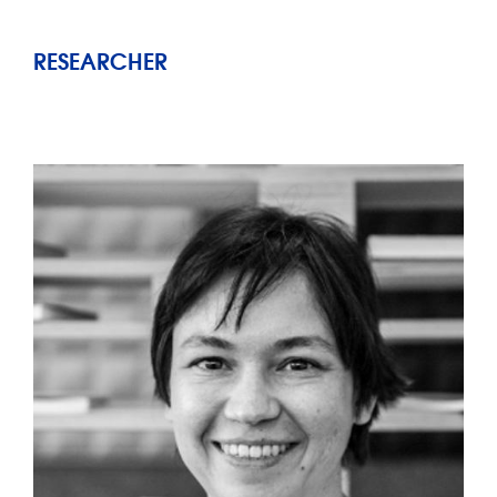
RESEARCHER