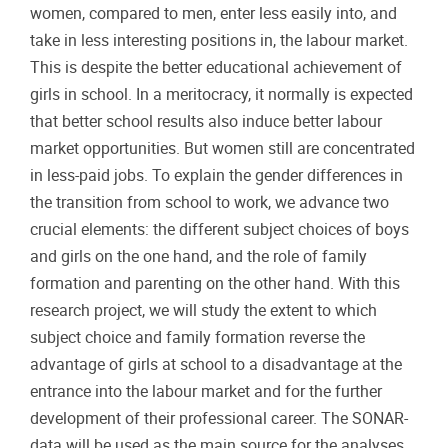
women, compared to men, enter less easily into, and
take in less interesting positions in, the labour market.
This is despite the better educational achievement of
girls in school. In a meritocracy, it normally is expected
that better school results also induce better labour
market opportunities. But women still are concentrated
in less-paid jobs. To explain the gender differences in
the transition from school to work, we advance two
crucial elements: the different subject choices of boys
and girls on the one hand, and the role of family
formation and parenting on the other hand. With this
research project, we will study the extent to which
subject choice and family formation reverse the
advantage of girls at school to a disadvantage at the
entrance into the labour market and for the further
development of their professional career. The SONAR-
data will be used as the main source for the analyses,