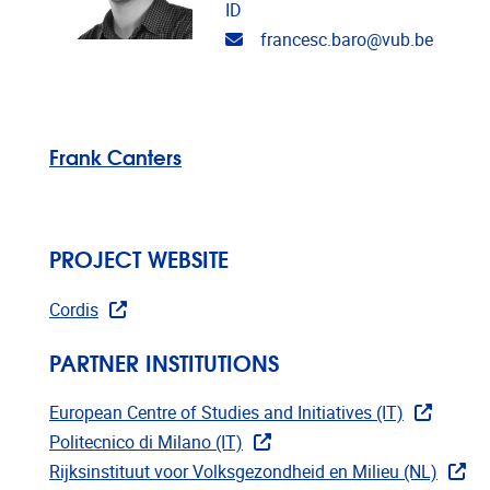
ID
Email address
francesc.baro@vub.be
Frank Canters
PROJECT WEBSITE
Cordis
PARTNER INSTITUTIONS
European Centre of Studies and Initiatives (IT)
Politecnico di Milano (IT)
Rijksinstituut voor Volksgezondheid en Milieu (NL)