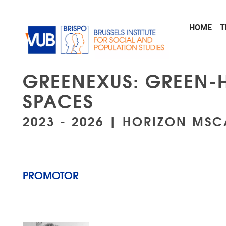
Skip to main content
HOME
T
GREENEXUS: GREEN-
SPACES
2023 - 2026 | HORIZON MS
PROMOTOR