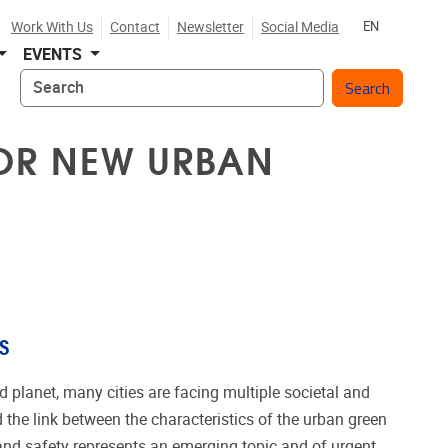
Work With Us
Contact
Newsletter
Social Media
EN
EVENTS
Search
FOR NEW URBAN
S
d planet, many cities are facing multiple societal and
the link between the characteristics of the urban green
and safety represents an emerging topic and of urgent