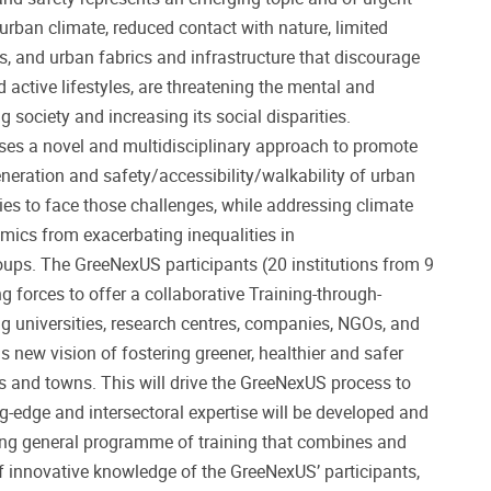
urban climate, reduced contact with nature, limited
s, and urban fabrics and infrastructure that discourage
 active lifestyles, are threatening the mental and
g society and increasing its social disparities.
es a novel and multidisciplinary approach to promote
generation and safety/accessibility/walkability of urban
gies to face those challenges, while addressing climate
ics from exacerbating inequalities in
ups. The GreeNexUS participants (20 institutions from 9
g forces to offer a collaborative Training-through-
 universities, research centres, companies, NGOs, and
is new vision of fostering greener, healthier and safer
es and towns. This will drive the GreeNexUS process to
ng-edge and intersectoral expertise will be developed and
ng general programme of training that combines and
of innovative knowledge of the GreeNexUS’ participants,