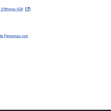
 Efthynis (GR
)
 de Personas con