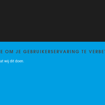
TE OM JE GEBRUIKERSERVARING TE VERBE
t wij dit doen.
Privacy policy