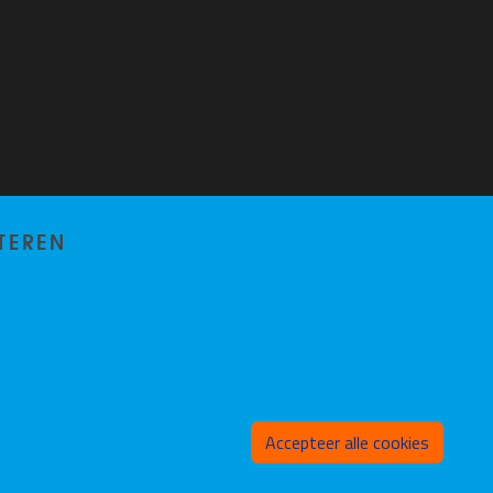
TEREN
Toeste
Accepteer alle cookies