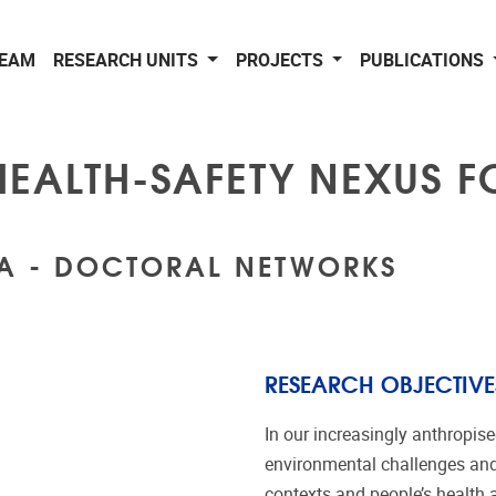
EAM
RESEARCH UNITS
PROJECTS
PUBLICATIONS
HEALTH-SAFETY NEXUS 
CA - DOCTORAL NETWORKS
RESEARCH OBJECTIVE
In our increasingly anthropise
environmental challenges and 
contexts and people’s health 