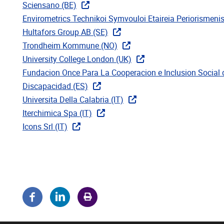
Sciensano (BE)
Envirometrics Technikoi Symvouloi Etaireia Periorismenis
Hultafors Group AB (SE)
Trondheim Kommune (NO)
University College London (UK)
Fundacion Once Para La Cooperacion e Inclusion Social
Discapacidad (ES)
Universita Della Calabria (IT)
Iterchimica Spa (IT)
Icons Srl (IT)