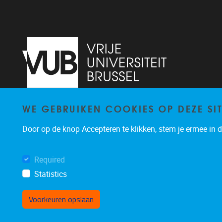
WE GEBRUIKEN COOKIES OP DEZE SI
Pleinlaan 5
1050
Brussel
02/614.81.50
Door op de knop Accepteren te klikken, stem je ermee in da
brispo@vub.be
Required
Statistics
Voorkeuren opslaan