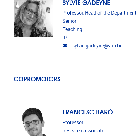
SYLVIE GADEYNE
Professor, Head of the Department
Senior
Teaching
ID
Email address
sylvie.gadeyne@vub.be
COPROMOTORS
FRANCESC BARÓ
Professor
Research associate