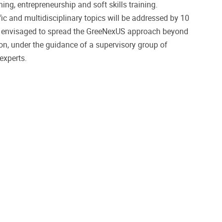
ing, entrepreneurship and soft skills training.
fic and multidisciplinary topics will be addressed by 10
e envisaged to spread the GreeNexUS approach beyond
ion, under the guidance of a supervisory group of
xperts.