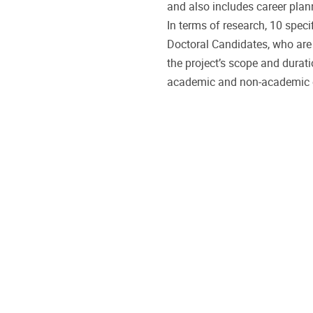
and also includes career plann
In terms of research, 10 speci
Doctoral Candidates, who ar
the project’s scope and durat
academic and non-academic e