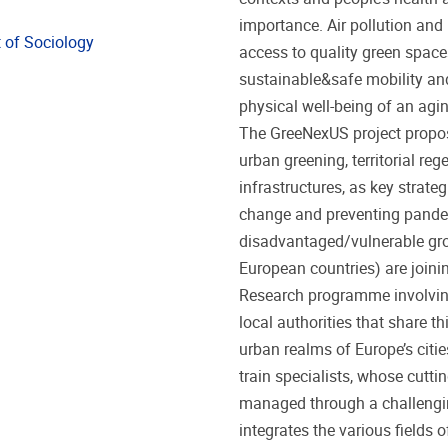
importance. Air pollution and 
 of Sociology
access to quality green space
sustainable&safe mobility and
physical well-being of an agin
The GreeNexUS project propos
urban greening, territorial re
infrastructures, as key strate
change and preventing pandem
disadvantaged/vulnerable gro
European countries) are joinin
Research programme involving
local authorities that share th
urban realms of Europe’s citi
train specialists, whose cutti
managed through a challengi
integrates the various fields 