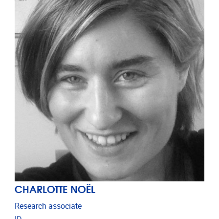
CHARLOTTE NOËL
Research associate