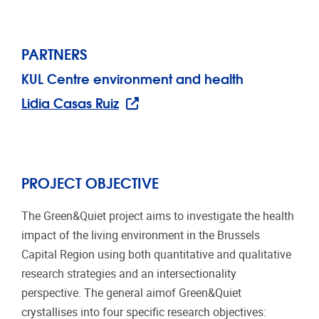
PARTNERS
KUL Centre environment and health
Lidia Casas Ruiz
PROJECT OBJECTIVE
The Green&Quiet project aims to investigate the health
impact of the living environment in the Brussels
Capital Region using both quantitative and qualitative
research strategies and an intersectionality
perspective. The general aimof Green&Quiet
crystallises into four specific research objectives: