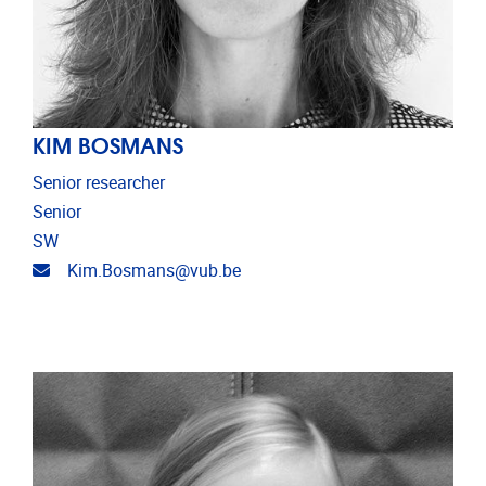
KIM BOSMANS
Senior researcher
Senior
SW
Email address
Kim.Bosmans@vub.be