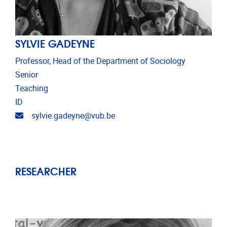
SYLVIE GADEYNE
Professor, Head of the Department of Sociology
Senior
Teaching
ID
Email address
sylvie.gadeyne@vub.be
RESEARCHER