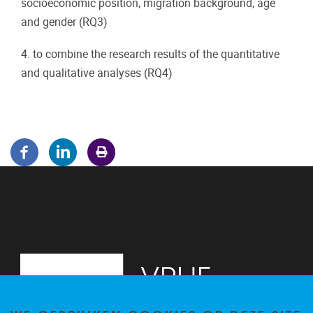
socioeconomic position, migration background, age
and gender (RQ3)
4. to combine the research results of the quantitative
and qualitative analyses (RQ4)