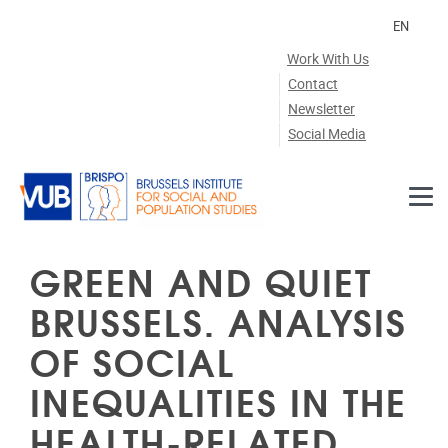
Skip to main content
EN
Work With Us
Contact
Newsletter
Social Media
GREEN AND QUIET
BRUSSELS. ANALYSIS
OF SOCIAL
INEQUALITIES IN THE
HEALTH-RELATED