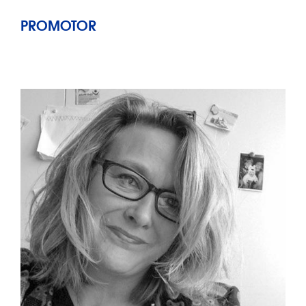
PROMOTOR