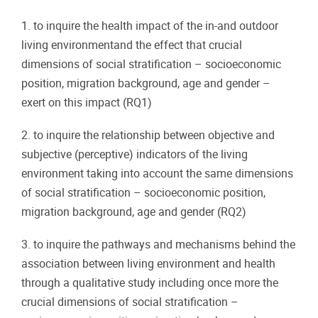
1. to inquire the health impact of the in-and outdoor
living environmentand the effect that crucial
dimensions of social stratification – socioeconomic
position, migration background, age and gender –
exert on this impact (RQ1)
2. to inquire the relationship between objective and
subjective (perceptive) indicators of the living
environment taking into account the same dimensions
of social stratification – socioeconomic position,
migration background, age and gender (RQ2)
3. to inquire the pathways and mechanisms behind the
association between living environment and health
through a qualitative study including once more the
crucial dimensions of social stratification –