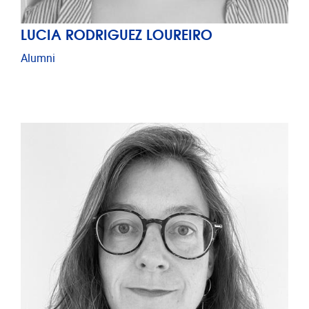
LUCIA RODRIGUEZ LOUREIRO
Alumni