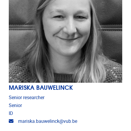
MARISKA BAUWELINCK
Senior researcher
Senior
ID
Email address
mariska.bauwelinck@vub.be