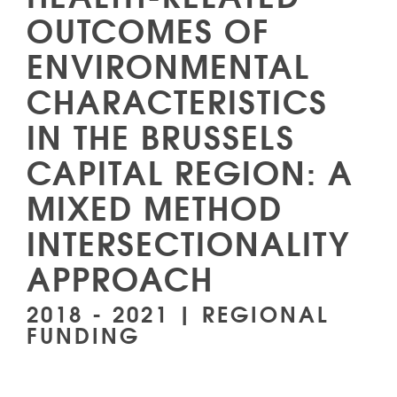
OUTCOMES OF
ENVIRONMENTAL
CHARACTERISTICS
IN THE BRUSSELS
CAPITAL REGION: A
MIXED METHOD
INTERSECTIONALITY
APPROACH
2018 - 2021 | REGIONAL
FUNDING