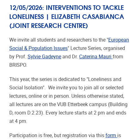
12/05/2026: INTERVENTIONS TO TACKLE
LONELINESS | ELIZABETH CASABIANCA
(JOINT RESEARCH CENTRE)
We invite all students and researchers to the "
European
Social & Population Issues
" Lecture Series, organised
by Prof.
Sylvie Gadeyne
and Dr.
Caterina Mauri
from
BRISPO.
This year, the series is dedicated to "Loneliness and
Social Isolation". We invite you to join all or selected
lectures, online or in person. Unless otherwise stated,
all lectures are on the VUB Etterbeek campus (Building
D, room D.2.23). Every lecture starts at 2 pm and ends
at 4 pm.
Participation is free, but registration via this
form
is