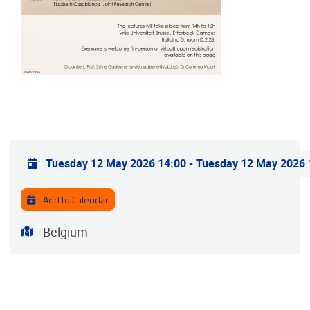
Practical info
Tuesday 12 May 2026 14:00
-
Tuesday 12 May 2026 
Add to Calendar
Address
Belgium