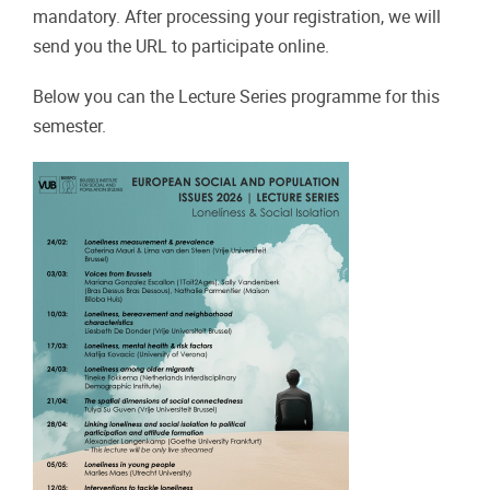
mandatory. After processing your registration, we will
send you the URL to participate online.
Below you can the Lecture Series programme for this
semester.