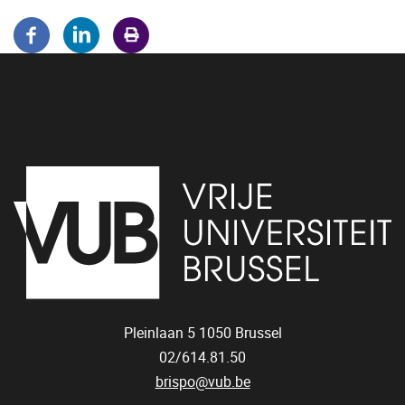
Pleinlaan 5
1050
Brussel
02/614.81.50
brispo@vub.be