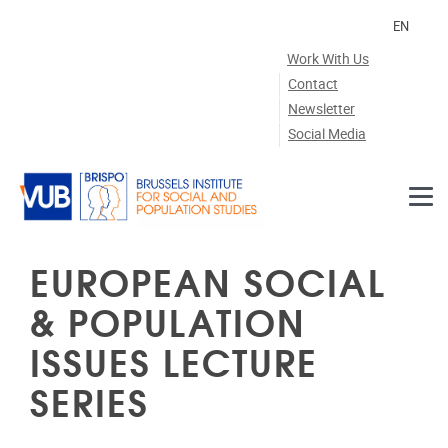
Skip to main content
EN
Work With Us
Contact
Newsletter
Social Media
EUROPEAN SOCIAL
& POPULATION
ISSUES LECTURE
SERIES