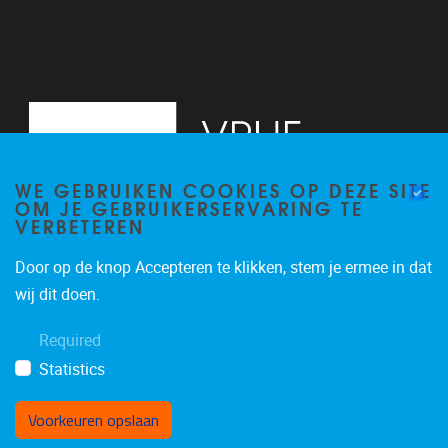
WE GEBRUIKEN COOKIES OP DEZE SITE
OM JE GEBRUIKERSERVARING TE
VERBETEREN
Door op de knop Accepteren te klikken, stem je ermee in dat
Pleinlaan 5
1050
Brussel
wij dit doen.
02/614.81.50
Required
brispo@vub.be
Statistics
Voorkeuren opslaan