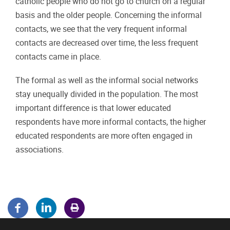
catholic people who do not go to church on a regular
basis and the older people. Concerning the informal
contacts, we see that the very frequent informal
contacts are decreased over time, the less frequent
contacts came in place.
The formal as well as the informal social networks
stay unequally divided in the population. The most
important difference is that lower educated
respondents have more informal contacts, the higher
educated respondents are more often engaged in
associations.