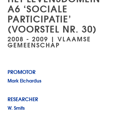
A6 ‘SOCIALE
PARTICIPATIE’
(VOORSTEL NR. 30)
2008 - 2009 | VLAAMSE
GEMEENSCHAP
PROMOTOR
Mark Elchardus
RESEARCHER
W. Smits