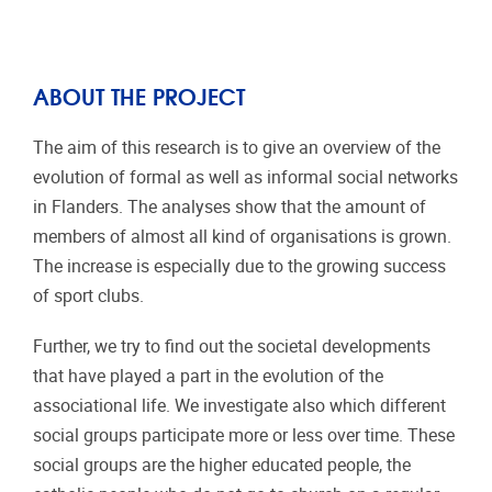
ABOUT THE PROJECT
The aim of this research is to give an overview of the
evolution of formal as well as informal social networks
in Flanders. The analyses show that the amount of
members of almost all kind of organisations is grown.
The increase is especially due to the growing success
of sport clubs.
Further, we try to find out the societal developments
that have played a part in the evolution of the
associational life. We investigate also which different
social groups participate more or less over time. These
social groups are the higher educated people, the