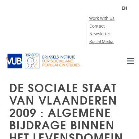
Skip to main content
EN
Work With Us
Contact
Newsletter
Social Media
DE SOCIALE STAAT
VAN VLAANDEREN
2009 : ALGEMENE
BIJDRAGE BINNEN
HET LEVENSDOMEIN