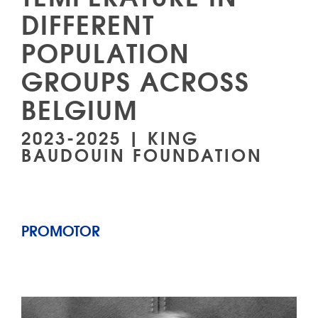
DIFFERENT
POPULATION
GROUPS ACROSS
BELGIUM
2023-2025 | KING
BAUDOUIN FOUNDATION
PROMOTOR