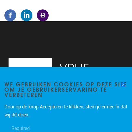
WE GEBRUIKEN COOKIES OP DEZE SITE
OM JE GEBRUIKERSERVARING TE
VERBETEREN
Door op de knop Accepteren te klikken, stem je ermee in dat
Pleinlaan 5
1050
Brussel
wij dit doen.
02/614.81.50
Required
brispo@vub.be