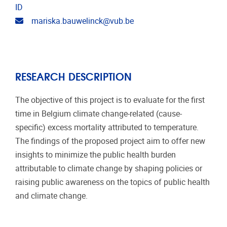
ID
Email address
mariska.bauwelinck@vub.be
RESEARCH DESCRIPTION
The objective of this project is to evaluate for the first
time in Belgium climate change-related (cause-
specific) excess mortality attributed to temperature.
The findings of the proposed project aim to offer new
insights to minimize the public health burden
attributable to climate change by shaping policies or
raising public awareness on the topics of public health
and climate change.