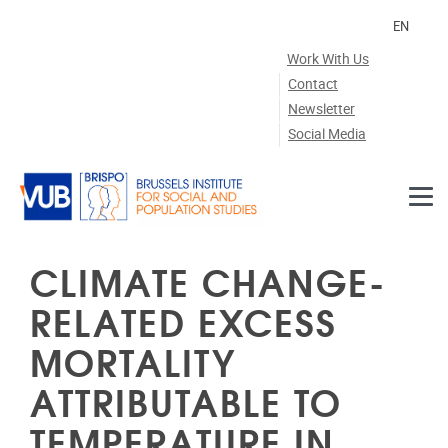
Skip to main content
EN
Work With Us
Contact
Newsletter
Social Media
CLIMATE CHANGE-
RELATED EXCESS
MORTALITY
ATTRIBUTABLE TO
TEMPERATURE IN