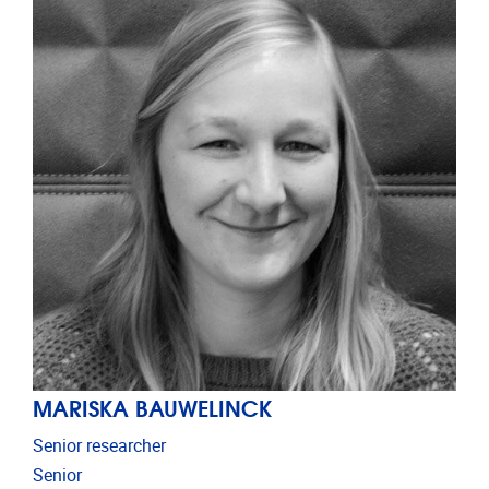
MARISKA BAUWELINCK
Senior researcher
Senior