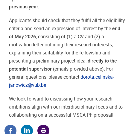
previous year.
Applicants should check that they fulfil all the eligibility
criteria and send an expression of interest by the
end
of May 2026
, consisting of (1) a CV and (2) a
motivation letter outlining their research interests,
explaining their suitability for the fellowship and
presenting a preliminary project idea,
directly to the
potential supervisor
(emails provided above). For
general questions, please contact
dorota.celinska-
janowicz@vub.be
We look forward to discussing how your research
ambitions align with our interdisciplinary focus and to
collaborating on a successful MSCA PF proposal!