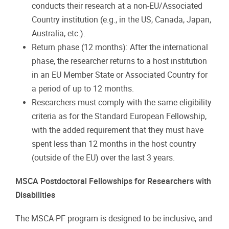
conducts their research at a non-EU/Associated
Country institution (e.g., in the US, Canada, Japan,
Australia, etc.).
Return phase (12 months): After the international
phase, the researcher returns to a host institution
in an EU Member State or Associated Country for
a period of up to 12 months.
Researchers must comply with the same eligibility
criteria as for the Standard European Fellowship,
with the added requirement that they must have
spent less than 12 months in the host country
(outside of the EU) over the last 3 years.
MSCA Postdoctoral Fellowships for Researchers with
Disabilities
The MSCA-PF program is designed to be inclusive, and