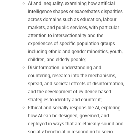
AI and inequality, examining how artificial
intelligence shapes or exacerbates disparities
across domains such as education, labour
markets, and public services, with particular
attention to intersectionality and the
experiences of specific population groups
including ethnic and gender minorities, youth,
children, and elderly people;
Disinformation: understanding and
countering, research into the mechanisms,
spread, and societal effects of disinformation,
and the development of evidence-based
strategies to identify and counter it;
Ethical and socially responsible AI, exploring
how AI can be designed, governed, and
deployed in ways that are ethically sound and
socially beneficial in responding to socio-