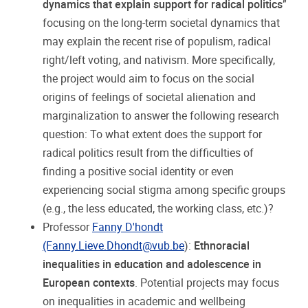
dynamics that explain support for radical politics
”
focusing on the long-term societal dynamics that
may explain the recent rise of populism, radical
right/left voting, and nativism. More specifically,
the project would aim to focus on the social
origins of feelings of societal alienation and
marginalization to answer the following research
question: To what extent does the support for
radical politics result from the difficulties of
finding a positive social identity or even
experiencing social stigma among specific groups
(e.g., the less educated, the working class, etc.)?
Professor
Fanny D'hondt
(Fanny.Lieve.Dhondt@vub.be
):
Ethnoracial
inequalities in education and adolescence in
European contexts
. Potential projects may focus
on inequalities in academic and wellbeing