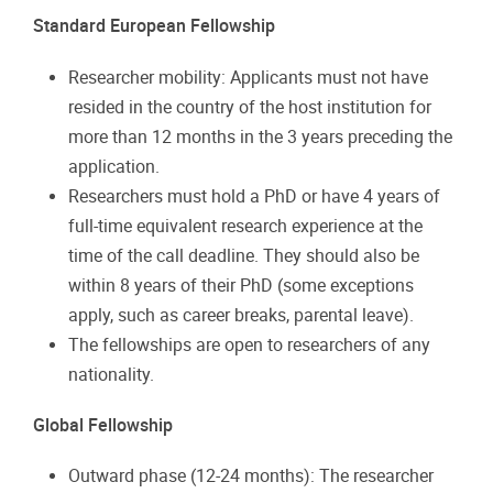
Standard European Fellowship
Researcher mobility: Applicants must not have
resided in the country of the host institution for
more than 12 months in the 3 years preceding the
application.
Researchers must hold a PhD or have 4 years of
full-time equivalent research experience at the
time of the call deadline. They should also be
within 8 years of their PhD (some exceptions
apply, such as career breaks, parental leave).
The fellowships are open to researchers of any
nationality.
Global Fellowship
Outward phase (12-24 months): The researcher