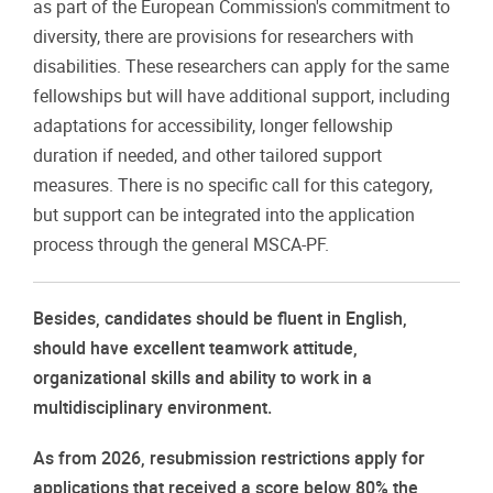
as part of the European Commission's commitment to
diversity, there are provisions for researchers with
disabilities. These researchers can apply for the same
fellowships but will have additional support, including
adaptations for accessibility, longer fellowship
duration if needed, and other tailored support
measures. There is no specific call for this category,
but support can be integrated into the application
process through the general MSCA-PF.
Besides, candidates should be fluent in English,
should have excellent teamwork attitude,
organizational skills and ability to work in a
multidisciplinary environment.
As from 2026, resubmission restrictions apply for
applications that received a score below 80% the