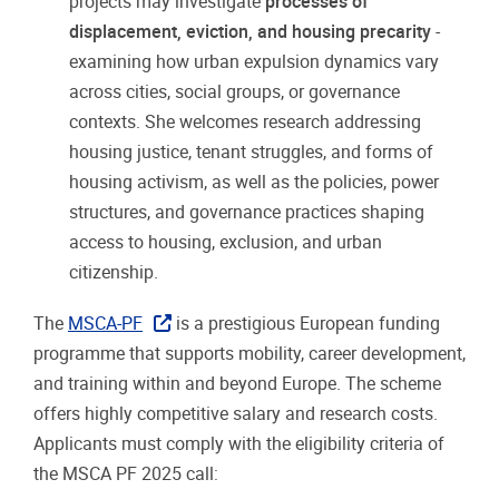
projects may investigate
processes of
displacement, eviction, and housing precarity
-
examining how urban expulsion dynamics vary
across cities, social groups, or governance
contexts. She welcomes research addressing
housing justice, tenant struggles, and forms of
housing activism, as well as the policies, power
structures, and governance practices shaping
access to housing, exclusion, and urban
citizenship.
The
MSCA-PF
is a prestigious European funding
programme that supports mobility, career development,
and training within and beyond Europe. The scheme
offers highly competitive salary and research costs.
Applicants must comply with the eligibility criteria of
the MSCA PF 2025 call: