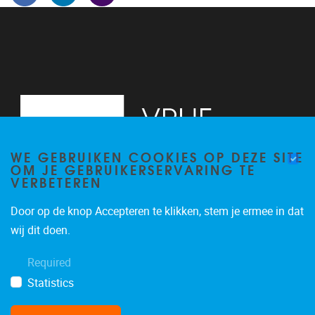
WE GEBRUIKEN COOKIES OP DEZE SITE
OM JE GEBRUIKERSERVARING TE
VERBETEREN
Door op de knop Accepteren te klikken, stem je ermee in dat
Pleinlaan 5
1050
Brussel
wij dit doen.
02/614.81.50
Required
brispo@vub.be
Statistics