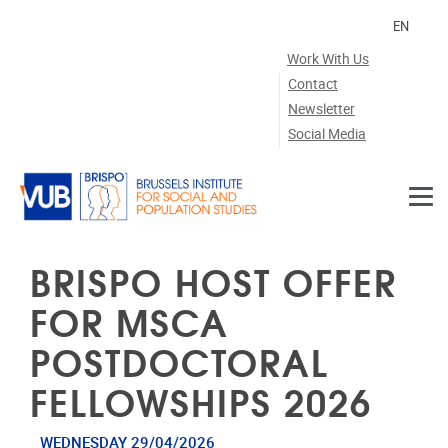
Skip to main content
EN
Work With Us
Contact
Newsletter
Social Media
BRISPO HOST OFFER
FOR MSCA
POSTDOCTORAL
FELLOWSHIPS 2026
WEDNESDAY 29/04/2026