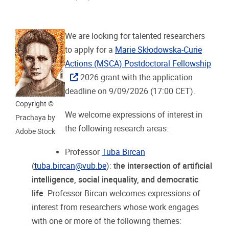
We are looking for talented researchers
to apply for a
Marie Skłodowska-Curie
Actions (MSCA) Postdoctoral Fellowship
2026 grant with the application
deadline on 9/09/2026 (17:00 CET).
Copyright ©
We welcome expressions of interest in
Prachaya by
the following research areas:
Adobe Stock
Professor
Tuba Bircan
(
tuba.bircan@vub.be
):
the intersection of artificial
intelligence, social inequality, and democratic
life
. Professor Bircan welcomes expressions of
interest from researchers whose work engages
with one or more of the following themes: