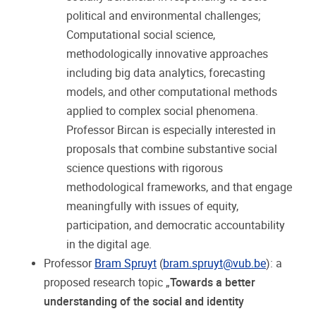
political and environmental challenges;
Computational social science,
methodologically innovative approaches
including big data analytics, forecasting
models, and other computational methods
applied to complex social phenomena.
Professor Bircan is especially interested in
proposals that combine substantive social
science questions with rigorous
methodological frameworks, and that engage
meaningfully with issues of equity,
participation, and democratic accountability
in the digital age.
Professor
Bram Spruyt
(
bram.spruyt@vub.be
): a
proposed research topic „
Towards a better
understanding of the social and identity