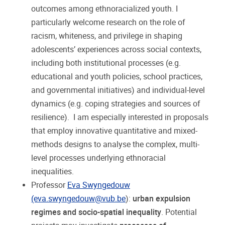
outcomes among ethnoracialized youth. I
particularly welcome research on the role of
racism, whiteness, and privilege in shaping
adolescents’ experiences across social contexts,
including both institutional processes (e.g.
educational and youth policies, school practices,
and governmental initiatives) and individual-level
dynamics (e.g. coping strategies and sources of
resilience). I am especially interested in proposals
that employ innovative quantitative and mixed-
methods designs to analyse the complex, multi-
level processes underlying ethnoracial
inequalities.
Professor
Eva Swyngedouw
(eva.swyngedouw@vub.be
):
urban expulsion
regimes and socio-spatial inequality
. Potential