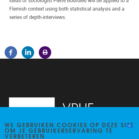
ideas of sociologist Pierre Bourdieu will be applied to a
Flemish context using both statistical analysis and a
series of depth-interviews.
WE GEBRUIKEN COOKIES OP DEZE SITE
OM JE GEBRUIKERSERVARING TE
VERBETEREN