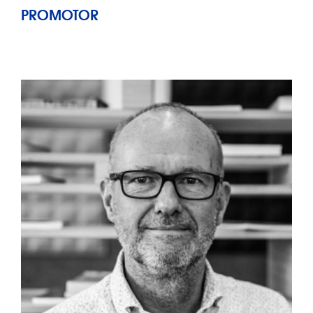
PROMOTOR