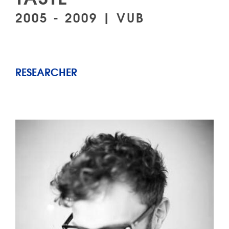
2005 - 2009 | VUB
RESEARCHER