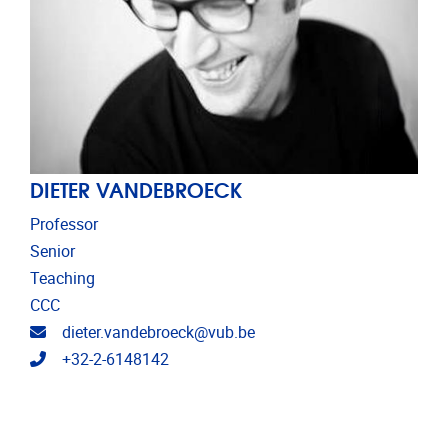
DIETER VANDEBROECK
Professor
Senior
Teaching
CCC
Email address
dieter.vandebroeck@vub.be
Telephone
+32-2-6148142