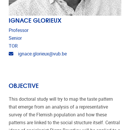
IGNACE GLORIEUX
Professor
Senior
TOR
Email address
ignace.glorieux@vub.be
OBJECTIVE
This doctoral study will try to map the taste pattern
that emerge from an analysis of a representative
survey of the Flemish population and how these
patterns are linked to the social structure itself. Central