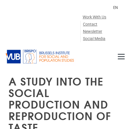
Skip to main content
EN
Work With Us
Contact
Newsletter
Social Media
A STUDY INTO THE
SOCIAL
PRODUCTION AND
REPRODUCTION OF
TASTE