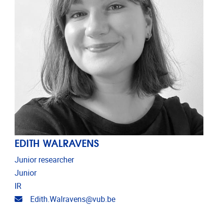
EDITH WALRAVENS
Junior researcher
Junior
IR
Email address
Edith.Walravens@vub.be