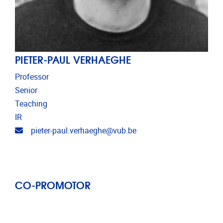
PIETER-PAUL VERHAEGHE
Professor
Senior
Teaching
IR
Email address
pieter-paul.verhaeghe@vub.be
CO-PROMOTOR