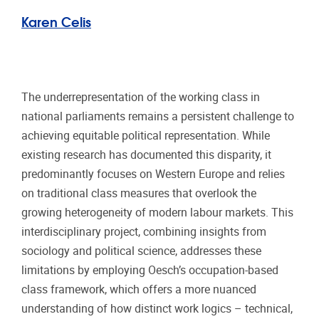
Karen Celis
The underrepresentation of the working class in
national parliaments remains a persistent challenge to
achieving equitable political representation. While
existing research has documented this disparity, it
predominantly focuses on Western Europe and relies
on traditional class measures that overlook the
growing heterogeneity of modern labour markets. This
interdisciplinary project, combining insights from
sociology and political science, addresses these
limitations by employing Oesch’s occupation-based
class framework, which offers a more nuanced
understanding of how distinct work logics – technical,