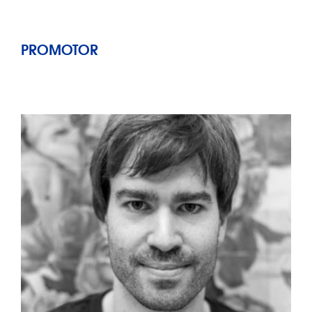
PROMOTOR