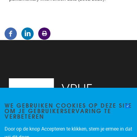
WE GEBRUIKEN COOKIES OP DEZE SITE
OM JE GEBRUIKERSERVARING TE
VERBETEREN
Door op de knop Accepteren te klikken, stem je ermee in dat
Pleinlaan 5
1050
Brussel