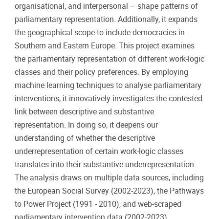
organisational, and interpersonal – shape patterns of
parliamentary representation. Additionally, it expands
the geographical scope to include democracies in
Southern and Eastern Europe. This project examines
the parliamentary representation of different work-logic
classes and their policy preferences. By employing
machine learning techniques to analyse parliamentary
interventions, it innovatively investigates the contested
link between descriptive and substantive
representation. In doing so, it deepens our
understanding of whether the descriptive
underrepresentation of certain work-logic classes
translates into their substantive underrepresentation.
The analysis draws on multiple data sources, including
the European Social Survey (2002-2023), the Pathways
to Power Project (1991 - 2010), and web-scraped
parliamentary intervention data (2002-2023).