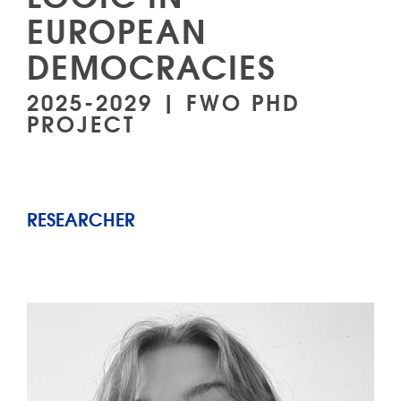
EUROPEAN
DEMOCRACIES
2025-2029 | FWO PHD
PROJECT
RESEARCHER