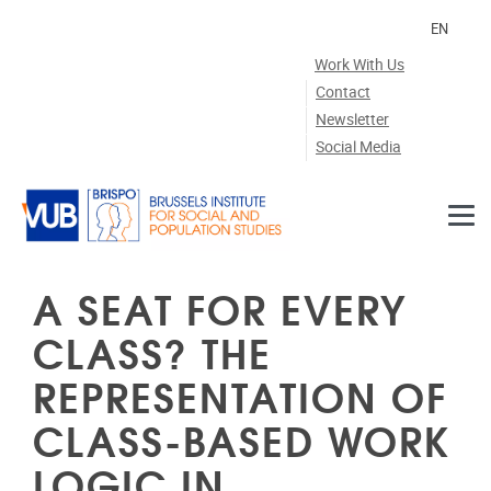
Skip to main content
EN
Work With Us
Contact
Newsletter
Social Media
A SEAT FOR EVERY
CLASS? THE
REPRESENTATION OF
CLASS-BASED WORK
LOGIC IN