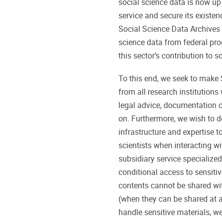
social science data is now up
service and secure its exist
Social Science Data Archives
science data from federal prod
this sector’s contribution to 
To this end, we seek to make
from all research institutions
legal advice, documentation 
on. Furthermore, we wish to 
infrastructure and expertise t
scientists when interacting with
subsidiary service specialized
conditional access to sensiti
contents cannot be shared w
(when they can be shared at a
handle sensitive materials, we 