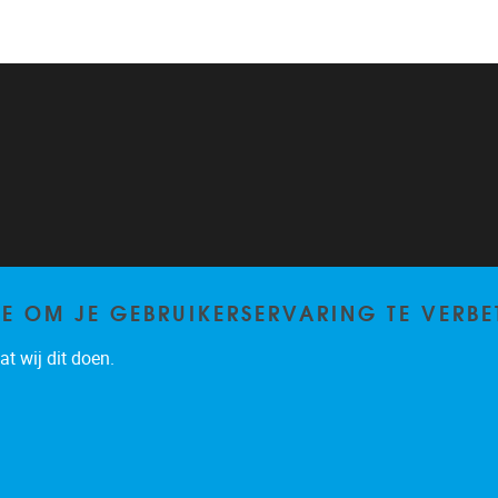
TE OM JE GEBRUIKERSERVARING TE VERBE
t wij dit doen.