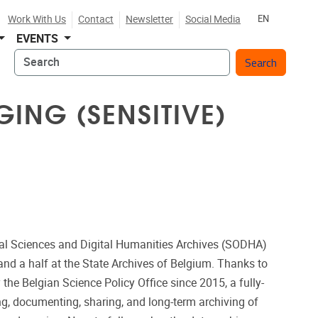
Work With Us
Contact
Newsletter
Social Media
EN
EVENTS
Search
ING (SENSITIVE)
ial Sciences and Digital Humanities Archives (SODHA)
and a half at the State Archives of Belgium. Thanks to
y the Belgian Science Policy Office since 2015, a fully-
ing, documenting, sharing, and long-term archiving of