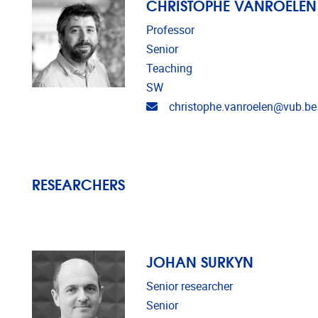
CHRISTOPHE VANROELEN
Professor
Senior
Teaching
SW
Email address
christophe.vanroelen@vub.be
RESEARCHERS
JOHAN SURKYN
Senior researcher
Senior