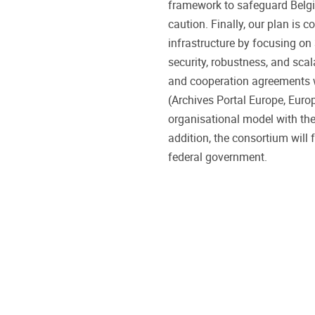
framework to safeguard Belgi
caution. Finally, our plan is 
infrastructure by focusing on
security, robustness, and scala
and cooperation agreements wi
(Archives Portal Europe, Euro
organisational model with the 
addition, the consortium will 
federal government.