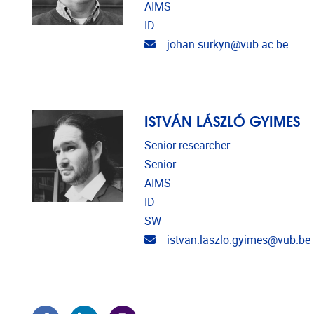
AIMS
ID
Email address
johan.surkyn@vub.ac.be
ISTVÁN LÁSZLÓ GYIMES
Senior researcher
Senior
AIMS
ID
SW
Email address
istvan.laszlo.gyimes@vub.be