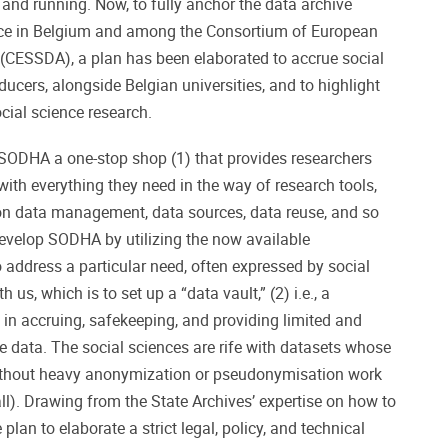
 and running. Now, to fully anchor the data archive
ence in Belgium and among the Consortium of European
 (CESSDA), a plan has been elaborated to accrue social
ucers, alongside Belgian universities, and to highlight
social science research.
 SODHA a one-stop shop (1) that provides researchers
 with everything they need in the way of research tools,
on data management, data sources, data reuse, and so
develop SODHA by utilizing the now available
o address a particular need, often expressed by social
 us, which is to set up a “data vault,” (2) i.e., a
 in accruing, safekeeping, and providing limited and
ve data. The social sciences are rife with datasets whose
ithout heavy anonymization or pseudonymisation work
ll). Drawing from the State Archives’ expertise on how to
plan to elaborate a strict legal, policy, and technical