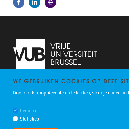
WE GEBRUIKEN COOKIES OP DEZE SI
Pleinlaan 5
1050
Brussel
02/614.81.50
Door op de knop Accepteren te klikken, stem je ermee in da
brispo@vub.be
Required
Statistics