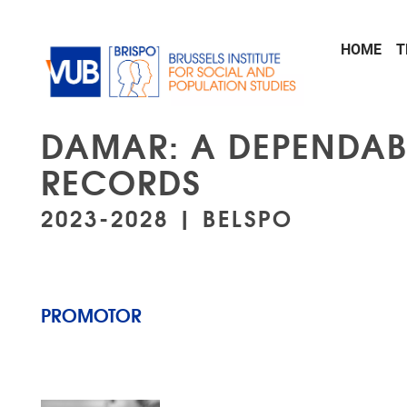
Skip to main content
HOME
T
DAMAR: A DEPENDAB
RECORDS
2023-2028 | BELSPO
PROMOTOR