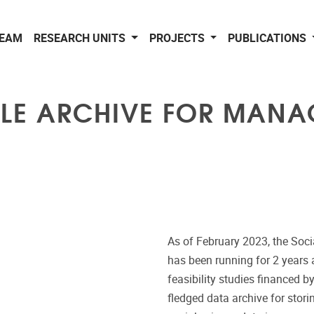
EAM
RESEARCH UNITS
PROJECTS
PUBLICATIONS
LE ARCHIVE FOR MANAG
As of February 2023, the Soc
has been running for 2 years 
feasibility studies financed b
fledged data archive for stor