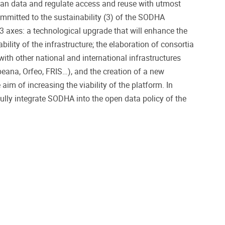
an data and regulate access and reuse with utmost
committed to the sustainability (3) of the SODHA
 3 axes: a technological upgrade that will enhance the
bility of the infrastructure; the elaboration of consortia
th other national and international infrastructures
peana, Orfeo, FRIS…), and the creation of a new
aim of increasing the viability of the platform. In
fully integrate SODHA into the open data policy of the