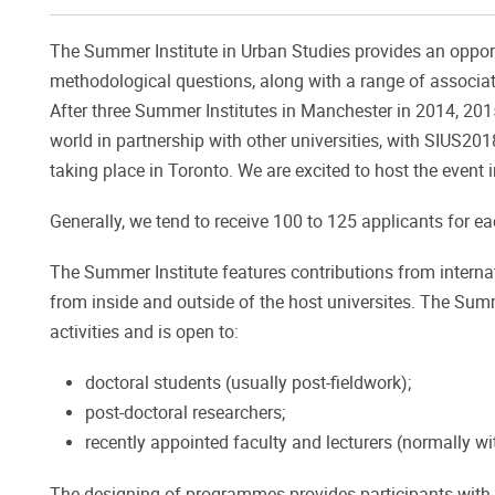
The Summer Institute in Urban Studies provides an opport
methodological questions, along with a range of associate
After three Summer Institutes in Manchester in 2014, 2015
world in partnership with other universities, with SIUS20
taking place in Toronto. We are excited to host the event 
Generally, we tend to receive 100 to 125 applicants for e
The Summer Institute features contributions from intern
from inside and outside of the host universites. The Sum
activities and is open to:
doctoral students (usually post-fieldwork);
post-doctoral researchers;
recently appointed faculty and lecturers (normally wi
The designing of programmes provides participants with