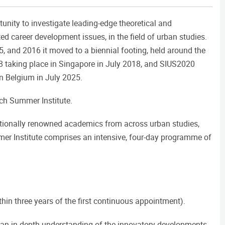
unity to investigate leading-edge theoretical and
d career development issues, in the field of urban studies.
, and 2016 it moved to a biennial footing, held around the
18 taking place in Singapore in July 2018, and SIUS2020
in Belgium in July 2025.
ach Summer Institute.
ationally renowned academics from across urban studies,
mer Institute comprises an intensive, four-day programme of
thin three years of the first continuous appointment).
 an in-depth understanding of the innovatory developments