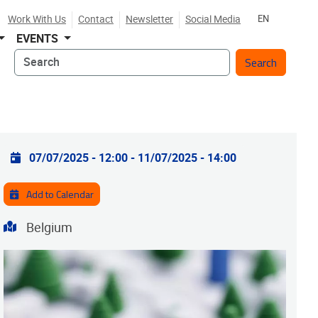
Work With Us
Contact
Newsletter
Social Media
EN
EVENTS
Search
Practical info
07/07/2025 - 12:00
-
11/07/2025 - 14:00
Add to Calendar
Address
Belgium