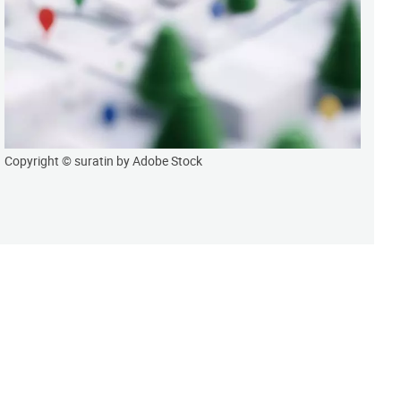
Copyright © suratin by Adobe Stock