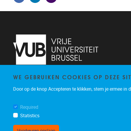
WE GEBRUIKEN COOKIES OP DEZE SI
Pleinlaan 5
1050
Brussel
02/614.81.50
Door op de knop Accepteren te klikken, stem je ermee in da
brispo@vub.be
Required
Statistics
Voorkeuren opslaan