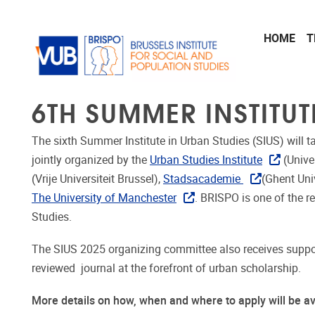
Skip to main content
HOME
T
6TH SUMMER INSTITUT
The sixth Summer Institute in Urban Studies (SIUS) will t
jointly organized by the
Urban Studies Institute
(Unive
(Vrije Universiteit Brussel),
Stadsacademie
(Ghent Uni
The University of Manchester
. BRISPO is one of the r
Studies.
The SIUS 2025 organizing committee also receives suppor
reviewed journal at the forefront of urban scholarship.
More details on how, when and where to apply will be a