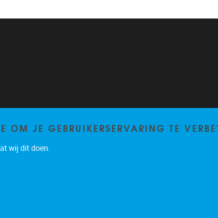
TE OM JE GEBRUIKERSERVARING TE VERBE
t wij dit doen.