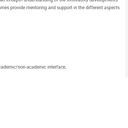
mmes provide mentoring and support in the different aspects
academic/non-academic interface;