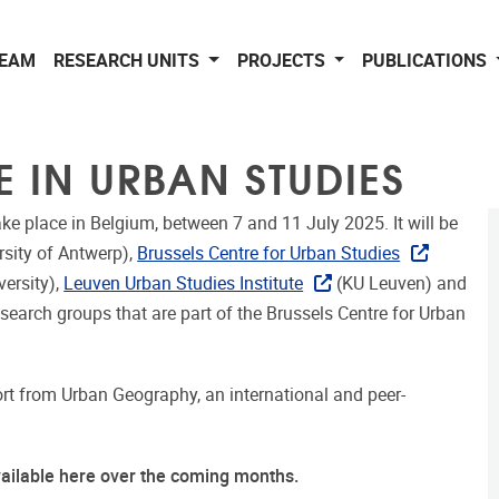
EAM
RESEARCH UNITS
PROJECTS
PUBLICATIONS
E IN URBAN STUDIES
ake place in Belgium, between 7 and 11 July 2025. It will be
rsity of Antwerp),
Brussels Centre for Urban Studies
versity),
Leuven Urban Studies Institute
(KU Leuven) and
esearch groups that are part of the Brussels Centre for Urban
t from Urban Geography, an international and peer-
vailable here over the coming months.