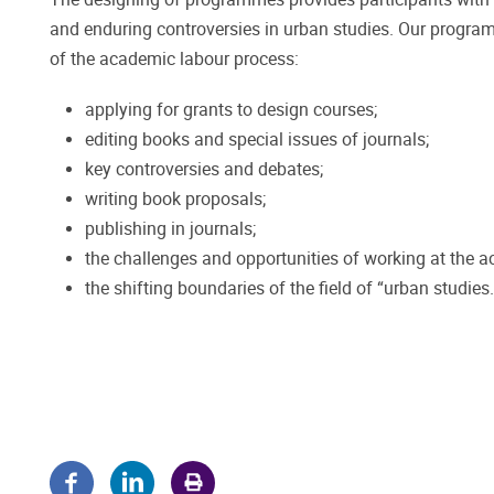
and enduring controversies in urban studies. Our progra
of the academic labour process:
applying for grants to design courses;
editing books and special issues of journals;
key controversies and debates;
writing book proposals;
publishing in journals;
the challenges and opportunities of working at the 
the shifting boundaries of the field of “urban studies.