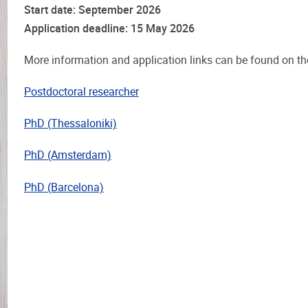
Start date: September 2026
Application deadline: 15 May 2026
More information and application links can be found on t
Postdoctoral researcher
PhD (Thessaloniki)
PhD (Amsterdam)
PhD (Barcelona)