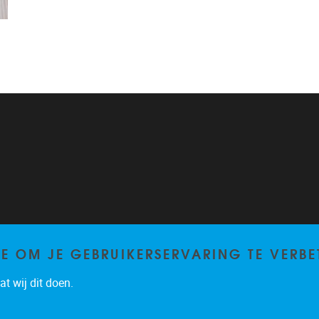
TE OM JE GEBRUIKERSERVARING TE VERBE
t wij dit doen.