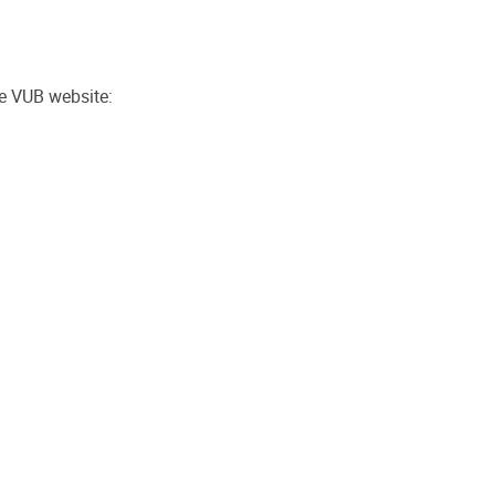
he VUB website: