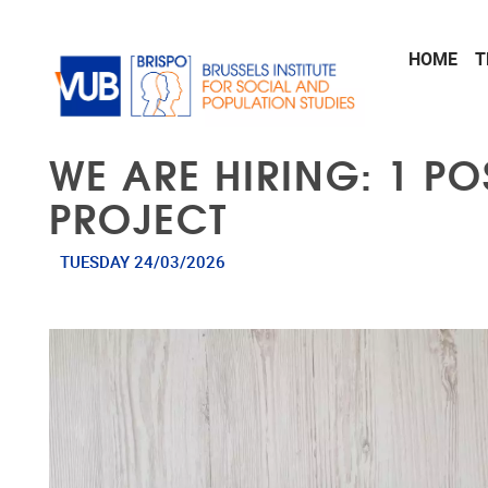
Skip to main content
HOME
T
WE ARE HIRING: 1 P
PROJECT
TUESDAY 24/03/2026