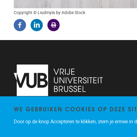
Copyright © Liudmyla by Adobe Stock
WE GEBRUIKEN COOKIES OP DEZE SI
Pleinlaan 5
1050
Brussel
02/614.81.50
Door op de knop Accepteren te klikken, stem je ermee in da
brispo@vub.be