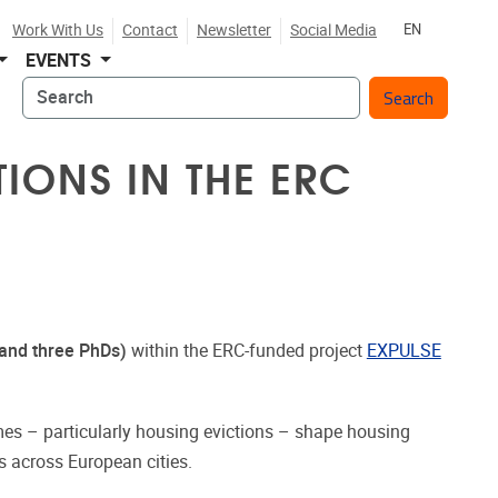
Work With Us
Contact
Newsletter
Social Media
EN
EVENTS
Search
IONS IN THE ERC
and three PhDs)
within the ERC-funded project
EXPULSE
.
s – particularly housing evictions – shape housing
es across European cities.