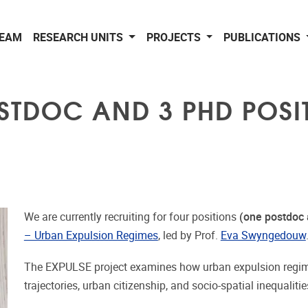
EAM
RESEARCH UNITS
PROJECTS
PUBLICATIONS
OSTDOC AND 3 PHD POSIT
We are currently recruiting for four positions
(one postdoc 
– Urban Expulsion Regimes
, led by Prof.
Eva Swyngedouw
The EXPULSE project examines how urban expulsion regime
trajectories, urban citizenship, and socio-spatial inequaliti