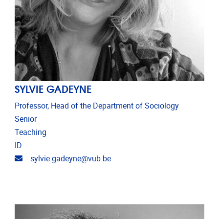
SYLVIE GADEYNE
Professor, Head of the Department of Sociology
Senior
Teaching
ID
Email address
sylvie.gadeyne@vub.be