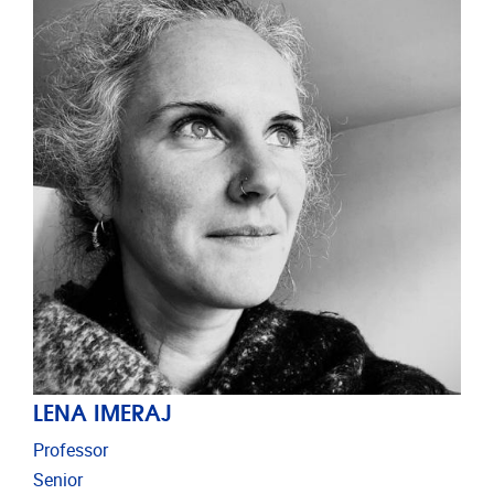
LENA IMERAJ
Professor
Senior