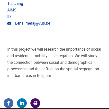
Teaching
AIMS
ID
Email address
Lena.Imeraj@vub.be
In this project we will research the importance of social
and residential mobility in segregation. We will study
the connection between social and demographical
processess and their effect on the spatial segregation
in urban areas in Belgium.