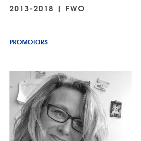
2013-2018 | FWO
PROMOTORS