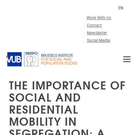
Skip to main content
EN
Work With Us
Contact
Newsletter
Social Media
THE IMPORTANCE OF
SOCIAL AND
RESIDENTIAL
MOBILITY IN
SEGREGATION: A