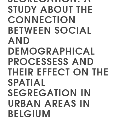
STUDY ABOUT THE
CONNECTION
BETWEEN SOCIAL
AND
DEMOGRAPHICAL
PROCESSESS AND
THEIR EFFECT ON THE
SPATIAL
SEGREGATION IN
URBAN AREAS IN
BELGIUM