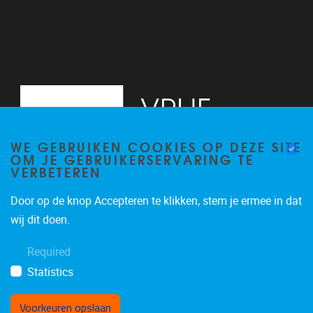
WE GEBRUIKEN COOKIES OP DEZE SITE
OM JE GEBRUIKERSERVARING TE
VERBETEREN
Door op de knop Accepteren te klikken, stem je ermee in dat
Pleinlaan 5
1050
Brussel
wij dit doen.
02/614.81.50
Required
brispo@vub.be
Statistics
Voorkeuren opslaan