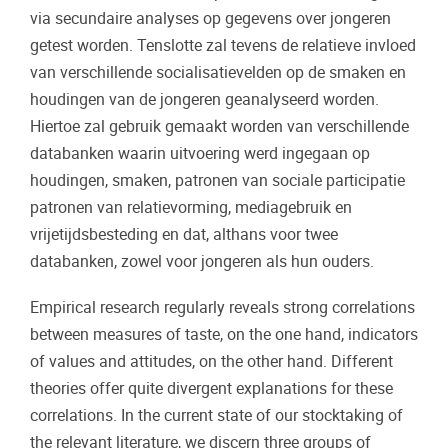
via secundaire analyses op gegevens over jongeren
getest worden. Tenslotte zal tevens de relatieve invloed
van verschillende socialisatievelden op de smaken en
houdingen van de jongeren geanalyseerd worden.
Hiertoe zal gebruik gemaakt worden van verschillende
databanken waarin uitvoering werd ingegaan op
houdingen, smaken, patronen van sociale participatie
patronen van relatievorming, mediagebruik en
vrijetijdsbesteding en dat, althans voor twee
databanken, zowel voor jongeren als hun ouders.
Empirical research regularly reveals strong correlations
between measures of taste, on the one hand, indicators
of values and attitudes, on the other hand. Different
theories offer quite divergent explanations for these
correlations. In the current state of our stocktaking of
the relevant literature, we discern three groups of