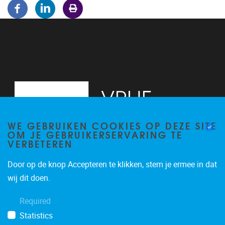
WE GEBRUIKEN COOKIES OP DEZE SITE
OM JE GEBRUIKERSERVARING TE
VERBETEREN
Door op de knop Accepteren te klikken, stem je ermee in dat
Pleinlaan 5
1050
Brussel
wij dit doen.
02/614.81.50
Required
brispo@vub.be
Statistics