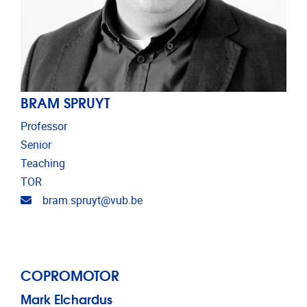
BRAM SPRUYT
Professor
Senior
Teaching
TOR
Email address
bram.spruyt@vub.be
COPROMOTOR
Mark Elchardus