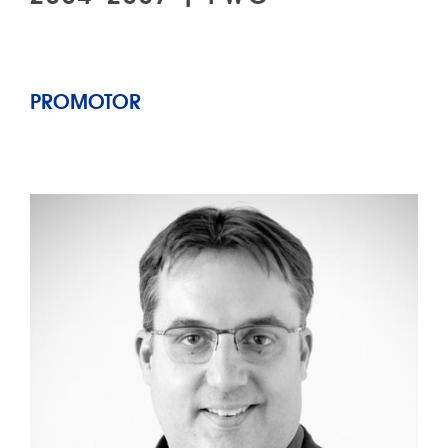
PROMOTOR