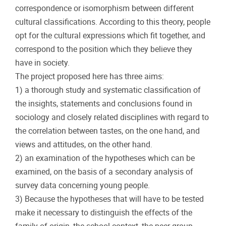
correspondence or isomorphism between different
cultural classifications. According to this theory, people
opt for the cultural expressions which fit together, and
correspond to the position which they believe they
have in society.
The project proposed here has three aims:
1) a thorough study and systematic classification of
the insights, statements and conclusions found in
sociology and closely related disciplines with regard to
the correlation between tastes, on the one hand, and
views and attitudes, on the other hand.
2) an examination of the hypotheses which can be
examined, on the basis of a secondary analysis of
survey data concerning young people.
3) Because the hypotheses that will have to be tested
make it necessary to distinguish the effects of the