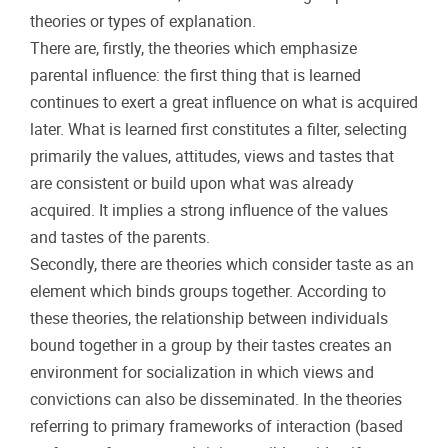
theories or types of explanation.
There are, firstly, the theories which emphasize
parental influence: the first thing that is learned
continues to exert a great influence on what is acquired
later. What is learned first constitutes a filter, selecting
primarily the values, attitudes, views and tastes that
are consistent or build upon what was already
acquired. It implies a strong influence of the values
and tastes of the parents.
Secondly, there are theories which consider taste as an
element which binds groups together. According to
these theories, the relationship between individuals
bound together in a group by their tastes creates an
environment for socialization in which views and
convictions can also be disseminated. In the theories
referring to primary frameworks of interaction (based