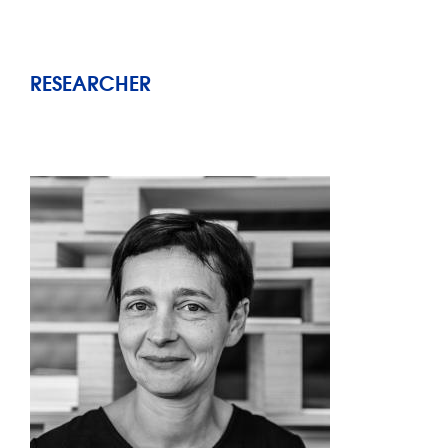
RESEARCHER