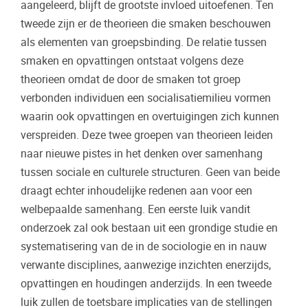
aangeleerd, blijft de grootste invloed uitoefenen. Ten
tweede zijn er de theorieen die smaken beschouwen
als elementen van groepsbinding. De relatie tussen
smaken en opvattingen ontstaat volgens deze
theorieen omdat de door de smaken tot groep
verbonden individuen een socialisatiemilieu vormen
waarin ook opvattingen en overtuigingen zich kunnen
verspreiden. Deze twee groepen van theorieen leiden
naar nieuwe pistes in het denken over samenhang
tussen sociale en culturele structuren. Geen van beide
draagt echter inhoudelijke redenen aan voor een
welbepaalde samenhang. Een eerste luik vandit
onderzoek zal ook bestaan uit een grondige studie en
systematisering van de in de sociologie en in nauw
verwante disciplines, aanwezige inzichten enerzijds,
opvattingen en houdingen anderzijds. In een tweede
luik zullen de toetsbare implicaties van de stellingen