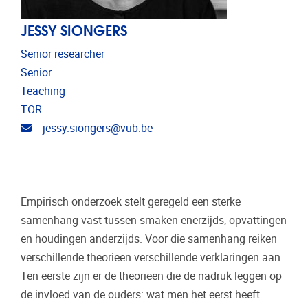
JESSY SIONGERS
Senior researcher
Senior
Teaching
TOR
Email address
jessy.siongers@vub.be
Empirisch onderzoek stelt geregeld een sterke
samenhang vast tussen smaken enerzijds, opvattingen
en houdingen anderzijds. Voor die samenhang reiken
verschillende theorieen verschillende verklaringen aan.
Ten eerste zijn er de theorieen die de nadruk leggen op
de invloed van de ouders: wat men het eerst heeft