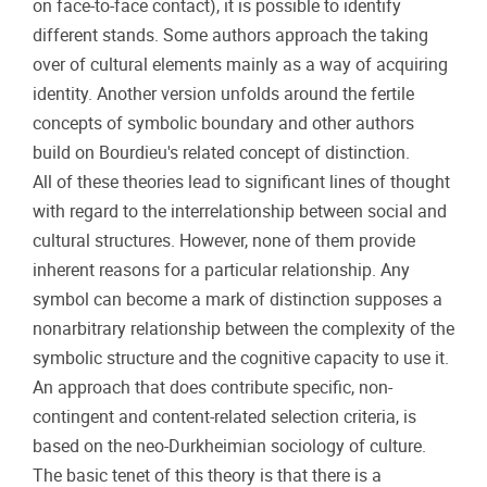
on face-to-face contact), it is possible to identify
different stands. Some authors approach the taking
over of cultural elements mainly as a way of acquiring
identity. Another version unfolds around the fertile
concepts of symbolic boundary and other authors
build on Bourdieu's related concept of distinction.
All of these theories lead to significant lines of thought
with regard to the interrelationship between social and
cultural structures. However, none of them provide
inherent reasons for a particular relationship. Any
symbol can become a mark of distinction supposes a
nonarbitrary relationship between the complexity of the
symbolic structure and the cognitive capacity to use it.
An approach that does contribute specific, non-
contingent and content-related selection criteria, is
based on the neo-Durkheimian sociology of culture.
The basic tenet of this theory is that there is a