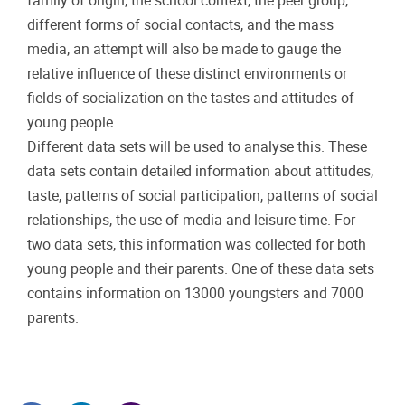
family of origin, the school context, the peer group,
different forms of social contacts, and the mass
media, an attempt will also be made to gauge the
relative influence of these distinct environments or
fields of socialization on the tastes and attitudes of
young people.
Different data sets will be used to analyse this. These
data sets contain detailed information about attitudes,
taste, patterns of social participation, patterns of social
relationships, the use of media and leisure time. For
two data sets, this information was collected for both
young people and their parents. One of these data sets
contains information on 13000 youngsters and 7000
parents.