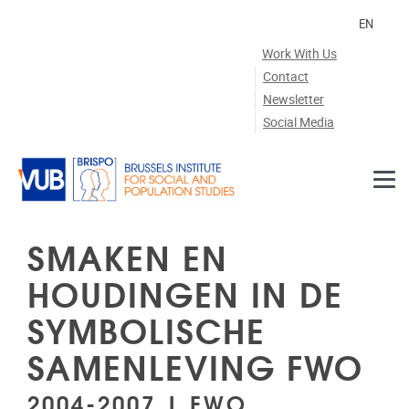
Skip to main content
EN
Work With Us
Contact
Newsletter
Social Media
SMAKEN EN
HOUDINGEN IN DE
SYMBOLISCHE
SAMENLEVING FWO
2004-2007 | FWO