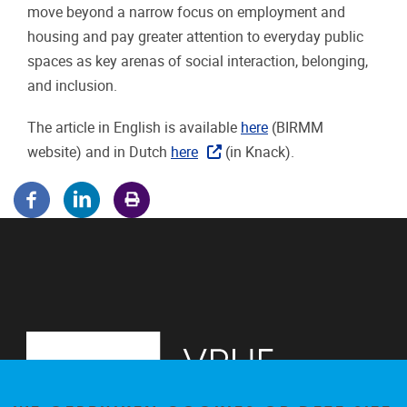
move beyond a narrow focus on employment and
housing and pay greater attention to everyday public
spaces as key arenas of social interaction, belonging,
and inclusion.
The article in English is available
here
(BIRMM
website) and in Dutch
here
(in Knack).