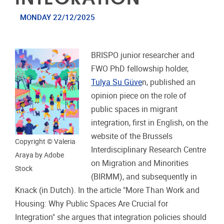
MONDAY 22/12/2025
BRISPO junior researcher and
FWO PhD fellowship holder,
Tulya Su Güve
n, published an
opinion piece on the role of
public spaces in migrant
integration, first in English, on the
website of the Brussels
Copyright © Valeria
Interdisciplinary Research Centre
Araya by Adobe
on Migration and Minorities
Stock
(BIRMM), and subsequently in
Knack (in Dutch). In the article "More Than Work and
Housing: Why Public Spaces Are Crucial for
Integration" she argues that integration policies should