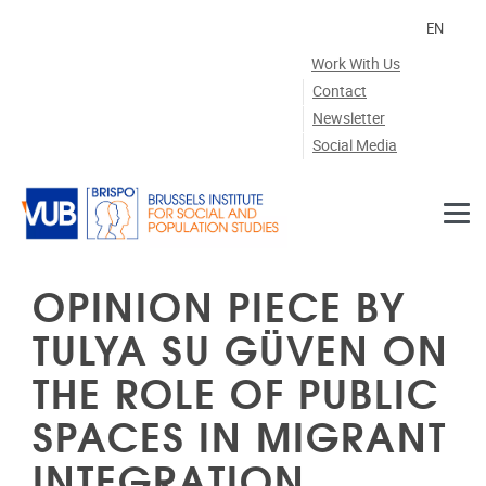
Skip to main content
EN
Work With Us
Contact
Newsletter
Social Media
OPINION PIECE BY
TULYA SU GÜVEN ON
THE ROLE OF PUBLIC
SPACES IN MIGRANT
INTEGRATION