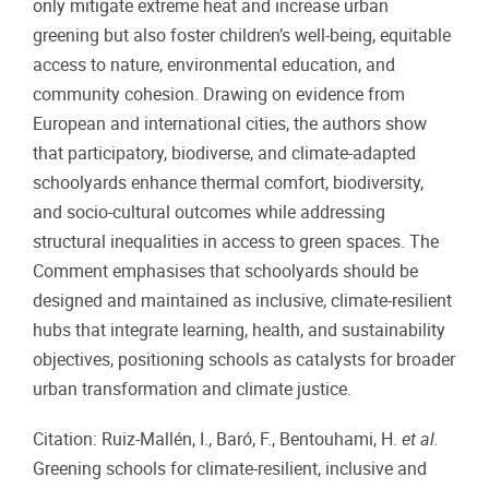
only mitigate extreme heat and increase urban
greening but also foster children’s well-being, equitable
access to nature, environmental education, and
community cohesion. Drawing on evidence from
European and international cities, the authors show
that participatory, biodiverse, and climate-adapted
schoolyards enhance thermal comfort, biodiversity,
and socio-cultural outcomes while addressing
structural inequalities in access to green spaces. The
Comment emphasises that schoolyards should be
designed and maintained as inclusive, climate-resilient
hubs that integrate learning, health, and sustainability
objectives, positioning schools as catalysts for broader
urban transformation and climate justice.
Citation: Ruiz-Mallén, I., Baró, F., Bentouhami, H.
et al.
Greening schools for climate-resilient, inclusive and