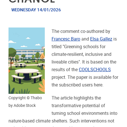
WEDNESDAY 14/01/2026
The comment co-authored by
Francesc Baro
and
Elsa Gallez
is
titled "Greening schools for
climate-resilient, inclusive and
liveable cities". It is based on the
results of the
COOLSCHOOLS
project. The paper is available for
the subscribed users here.
The article highlights the
Copyright © Thabo
transformative potential of
by Adobe Stock
turning school environments into
nature-based climate shelters. Such interventions not