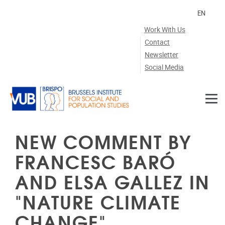
Skip to main content
EN
Work With Us
Contact
Newsletter
Social Media
NEW COMMENT BY
FRANCESC BARÓ
AND ELSA GALLEZ IN
"NATURE CLIMATE
CHANGE"