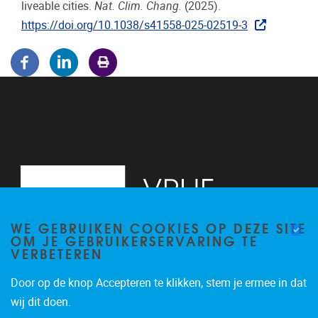
liveable cities.
Nat. Clim. Chang.
(2025).
https://doi.org/10.1038/s41558-025-02519-3
WE GEBRUIKEN COOKIES OP DEZE SITE
OM JE GEBRUIKERSERVARING TE
VERBETEREN
Door op de knop Accepteren te klikken, stem je ermee in dat
Pleinlaan 5
1050
Brussel
wij dit doen.
02/614.81.50