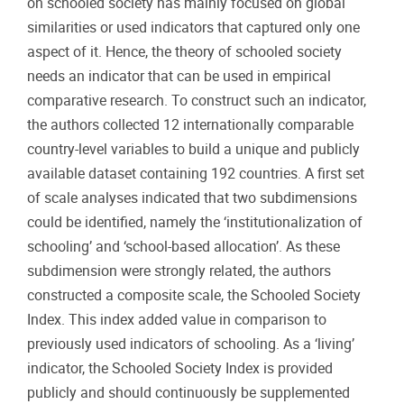
on schooled society has mainly focused on global
similarities or used indicators that captured only one
aspect of it. Hence, the theory of schooled society
needs an indicator that can be used in empirical
comparative research. To construct such an indicator,
the authors collected 12 internationally comparable
country-level variables to build a unique and publicly
available dataset containing 192 countries. A first set
of scale analyses indicated that two subdimensions
could be identified, namely the ‘institutionalization of
schooling’ and ‘school-based allocation’. As these
subdimension were strongly related, the authors
constructed a composite scale, the Schooled Society
Index. This index added value in comparison to
previously used indicators of schooling. As a ‘living’
indicator, the Schooled Society Index is provided
publicly and should continuously be supplemented