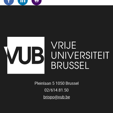
Pleinlaan 5
1050
Brussel
02/614.81.50
brispo@vub.be