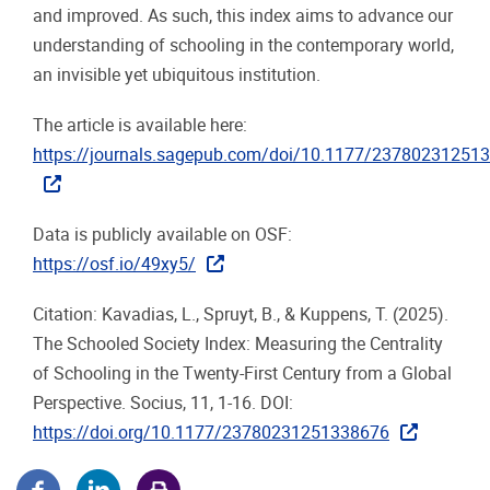
and improved. As such, this index aims to advance our
understanding of schooling in the contemporary world,
an invisible yet ubiquitous institution.
The article is available here:
https://journals.sagepub.com/doi/10.1177/23780231251
Data is publicly available on OSF:
https://osf.io/49xy5/
Citation: Kavadias, L., Spruyt, B., & Kuppens, T. (2025).
The Schooled Society Index: Measuring the Centrality
of Schooling in the Twenty-First Century from a Global
Perspective. Socius, 11, 1-16. DOI:
https://doi.org/10.1177/23780231251338676