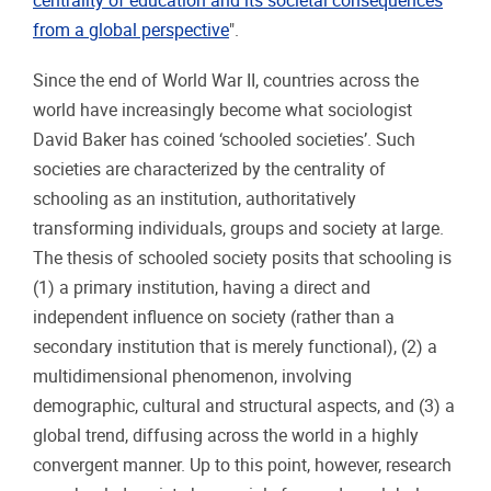
centrality of education and its societal consequences
from a global perspective
".
Since the end of World War II, countries across the
world have increasingly become what sociologist
David Baker has coined ‘schooled societies’. Such
societies are characterized by the centrality of
schooling as an institution, authoritatively
transforming individuals, groups and society at large.
The thesis of schooled society posits that schooling is
(1) a primary institution, having a direct and
independent influence on society (rather than a
secondary institution that is merely functional), (2) a
multidimensional phenomenon, involving
demographic, cultural and structural aspects, and (3) a
global trend, diffusing across the world in a highly
convergent manner. Up to this point, however, research