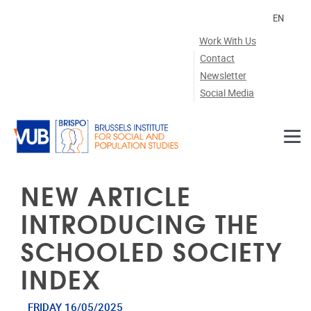
Skip to main content
EN
Work With Us
Contact
Newsletter
Social Media
NEW ARTICLE
INTRODUCING THE
SCHOOLED SOCIETY
INDEX
FRIDAY 16/05/2025