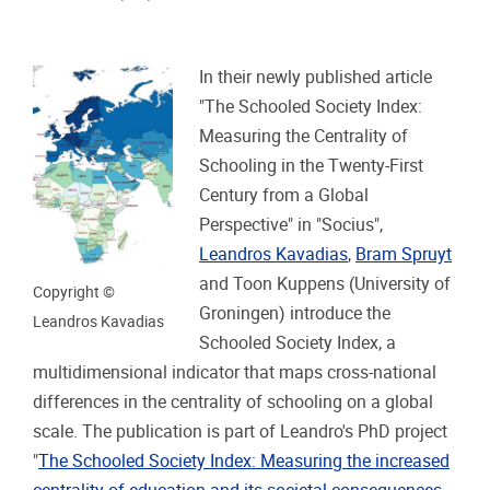
In their newly published article
"The Schooled Society Index:
Measuring the Centrality of
Schooling in the Twenty-First
Century from a Global
Perspective" in "Socius",
Leandros Kavadias
,
Bram Spruyt
and Toon Kuppens (University of
Copyright ©
Groningen) introduce the
Leandros Kavadias
Schooled Society Index, a
multidimensional indicator that maps cross-national
differences in the centrality of schooling on a global
scale. The publication is part of Leandro's PhD project
"
The Schooled Society Index: Measuring the increased