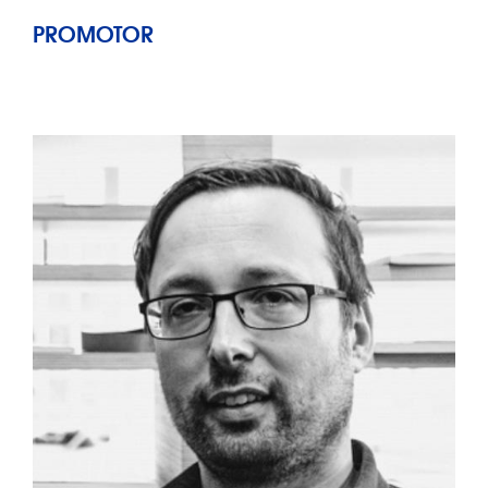
PROMOTOR