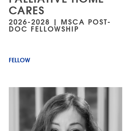
CARES
2026-2028 | MSCA POST-
DOC FELLOWSHIP
FELLOW