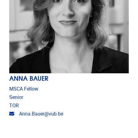
ANNA BAUER
MSCA Fellow
Senior
TOR
Email address
Anna.Bauer@vub.be