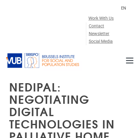
Skip to main content
EN
Work With Us
Contact
Newsletter
Social Media
NEDIPAL:
NEGOTIATING
DIGITAL
TECHNOLOGIES IN
PALLIATIVE HOME