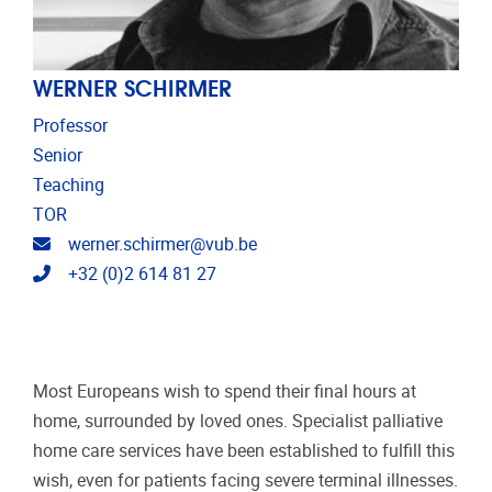
WERNER SCHIRMER
Professor
Senior
Teaching
TOR
Email address
werner.schirmer@vub.be
Telephone
+32 (0)2 614 81 27
Most Europeans wish to spend their final hours at
home, surrounded by loved ones. Specialist palliative
home care services have been established to fulfill this
wish, even for patients facing severe terminal illnesses.