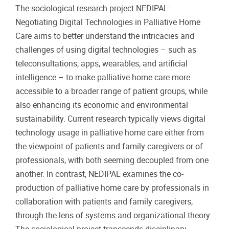
The sociological research project NEDIPAL:
Negotiating Digital Technologies in Palliative Home
Care aims to better understand the intricacies and
challenges of using digital technologies – such as
teleconsultations, apps, wearables, and artificial
intelligence – to make palliative home care more
accessible to a broader range of patient groups, while
also enhancing its economic and environmental
sustainability. Current research typically views digital
technology usage in palliative home care either from
the viewpoint of patients and family caregivers or of
professionals, with both seeming decoupled from one
another. In contrast, NEDIPAL examines the co-
production of palliative home care by professionals in
collaboration with patients and family caregivers,
through the lens of systems and organizational theory.