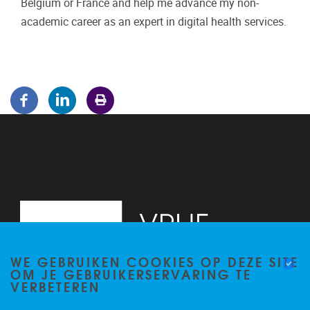
Belgium or France and help me advance my non-
academic career as an expert in digital health services.
WE GEBRUIKEN COOKIES OP DEZE SITE
OM JE GEBRUIKERSERVARING TE
VERBETEREN