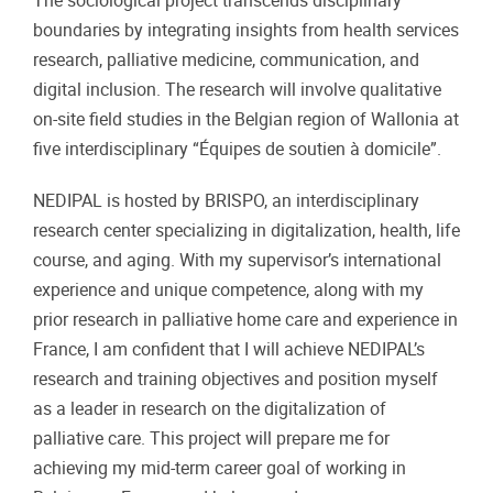
The sociological project transcends disciplinary
boundaries by integrating insights from health services
research, palliative medicine, communication, and
digital inclusion. The research will involve qualitative
on-site field studies in the Belgian region of Wallonia at
five interdisciplinary “Équipes de soutien à domicile”.
NEDIPAL is hosted by BRISPO, an interdisciplinary
research center specializing in digitalization, health, life
course, and aging. With my supervisor’s international
experience and unique competence, along with my
prior research in palliative home care and experience in
France, I am confident that I will achieve NEDIPAL’s
research and training objectives and position myself
as a leader in research on the digitalization of
palliative care. This project will prepare me for
achieving my mid-term career goal of working in