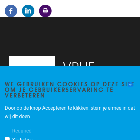
WE GEBRUIKEN COOKIES OP DEZE SITE
OM JE GEBRUIKERSERVARING TE
VERBETEREN
Door op de knop Accepteren te klikken, stem je ermee in dat
Pleinlaan 5
1050
Brussel
wij dit doen.
02/614.81.50
Required
brispo@vub.be
Statistics