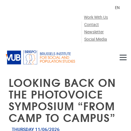
Skip to main content
EN
Work With Us
Contact
Newsletter
Social Media
LOOKING BACK ON
THE PHOTOVOICE
SYMPOSIUM “FROM
CAMP TO CAMPUS”
THURSDAY 11/06/2026