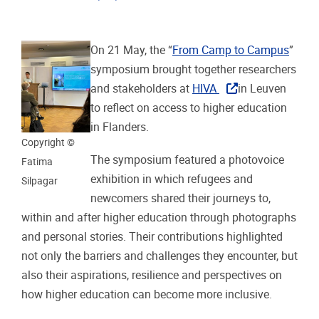
On 21 May, the “
From Camp to Campus
”
symposium brought together researchers
and stakeholders at
HIVA
in Leuven
to reflect on access to higher education
in Flanders.
Copyright ©
The symposium featured a photovoice
Fatima
exhibition in which refugees and
Silpagar
newcomers shared their journeys to,
within and after higher education through photographs
and personal stories. Their contributions highlighted
not only the barriers and challenges they encounter, but
also their aspirations, resilience and perspectives on
how higher education can become more inclusive.