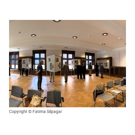
Copyright © Fatima Silpagar