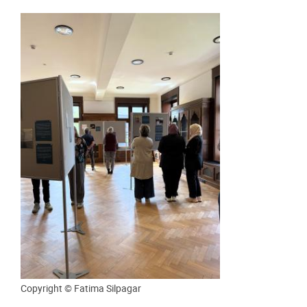
Copyright © Fatima Silpagar