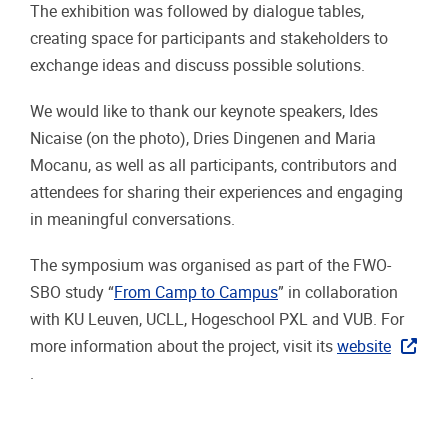
The exhibition was followed by dialogue tables,
creating space for participants and stakeholders to
exchange ideas and discuss possible solutions.
We would like to thank our keynote speakers, Ides
Nicaise (on the photo), Dries Dingenen and Maria
Mocanu, as well as all participants, contributors and
attendees for sharing their experiences and engaging
in meaningful conversations.
The symposium was organised as part of the FWO-
SBO study “
From Camp to Campus
” in collaboration
with KU Leuven, UCLL, Hogeschool PXL and VUB. For
more information about the project, visit its
website
.