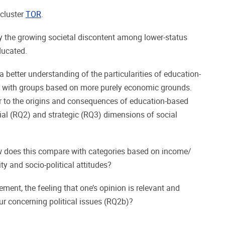
 cluster
TOR
.
y the growing societal discontent among lower-status
ducated.
 better understanding of the particularities of education-
 with groups based on more purely economic grounds.
fer to the origins and consequences of education-based
ial (RQ2) and strategic (RQ3) dimensions of social
w does this compare with categories based on income/
ity and socio-political attitudes?
ment, the feeling that one’s opinion is relevant and
ur concerning political issues (RQ2b)?