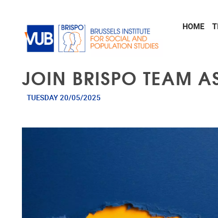
Skip to main content
HOME
T
JOIN BRISPO TEAM A
TUESDAY 20/05/2025