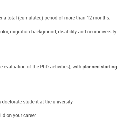
er a total (cumulated) period of more than 12 months.
color, migration background, disability and neurodiversity.
e evaluation of the PhD activities), with
planned starting
doctorate student at the university.
ld on your career.