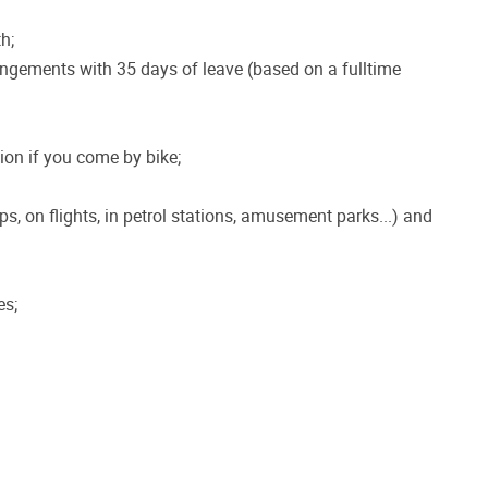
h;
angements with 35 days of leave (based on a fulltime
on if you come by bike;
ps, on flights, in petrol stations, amusement parks...) and
es;