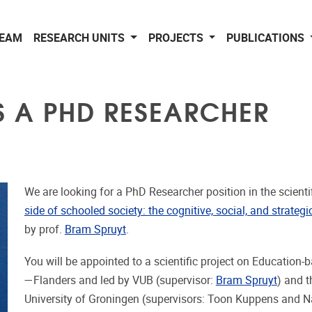
EAM
RESEARCH UNITS
PROJECTS
PUBLICATIONS
S A PHD RESEARCHER
We are looking for a PhD Researcher position in the scientif
side of schooled society: the cognitive, social, and strate
by prof.
Bram Spruyt
.
You will be appointed to a scientific project on Education
—Flanders and led by VUB (supervisor:
Bram Spruyt
) and t
University of Groningen (supervisors: Toon Kuppens and 