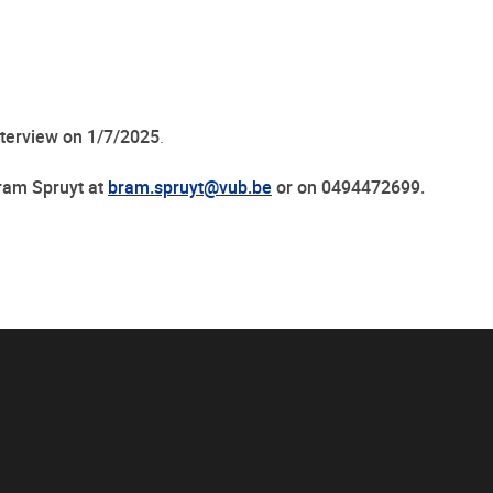
nterview on 1/7/2025
.
Bram Spruyt at
bram.spruyt@vub.be
or on 0494472699.