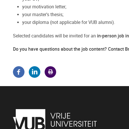
your motivation letter;
your master's thesis;
your diploma (not applicable for VUB alumni).
Selected candidates will be invited for an
in-person job i
Do you have questions about the job content? Contact 