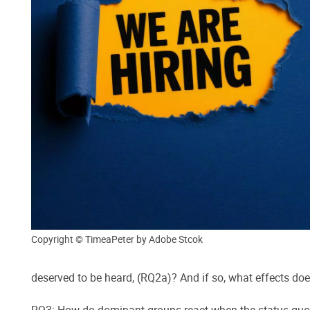
Copyright © TimeaPeter by Adobe Stcok
deserved to be heard, (RQ2a)? And if so, what effects doe