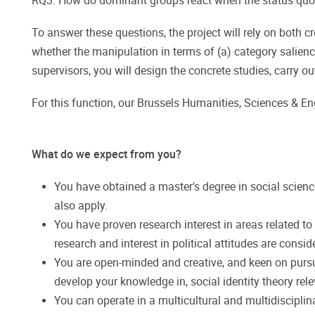
RQ3: How do dominant groups react when the status quo 
To answer these questions, the project will rely on both 
whether the manipulation in terms of (a) category salience
supervisors, you will design the concrete studies, carry out
For this function, our Brussels Humanities, Sciences & E
What do we expect from you?
You have obtained a master's degree in social scien
also apply.
​​​​​​​You have proven research interest in areas relate
research and interest in political attitudes are consid
You are open-minded and creative, and keen on pursuin
develop your knowledge in, social identity theory rele
You can operate in a multicultural and multidisciplin