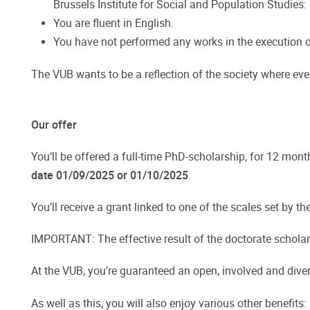
Brussels Institute for Social and Population Studies:
You are fluent in English.
You have not performed any works in the execution o
The VUB wants to be a reflection of the society where every
Our offer
You’ll be offered a full-time PhD-scholarship, for 12 mont
date 01/09/2025 or 01/10/2025
.
You’ll receive a grant linked to one of the scales set by t
IMPORTANT: The effective result of the doctorate scholars
At the VUB, you’re guaranteed an open, involved and diver
As well as this, you will also enjoy various other benefits: