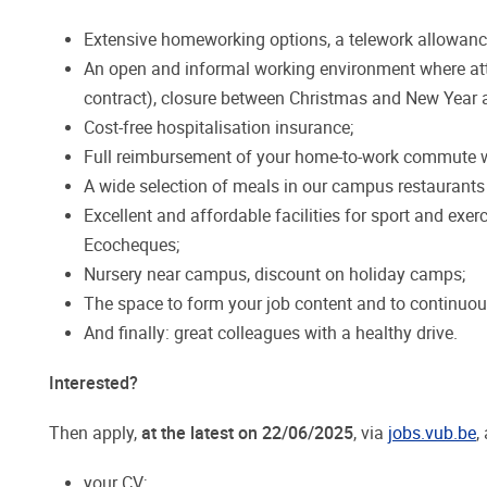
Extensive homeworking options, a telework allowance
An open and informal working environment where atte
contract), closure between Christmas and New Year a
Cost-free hospitalisation insurance;
Full reimbursement of your home-to-work commute wi
A wide selection of meals in our campus restaurants a
Excellent and affordable facilities for sport and exer
Ecocheques;
Nursery near campus, discount on holiday camps;
The space to form your job content and to continuou
And finally: great colleagues with a healthy drive.
Interested?
Then apply,
at the latest on 22/06/2025
, via
jobs.vub.be
,
your CV;