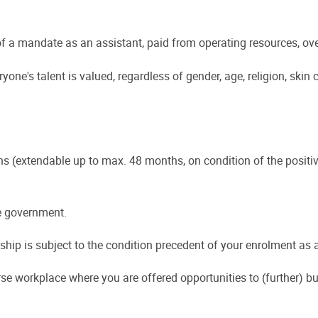
f a mandate as an assistant, paid from operating resources, ov
one's talent is valued, regardless of gender, age, religion, skin 
hs (extendable up to max. 48 months, on condition of the positiv
he government.
hip is subject to the condition precedent of your enrolment as a 
se workplace where you are offered opportunities to (further) bui