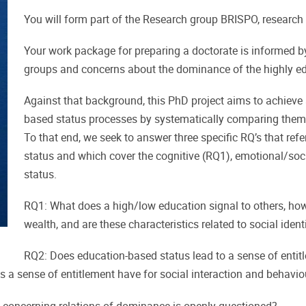
You will form part of the Research group BRISPO, research
Your work package for preparing a doctorate is informed b
groups and concerns about the dominance of the highly e
Against that background, this PhD project aims to achieve a
based status processes by systematically comparing them
To that end, we seek to answer three specific RQ’s that re
status and which cover the cognitive (RQ1), emotional/soc
status.
RQ1: What does a high/low education signal to others, ho
wealth, and are these characteristics related to social ident
RQ2: Does education-based status lead to a sense of entitle
s a sense of entitlement have for social interaction and behavio