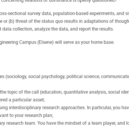
concerning relations of dominance is openly questioned?
cross-sectional survey data, population-based experiments, and s
 or (b) threat of the status quo results in adaptations of thoug
 data collection, analyze the data, and report the results.
ngineering Campus (Elsene) will serve as your home base.
ces (sociology, social psychology, political science, communica
d to the topic of the call (education, quantitative analysis, social
ered a particular asset;
g interdisciplinary research approaches. In particular, you have
vant to your research plan;
ary research team. You have the mindset of a team player, and lo