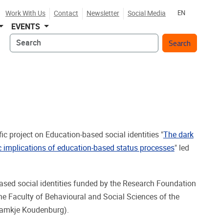
Work With Us
Contact
Newsletter
Social Media
EN
EVENTS
Search
ic project on Education-based social identities "
The dark
gic implications of education-based status processes
" led
-based social identities funded by the Research Foundation
he Faculty of Behavioural and Social Sciences of the
Namkje Koudenburg).