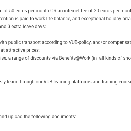
 of 50 euros per month OR an internet fee of 20 euros per mont
ntion is paid to work-life balance, and exceptional holiday arr
nd 3 extra leave days;
th public transport according to VUB-policy, and/or compensati
t attractive prices;
cise, a range of discounts via Benefits@Work (in all kinds of sho
sly learn through our VUB learning platforms and training cours
 and upload the following documents: