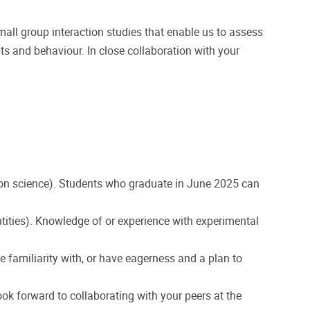
mall group interaction studies that enable us to assess
hts and behaviour. In close collaboration with your
tion science). Students who graduate in June 2025 can
 identities). Knowledge of or experience with experimental
 familiarity with, or have eagerness and a plan to
ok forward to collaborating with your peers at the