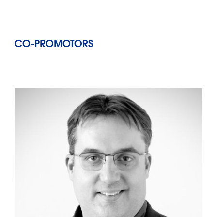
CO-PROMOTORS