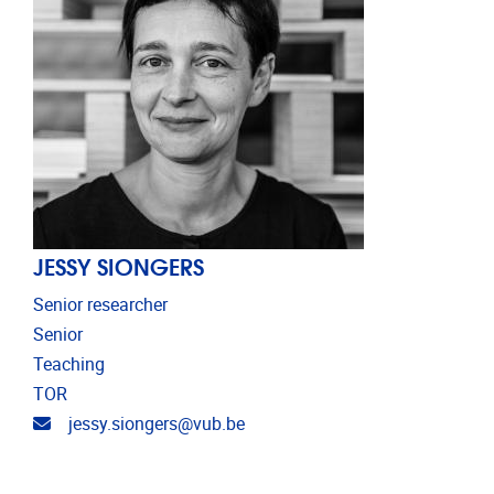
JESSY SIONGERS
Senior researcher
Senior
Teaching
TOR
Email address
jessy.siongers@vub.be