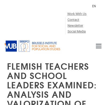
Skip to main content
EN
Work With Us
Contact
Newsletter
Social Media
FLEMISH TEACHERS
AND SCHOOL
LEADERS EXAMINED:
ANALYSIS AND
VALORIZATION OF