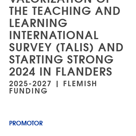
THE TEACHING AND
LEARNING
INTERNATIONAL
SURVEY (TALIS) AND
STARTING STRONG
2024 IN FLANDERS
2025-2027 | FLEMISH
FUNDING
PROMOTOR