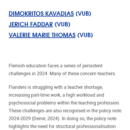
DIMOKRITOS KAVADIAS
(VUB)
JERICH FADDAR
(VUB)
VALERIE MARIE THOMAS
(VUB)
Flemish education faces a series of persistent
challenges in 2024. Many of these concern teachers.
Flanders is struggling with a teacher shortage,
increasing part-time work, a high workload and
psychosocial problems within the teaching profession.
These challenges are also recognised in the policy note
2024-2029 (Demir, 2024). In doing so, the policy note
highlights the need for structural professionalisation