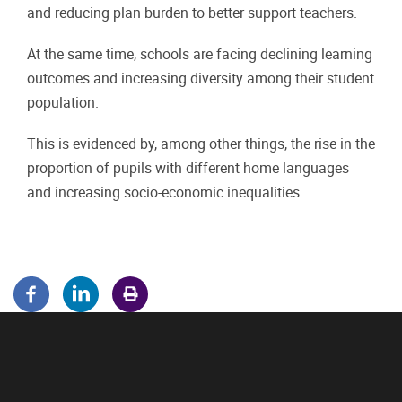
and reducing plan burden to better support teachers.
At the same time, schools are facing declining learning
outcomes and increasing diversity among their student
population.
This is evidenced by, among other things, the rise in the
proportion of pupils with different home languages
and increasing socio-economic inequalities.