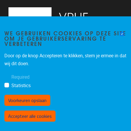
WE GEBRUIKEN COOKIES OP DEZE SITE
OM JE GEBRUIKERSERVARING TE
VERBETEREN
Door op de knop Accepteren te klikken, stem je ermee in dat
Pleinlaan 5
1050
Brussel
wij dit doen.
02/614.81.50
Required
brispo@vub.be
Statistics
Voorkeuren opslaan
Toestemming intrekken
Accepteer alle cookies
Privacy policy