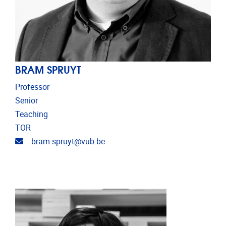
BRAM SPRUYT
Professor
Senior
Teaching
TOR
Email address
bram.spruyt@vub.be