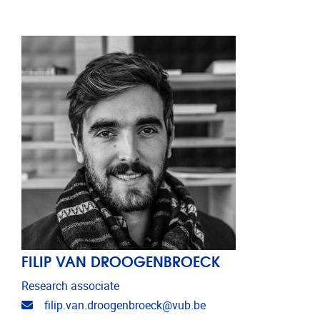
FILIP VAN DROOGENBROECK
Research associate
Email address
filip.van.droogenbroeck@vub.be