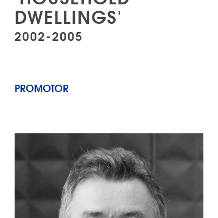
DWELLINGS'
2002-2005
PROMOTOR