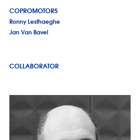
COPROMOTORS
Ronny Lesthaeghe
Jan Van Bavel
COLLABORATOR