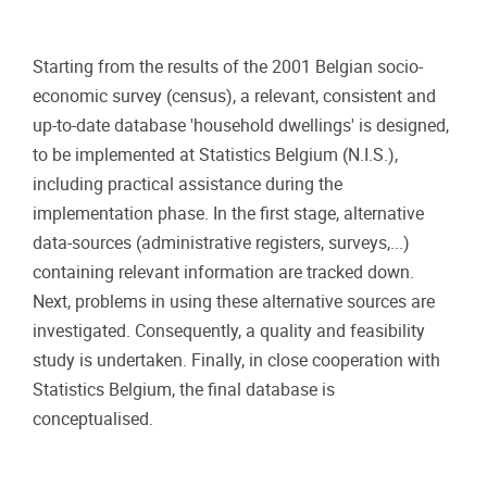
Starting from the results of the 2001 Belgian socio-
economic survey (census), a relevant, consistent and
up-to-date database 'household dwellings' is designed,
to be implemented at Statistics Belgium (N.I.S.),
including practical assistance during the
implementation phase. In the first stage, alternative
data-sources (administrative registers, surveys,...)
containing relevant information are tracked down.
Next, problems in using these alternative sources are
investigated. Consequently, a quality and feasibility
study is undertaken. Finally, in close cooperation with
Statistics Belgium, the final database is
conceptualised.