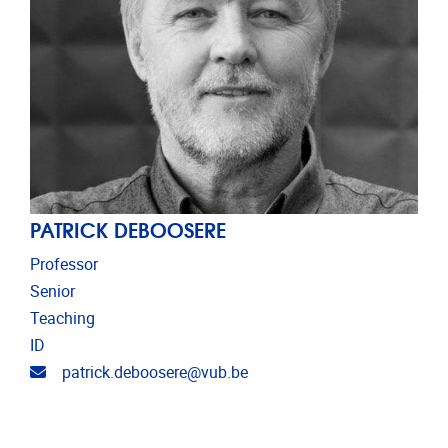
PATRICK DEBOOSERE
Professor
Senior
Teaching
ID
Email address
patrick.deboosere@vub.be