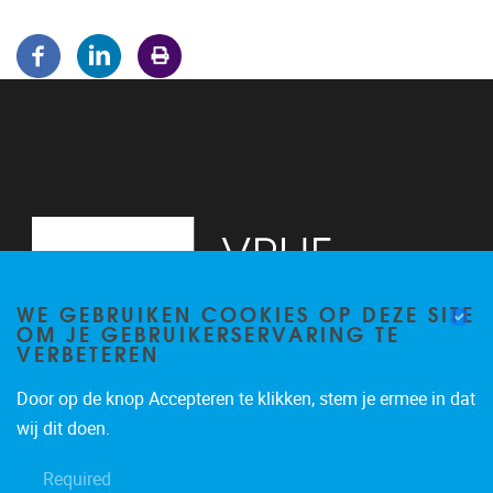
WE GEBRUIKEN COOKIES OP DEZE SITE
OM JE GEBRUIKERSERVARING TE
VERBETEREN
Door op de knop Accepteren te klikken, stem je ermee in dat
Pleinlaan 5
1050
Brussel
wij dit doen.
02/614.81.50
Required
brispo@vub.be