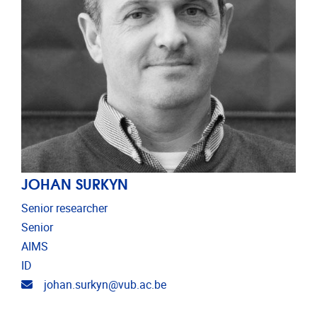
JOHAN SURKYN
Senior researcher
Senior
AIMS
ID
Email address
johan.surkyn@vub.ac.be