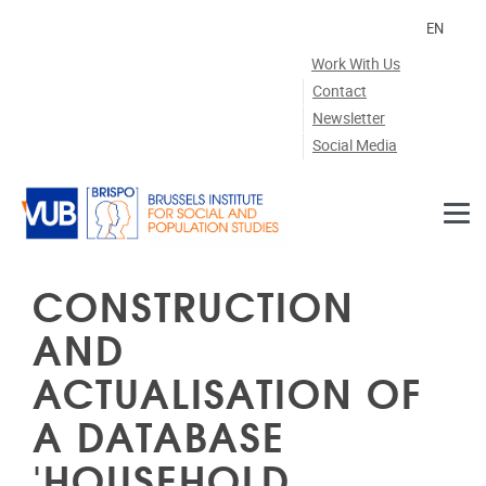
Skip to main content
EN
Work With Us
Contact
Newsletter
Social Media
CONSTRUCTION
AND
ACTUALISATION OF
A DATABASE
'HOUSEHOLD