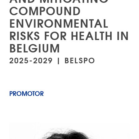
COMPOUND
ENVIRONMENTAL
RISKS FOR HEALTH IN
BELGIUM
2025-2029 | BELSPO
PROMOTOR