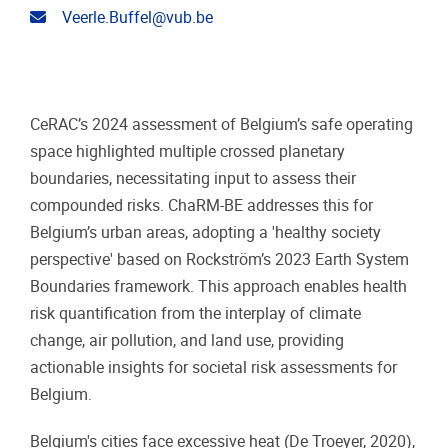
Email address
Veerle.Buffel@vub.be
CeRAC’s 2024 assessment of Belgium’s safe operating
space highlighted multiple crossed planetary
boundaries, necessitating input to assess their
compounded risks. ChaRM-BE addresses this for
Belgium’s urban areas, adopting a 'healthy society
perspective' based on Rockström’s 2023 Earth System
Boundaries framework. This approach enables health
risk quantification from the interplay of climate
change, air pollution, and land use, providing
actionable insights for societal risk assessments for
Belgium.
Belgium's cities face excessive heat (De Troeyer, 2020),