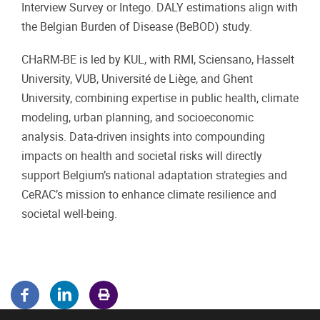
Interview Survey or Intego. DALY estimations align with
the Belgian Burden of Disease (BeBOD) study.
CHaRM-BE is led by KUL, with RMI, Sciensano, Hasselt
University, VUB, Université de Liège, and Ghent
University, combining expertise in public health, climate
modeling, urban planning, and socioeconomic
analysis. Data-driven insights into compounding
impacts on health and societal risks will directly
support Belgium’s national adaptation strategies and
CeRAC’s mission to enhance climate resilience and
societal well-being.