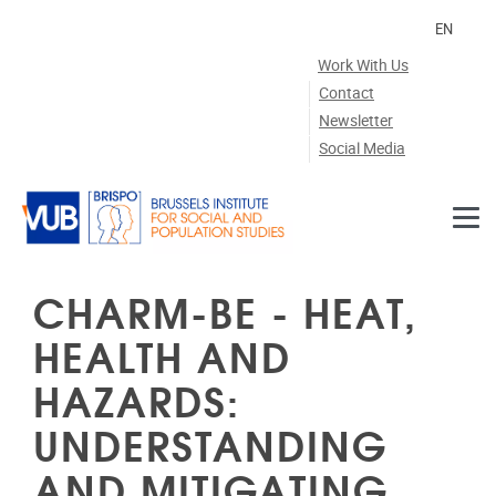
Skip to main content
EN
Work With Us
Contact
Newsletter
Social Media
CHARM-BE - HEAT,
HEALTH AND
HAZARDS:
UNDERSTANDING
AND MITIGATING