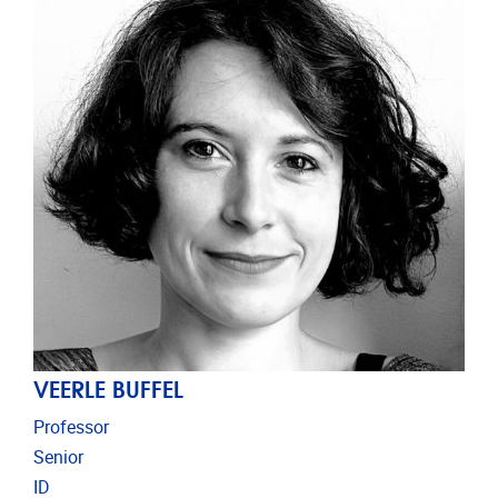
VEERLE BUFFEL
Professor
Senior
ID