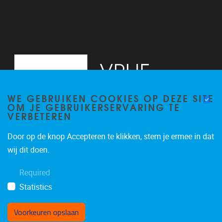
WE GEBRUIKEN COOKIES OP DEZE SITE
OM JE GEBRUIKERSERVARING TE
VERBETEREN
Door op de knop Accepteren te klikken, stem je ermee in dat
Pleinlaan 5
1050
Brussel
wij dit doen.
02/614.81.50
Required
brispo@vub.be
Statistics
Voorkeuren opslaan