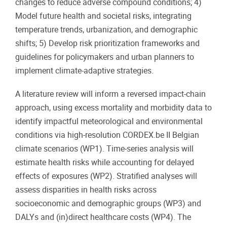
changes to reduce adverse compound conditions; 4)
Model future health and societal risks, integrating
temperature trends, urbanization, and demographic
shifts; 5) Develop risk prioritization frameworks and
guidelines for policymakers and urban planners to
implement climate-adaptive strategies.
A literature review will inform a reversed impact-chain
approach, using excess mortality and morbidity data to
identify impactful meteorological and environmental
conditions via high-resolution CORDEX.be II Belgian
climate scenarios (WP1). Time-series analysis will
estimate health risks while accounting for delayed
effects of exposures (WP2). Stratified analyses will
assess disparities in health risks across
socioeconomic and demographic groups (WP3) and
DALYs and (in)direct healthcare costs (WP4). The