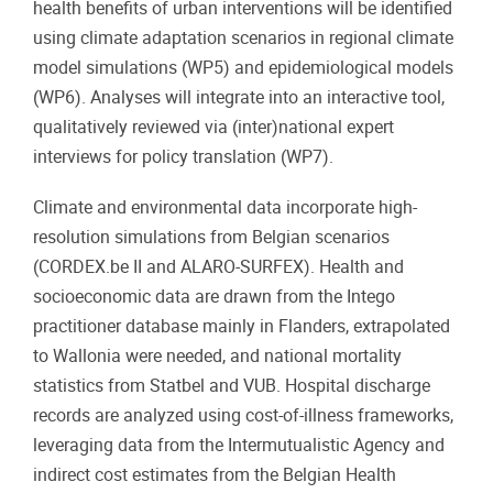
health benefits of urban interventions will be identified
using climate adaptation scenarios in regional climate
model simulations (WP5) and epidemiological models
(WP6). Analyses will integrate into an interactive tool,
qualitatively reviewed via (inter)national expert
interviews for policy translation (WP7).
Climate and environmental data incorporate high-
resolution simulations from Belgian scenarios
(CORDEX.be II and ALARO-SURFEX). Health and
socioeconomic data are drawn from the Intego
practitioner database mainly in Flanders, extrapolated
to Wallonia were needed, and national mortality
statistics from Statbel and VUB. Hospital discharge
records are analyzed using cost-of-illness frameworks,
leveraging data from the Intermutualistic Agency and
indirect cost estimates from the Belgian Health