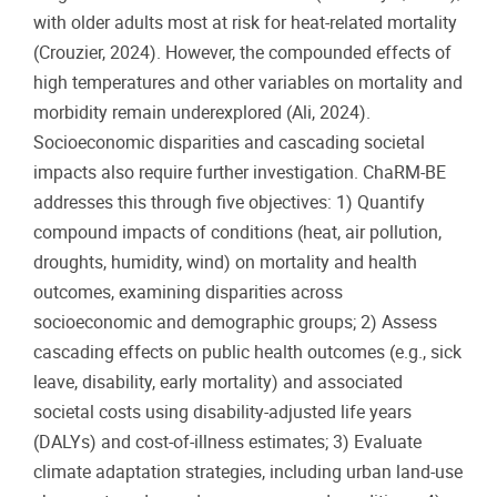
with older adults most at risk for heat-related mortality
(Crouzier, 2024). However, the compounded effects of
high temperatures and other variables on mortality and
morbidity remain underexplored (Ali, 2024).
Socioeconomic disparities and cascading societal
impacts also require further investigation. ChaRM-BE
addresses this through five objectives: 1) Quantify
compound impacts of conditions (heat, air pollution,
droughts, humidity, wind) on mortality and health
outcomes, examining disparities across
socioeconomic and demographic groups; 2) Assess
cascading effects on public health outcomes (e.g., sick
leave, disability, early mortality) and associated
societal costs using disability-adjusted life years
(DALYs) and cost-of-illness estimates; 3) Evaluate
climate adaptation strategies, including urban land-use