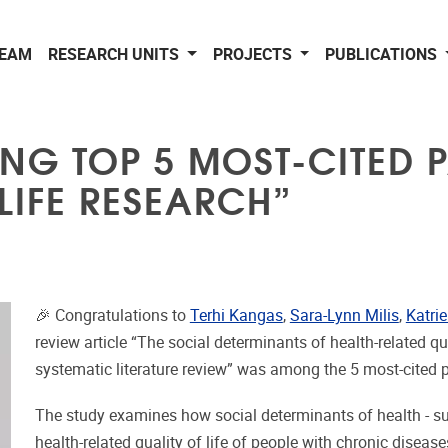
EAM
RESEARCH UNITS
PROJECTS
PUBLICATIONS
NG TOP 5 MOST-CITED P
 LIFE RESEARCH”
🎉 Congratulations to
Terhi Kangas
,
Sara-Lynn Milis
,
Katri
review article “The social determinants of health-related q
systematic literature review” was among the 5 most-cited 
The study examines how social determinants of health - su
health-related quality of life of people with chronic diseas