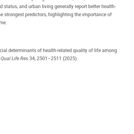
 status, and urban living generally report better health-
e strongest predictors, highlighting the importance of
ome.
ial determinants of health-related quality of life among
.
Qual Life Res
34, 2501–2511 (2025).