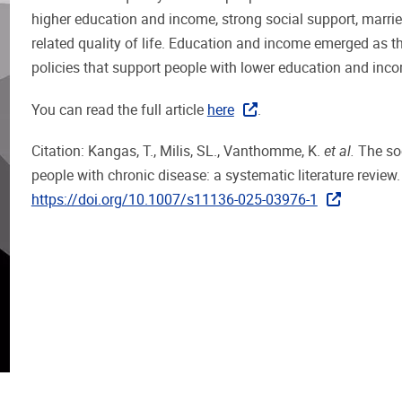
higher education and income, strong social support, married
related quality of life. Education and income emerged as th
policies that support people with lower education and inc
You can read the full article
here
.
Citation: Kangas, T., Milis, SL., Vanthomme, K.
et al.
The soc
people with chronic disease: a systematic literature review
https://doi.org/10.1007/s11136-025-03976-1