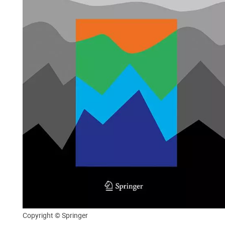
Copyright © Springer