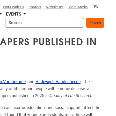
Work With Us
Contact
Newsletter
Social Media
EN
EVENTS
Search
APERS PUBLISHED IN
en Vanthomme
, and
Hadewijch Vandenheede
! Their
uality of life among people with chronic disease: a
papers published in 2025 in
Quality of Life Research
.
ch as income, education, and social support- affect the
es. It found that younger individuals, men, those with