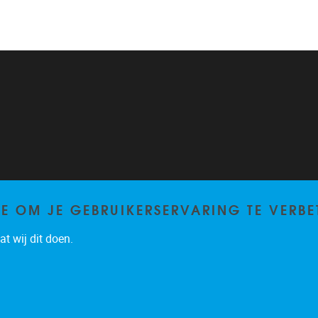
TE OM JE GEBRUIKERSERVARING TE VERBE
t wij dit doen.