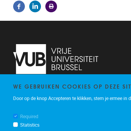
WE GEBRUIKEN COOKIES OP DEZE SI
Pleinlaan 5
1050
Brussel
02/614.81.50
Door op de knop Accepteren te klikken, stem je ermee in da
brispo@vub.be
Required
Statistics