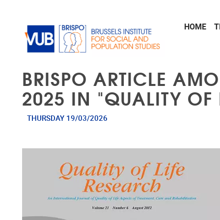
Skip to main content
HOME
T
BRISPO ARTICLE AMO
2025 IN "QUALITY OF
THURSDAY 19/03/2026