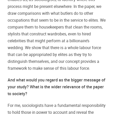
process might be present elsewhere. In the paper, we
draw comparisons with what butlers do to other
occupations that seem to be in the service to elites. We
compare them to housekeepers that clean the rooms,
stylists that construct wardrobes, even to hired
celebrities that might perform at a billionaire’s
wedding. We show that there is a whole labour force
that can be appropriated by elites as they try to
distinguish themselves, and our concept provides a
framework to make sense of this labour force.
And what would you regard as the bigger message of
your study? What is the wider relevance of the paper
to society?
For me, sociologists have a fundamental responsibility
to hold those in power to account and reveal the