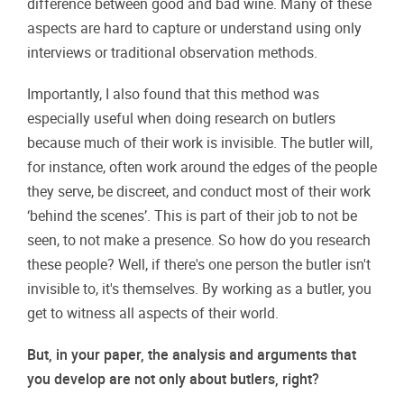
difference between good and bad wine. Many of these
aspects are hard to capture or understand using only
interviews or traditional observation methods.
Importantly, I also found that this method was
especially useful when doing research on butlers
because much of their work is invisible. The butler will,
for instance, often work around the edges of the people
they serve, be discreet, and conduct most of their work
‘behind the scenes’. This is part of their job to not be
seen, to not make a presence. So how do you research
these people? Well, if there's one person the butler isn't
invisible to, it's themselves. By working as a butler, you
get to witness all aspects of their world.
But, in your paper, the analysis and arguments that
you develop are not only about butlers, right?