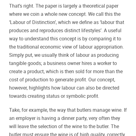
That’s right. The paper is largely a theoretical paper
where we coin a whole new concept. We call this the
‘Labour of Distinction’, which we define as ‘labour that
produces and reproduces distinct lifestyles’. A useful
way to understand this concept is by comparing it to
the traditional economic view of labour appropriation.
Simply put, we usually think of labour as producing
tangible goods; a business owner hires a worker to
create a product, which is then sold for more than the
cost of production to generate profit. Our concept,
however, highlights how labour can also be directed
towards creating status or symbolic profit.
Take, for example, the way that butlers manage wine. If
an employer is having a dinner party, very often they
will leave the selection of the wine to the butler. The
butler must ensure the wine is of high quality, correctly