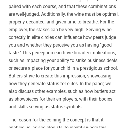
paired with each course, and that these combinations
are well-judged. Additionally, the wine must be optimal,
properly decanted, and given time to breathe. For the
employer, the stakes can be very high. Serving wine
correctly in elite circles can influence how peers judge
you and whether they perceive you as having "good
taste." This perception can have broader implications,
such as impacting your ability to strike business deals
or secure a place for your child in a prestigious school.
Butlers strive to create this impression, showcasing
how they generate status for elites. In the paper, we
also discuss other examples, such as how butlers act
as showpieces for their employers, with their bodies
and skills serving as status symbols.
The reason for the coining the concept is that it
enables us, as sociologists, to identify where this