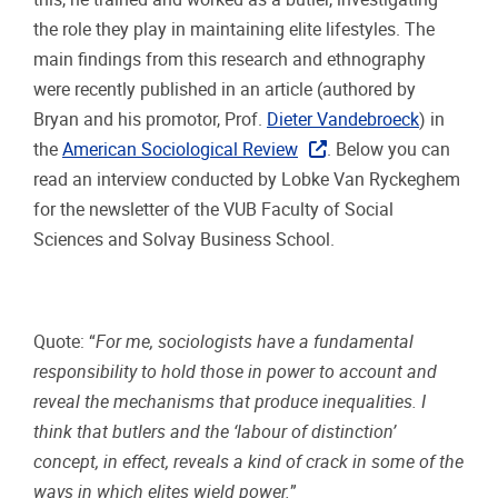
the role they play in maintaining elite lifestyles. The
main findings from this research and ethnography
were recently published in an article (authored by
Bryan and his promotor, Prof.
Dieter Vandebroeck
) in
the
American Sociological Review
. Below you can
read an interview conducted by Lobke Van Ryckeghem
for the newsletter of the VUB Faculty of Social
Sciences and Solvay Business School.
Quote: “
For me, sociologists have a fundamental
responsibility to hold those in power to account and
reveal the mechanisms that produce inequalities. I
think that butlers and the ‘labour of distinction’
concept, in effect, reveals a kind of crack in some of the
ways in which elites wield power.
”