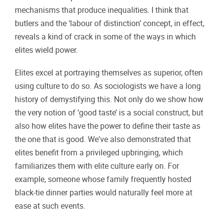
mechanisms that produce inequalities. I think that
butlers and the ‘labour of distinction’ concept, in effect,
reveals a kind of crack in some of the ways in which
elites wield power.
Elites excel at portraying themselves as superior, often
using culture to do so. As sociologists we have a long
history of demystifying this. Not only do we show how
the very notion of ‘good taste’ is a social construct, but
also how elites have the power to define their taste as
the one that is good. We've also demonstrated that
elites benefit from a privileged upbringing, which
familiarizes them with elite culture early on. For
example, someone whose family frequently hosted
black-tie dinner parties would naturally feel more at
ease at such events.