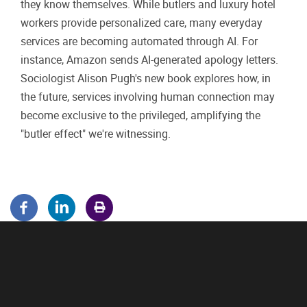
they know themselves. While butlers and luxury hotel
workers provide personalized care, many everyday
services are becoming automated through AI. For
instance, Amazon sends AI-generated apology letters.
Sociologist Alison Pugh's new book explores how, in
the future, services involving human connection may
become exclusive to the privileged, amplifying the
"butler effect" we're witnessing.