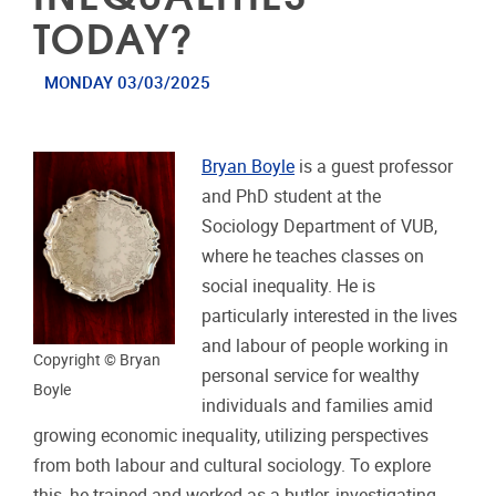
TODAY?
MONDAY 03/03/2025
Bryan Boyle
is a guest professor
and PhD student at the
Sociology Department of VUB,
where he teaches classes on
social inequality. He is
particularly interested in the lives
and labour of people working in
Copyright © Bryan
personal service for wealthy
Boyle
individuals and families amid
growing economic inequality, utilizing perspectives
from both labour and cultural sociology. To explore
this, he trained and worked as a butler, investigating