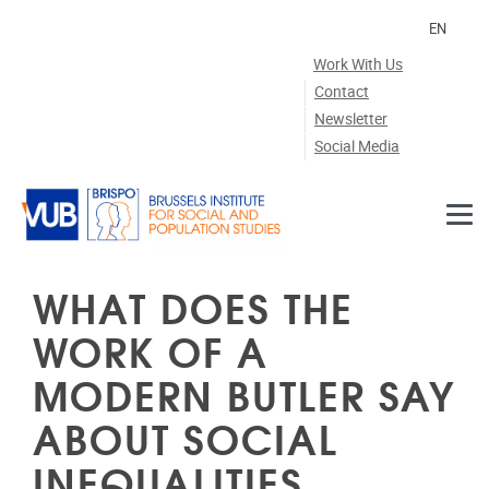
Skip to main content
EN
Work With Us
Contact
Newsletter
Social Media
WHAT DOES THE
WORK OF A
MODERN BUTLER SAY
ABOUT SOCIAL
INEQUALITIES