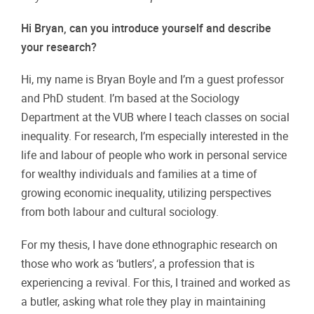
Hi Bryan, can you introduce yourself and describe
your research?
Hi, my name is Bryan Boyle and I’m a guest professor
and PhD student. I’m based at the Sociology
Department at the VUB where I teach classes on social
inequality. For research, I’m especially interested in the
life and labour of people who work in personal service
for wealthy individuals and families at a time of
growing economic inequality, utilizing perspectives
from both labour and cultural sociology.
For my thesis, I have done ethnographic research on
those who work as ‘butlers’, a profession that is
experiencing a revival. For this, I trained and worked as
a butler, asking what role they play in maintaining