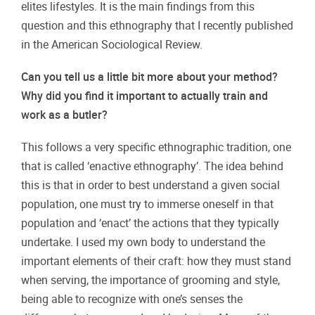
elites lifestyles. It is the main findings from this
question and this ethnography that I recently published
in the American Sociological Review.
Can you tell us a little bit more about your method?
Why did you find it important to actually train and
work as a butler?
This follows a very specific ethnographic tradition, one
that is called ‘enactive ethnography’. The idea behind
this is that in order to best understand a given social
population, one must try to immerse oneself in that
population and ‘enact’ the actions that they typically
undertake. I used my own body to understand the
important elements of their craft: how they must stand
when serving, the importance of grooming and style,
being able to recognize with one’s senses the