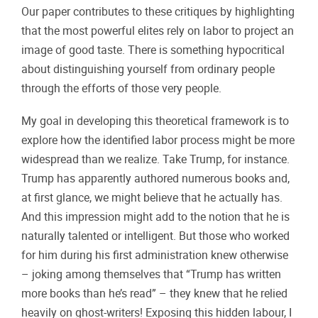
Our paper contributes to these critiques by highlighting
that the most powerful elites rely on labor to project an
image of good taste. There is something hypocritical
about distinguishing yourself from ordinary people
through the efforts of those very people.
My goal in developing this theoretical framework is to
explore how the identified labor process might be more
widespread than we realize. Take Trump, for instance.
Trump has apparently authored numerous books and,
at first glance, we might believe that he actually has.
And this impression might add to the notion that he is
naturally talented or intelligent. But those who worked
for him during his first administration knew otherwise
– joking among themselves that “Trump has written
more books than he’s read” – they knew that he relied
heavily on ghost-writers! Exposing this hidden labour, I