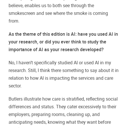
believe, enables us to both see through the
smokescreen and see where the smoke is coming
from.
As the theme of this edition is AI: have you used AI in
your research, or did you ever think to study the
importance of AI as your research developed?
No, I haven’t specifically studied AI or used AI in my
research. Still, I think there something to say about it in
relation to how AI is impacting the services and care
sector.
Butlers illustrate how care is stratified, reflecting social
differences and status. They cater excessively to their
employers, preparing rooms, cleaning up, and
anticipating needs, knowing what they want before