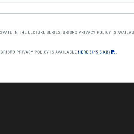
CIPATE IN THE LECTURE SERIES. BRISPO PRIVACY POLICY IS AVAILA
"PDF"
 BRISPO PRIVACY POLICY IS AVAILABLE
HERE
(145.5 KB)
.