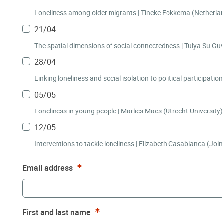
Loneliness among older migrants | Tine
21/04
The spatial dimensions of s
28/04
05/05
Loneliness in young people | Marlies Maes (Utrecht University
12/05
Interventions to tackle loneliness | Elizabeth Casabianca (Joi
Required
Email address
Required
First and last name