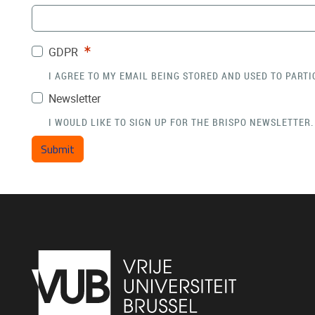
Required
GDPR
I AGREE TO MY EMAIL BEING STORED AND USED TO PARTI
Newsletter
I WOULD LIKE TO SIGN UP FOR THE BRISPO NEWSLETTER.