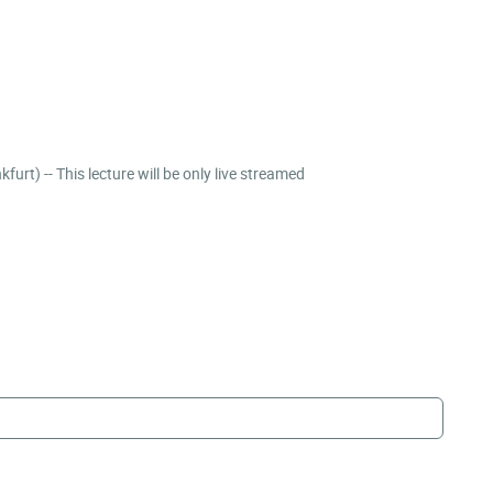
Linking loneliness and social isolation to political participation and attitude formation | Alexander Langenkamp (Goethe University Frankfurt) -- This lecture will be only live streamed