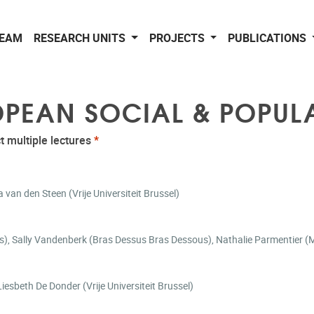
EAM
RESEARCH UNITS
PROJECTS
PUBLICATIONS
ROPEAN SOCIAL & POPUL
t multiple lectures
*
van den Steen (Vrije Universiteit Brussel)
llon (1Toit2Ages), Sally Vandenberk (Bras Dessus Bras Dessous), Nathalie Parmentie
oneliness, bereavement and neighborhood characteristics | Liesbeth De Donder (Vrije Universiteit Brussel)