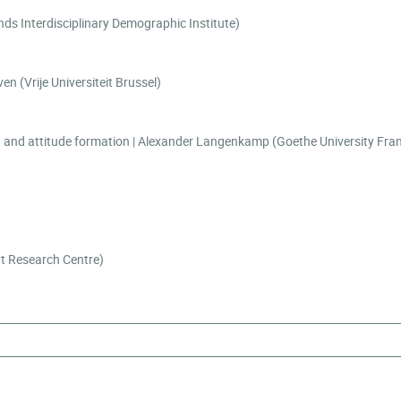
ke Fokkema (Netherlands Interdisciplinary Demographic Institute)
ocial connectedness | Tulya Su Guven (Vrije Universiteit Brussel)
)
nt Research Centre)