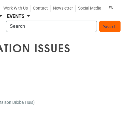
Work With Us
Contact
Newsletter
Social Media
EN
EVENTS
Search
ATION ISSUES
r (Maison Biloba Huis)