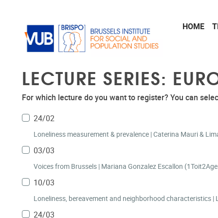
Skip to main content
HOME
T
LECTURE SERIES: EU
For which lecture do you want to register? You can selec
24/02
Loneliness measurement & prevalence | Caterina Mauri & Lima 
03/03
Voices from Brussels | Mariana Gonzalez Esca
10/03
L
24/03