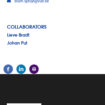
Email address
bram.spruyt@vub.be
COLLABORATORS
Lieve Bradt
Johan Put