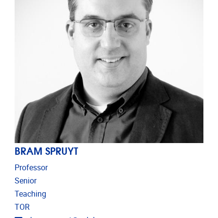
BRAM SPRUYT
Professor
Senior
Teaching
TOR