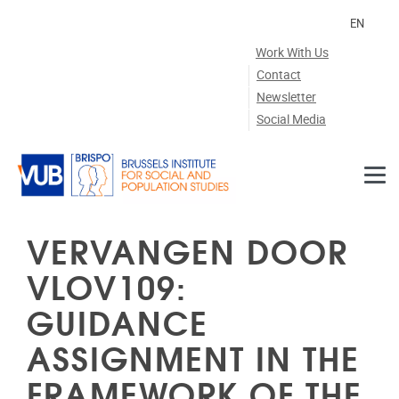
Skip to main content
EN
Work With Us
Contact
Newsletter
Social Media
VERVANGEN DOOR
VLOV109:
GUIDANCE
ASSIGNMENT IN THE
FRAMEWORK OF THE