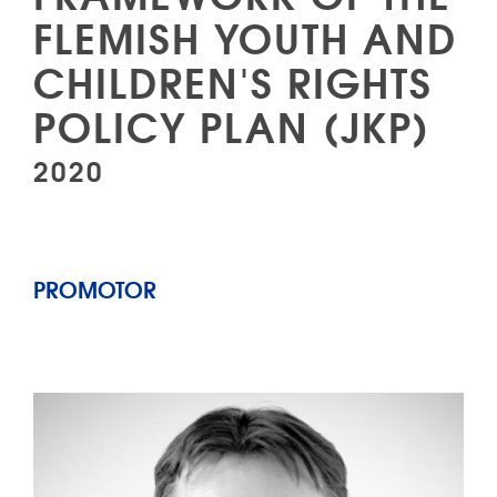
FLEMISH YOUTH AND
CHILDREN'S RIGHTS
POLICY PLAN (JKP)
2020
PROMOTOR