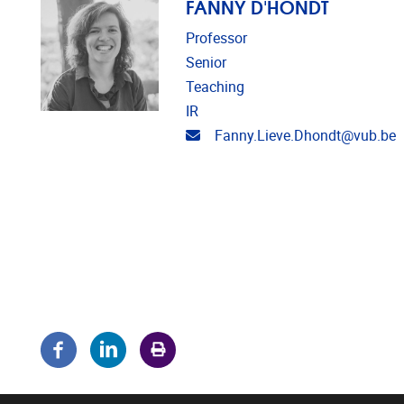
FANNY D'HONDT
Professor
Senior
Teaching
IR
Email address
Fanny.Lieve.Dhondt@vub.be