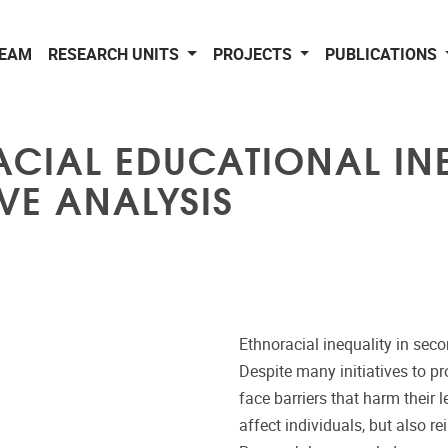
EAM
RESEARCH UNITS
PROJECTS
PUBLICATIONS
CIAL EDUCATIONAL INE
IVE ANALYSIS
Ethnoracial inequality in sec
Despite many initiatives to pr
face barriers that harm their 
affect individuals, but also 