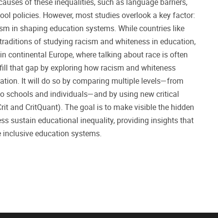
uses of these inequalities, such as language barriers,
ool policies. However, most studies overlook a key factor:
ism in shaping education systems. While countries like
 traditions of studying racism and whiteness in education,
n continental Europe, where talking about race is often
 fill that gap by exploring how racism and whiteness
tion. It will do so by comparing multiple levels—from
to schools and individuals—and by using new critical
it and CritQuant). The goal is to make visible the hidden
s sustain educational inequality, providing insights that
e inclusive education systems.