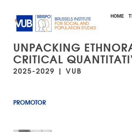
Skip to main content
HOME
T
UNPACKING ETHNORA
CRITICAL QUANTITAT
2025-2029 | VUB
PROMOTOR