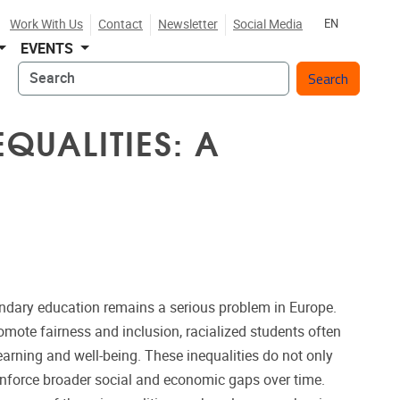
Work With Us
Contact
Newsletter
Social Media
EN
EVENTS
Search
QUALITIES: A
ondary education remains a serious problem in Europe.
omote fairness and inclusion, racialized students often
learning and well-being. These inequalities do not only
reinforce broader social and economic gaps over time.