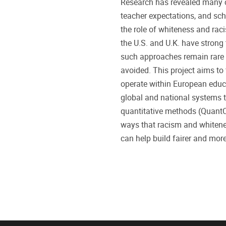
Research has revealed many ca
teacher expectations, and sch
the role of whiteness and rac
the U.S. and U.K. have strong
such approaches remain rare i
avoided. This project aims to
operate within European educa
global and national systems 
quantitative methods (QuantCr
ways that racism and whitenes
can help build fairer and mor