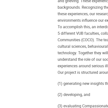
and grieving. These experience
backgrounds. Recognizing the 
these experiences, our resear
environments influence our ex
To accomplish this, an interd
5 different VUB faculties, co
Communities (COCO). The team
cultural sciences, behavioura
technology. Together they will
understand the role of our soc
experiences around serious ill
Our project is structured arou
(1) generating new insights t
(2) developing, and
(3) evaluating Compassionat