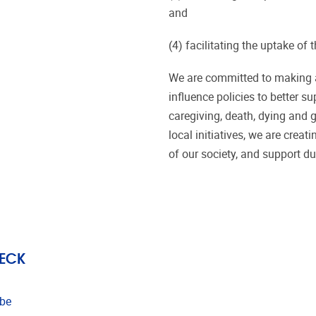
and
(4) facilitating the uptake 
We are committed to making a
influence policies to better su
caregiving, death, dying and 
local initiatives, we are crea
of our society, and support du
ECK
.be