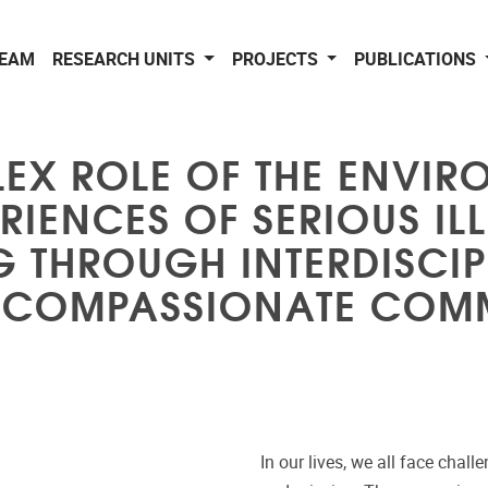
EAM
RESEARCH UNITS
PROJECTS
PUBLICATIONS
EX ROLE OF THE ENVIR
RIENCES OF SERIOUS IL
G THROUGH INTERDISCI
 COMPASSIONATE COMM
In our lives, we all face chall