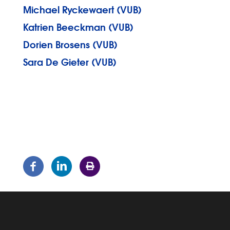
Michael Ryckewaert (VUB)
Katrien Beeckman (VUB)
Dorien Brosens (VUB)
Sara De Gieter (VUB)