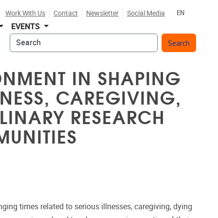
Work With Us
Contact
Newsletter
Social Media
EN
EVENTS
Search
ONMENT IN SHAPING
LNESS, CAREGIVING,
PLINARY RESEARCH
UNITIES
enging times related to serious illnesses, caregiving, dying