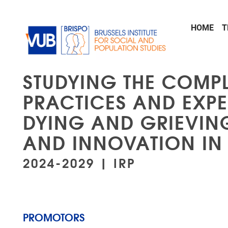
Skip to main content
HOME
T
STUDYING THE COMPL
PRACTICES AND EXPE
DYING AND GRIEVIN
AND INNOVATION IN
2024-2029 | IRP
PROMOTORS