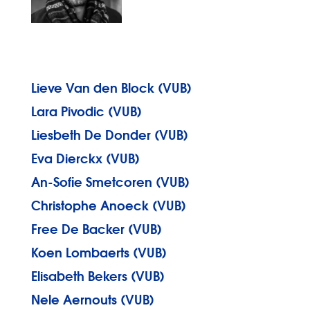
Lieve Van den Block (VUB)
Lara Pivodic (VUB)
Liesbeth De Donder (VUB)
Eva Dierckx (VUB)
An-Sofie Smetcoren (VUB)
Christophe Anoeck (VUB)
Free De Backer (VUB)
Koen Lombaerts (VUB)
Elisabeth Bekers (VUB)
Nele Aernouts (VUB)