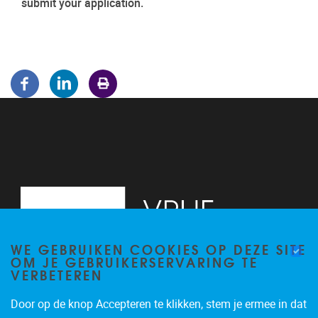
submit your application.
WE GEBRUIKEN COOKIES OP DEZE SITE
OM JE GEBRUIKERSERVARING TE
VERBETEREN
Door op de knop Accepteren te klikken, stem je ermee in dat
Pleinlaan 5
1050
Brussel