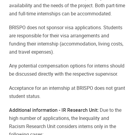
availability and the needs of the project. Both part-time
and full-time internships can be accommodated.
BRISPO does not sponsor visa applications. Students
are responsible for their visa arrangements and
funding their internship (accommodation, living costs,
and travel expenses).
Any potential compensation options for interns should
be discussed directly with the respective supervisor.
Acceptance for an internship at BRISPO does not grant
student status.
Additional information - IR Research Unit:
Due to the
high number of applications, the Inequality and
Racism Research Unit considers interns only in the
following cases: