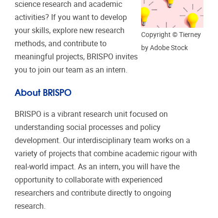
science research and academic
activities? If you want to develop
your skills, explore new research
Copyright © Tierney
methods, and contribute to
by Adobe Stock
meaningful projects, BRISPO invites
you to join our team as an intern.
About BRISPO
BRISPO is a vibrant research unit focused on
understanding social processes and policy
development. Our interdisciplinary team works on a
variety of projects that combine academic rigour with
real-world impact. As an intern, you will have the
opportunity to collaborate with experienced
researchers and contribute directly to ongoing
research.