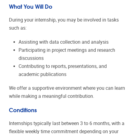
What You Will Do
During your internship, you may be involved in tasks
such as:
Assisting with data collection and analysis
Participating in project meetings and research
discussions
Contributing to reports, presentations, and
academic publications
We offer a supportive environment where you can learn
while making a meaningful contribution.
Conditions
Internships typically last between 3 to 6 months, with a
flexible weekly time commitment depending on your