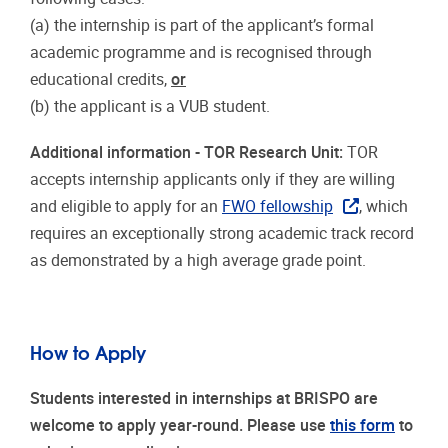
(a) the internship is part of the applicant’s formal
academic programme and is recognised through
educational credits,
or
(b) the applicant is a VUB student.
Additional information - TOR Research Unit:
TOR
accepts internship applicants only if they are willing
and eligible to apply for an
FWO fellowship
, which
requires an exceptionally strong academic track record
as demonstrated by a high average grade point.
How to Apply
Students interested in internships at BRISPO are
welcome to apply year-round. Please use
this form
to