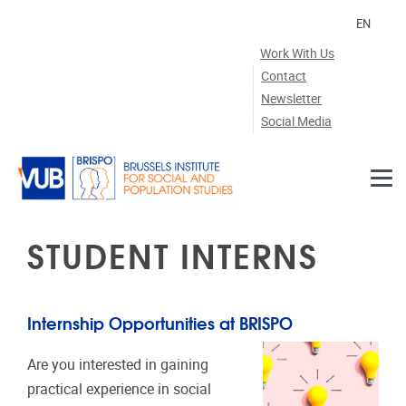
Skip to main content
EN
Work With Us
Contact
Newsletter
Social Media
STUDENT INTERNS
Internship Opportunities at BRISPO
Are you interested in gaining
practical experience in social