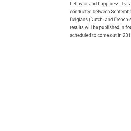
behavior and happiness. Data
conducted between Septembe
Belgians (Dutch- and French-sp
results will be published in f
scheduled to come out in 20