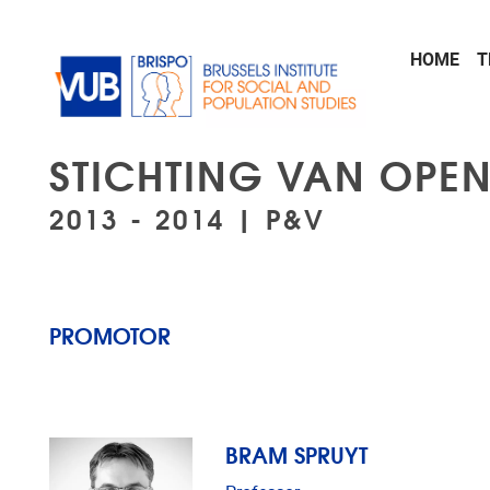
Skip to main content
HOME
T
STICHTING VAN OPE
2013 - 2014 | P&V
PROMOTOR
BRAM SPRUYT