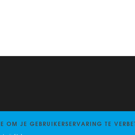
TE OM JE GEBRUIKERSERVARING TE VERBE