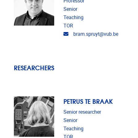
Professor
Senior
Teaching
TOR
Email address
bram.spruyt@vub.be
RESEARCHERS
PETRUS TE BRAAK
Senior researcher
Senior
Teaching
TOR