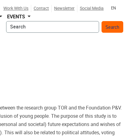
Work With Us
Contact
Newsletter
Social Media
EN
EVENTS
Search
p between the research group TOR and the Foundation P&V.
lusion of young people. The purpose of this study is to
(personal and societal) future expectations and wishes of
 This will also be related to political attitudes, voting