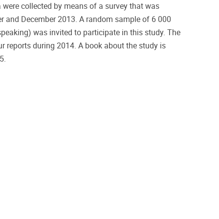
 were collected by means of a survey that was
r and December 2013. A random sample of 6 000
eaking) was invited to participate in this study. The
our reports during 2014. A book about the study is
15.