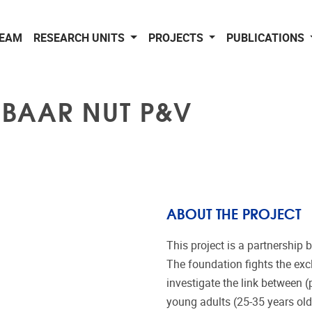
EAM
RESEARCH UNITS
PROJECTS
PUBLICATIONS
NBAAR NUT P&V
ABOUT THE PROJECT
This project is a partnershi
The foundation fights the exc
investigate the link between 
young adults (25-35 years old).