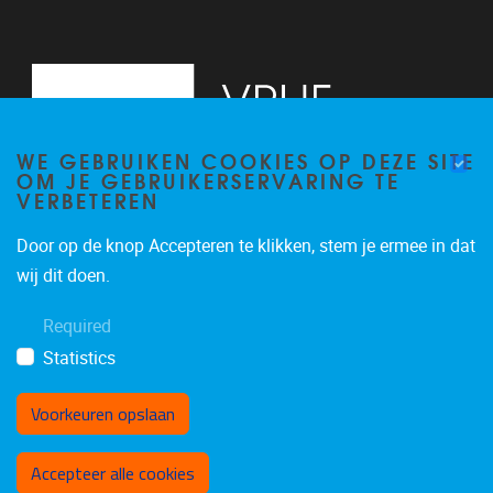
WE GEBRUIKEN COOKIES OP DEZE SITE
OM JE GEBRUIKERSERVARING TE
VERBETEREN
Door op de knop Accepteren te klikken, stem je ermee in dat
Pleinlaan 5
1050
Brussel
wij dit doen.
02/614.81.50
Required
brispo@vub.be
Statistics
Voorkeuren opslaan
Toestemming intrekken
Accepteer alle cookies
Privacy policy