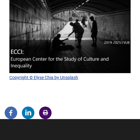
Copyright © Elyse Chia by Unsplash