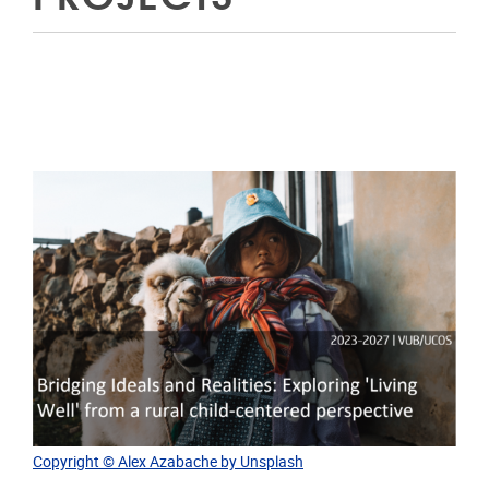
Copyright © Alex Azabache by Unsplash