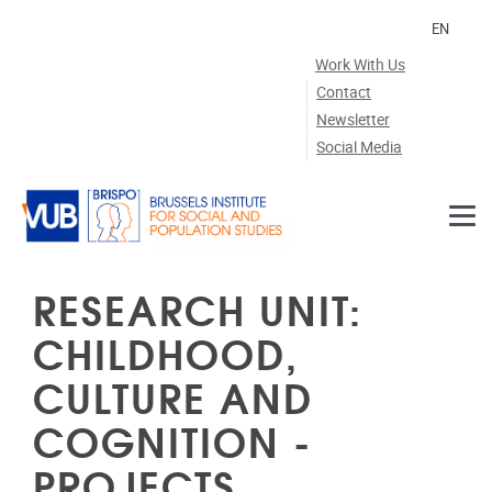
Skip to main content
EN
Work With Us
Contact
Newsletter
Social Media
RESEARCH UNIT:
CHILDHOOD,
CULTURE AND
COGNITION -
PROJECTS