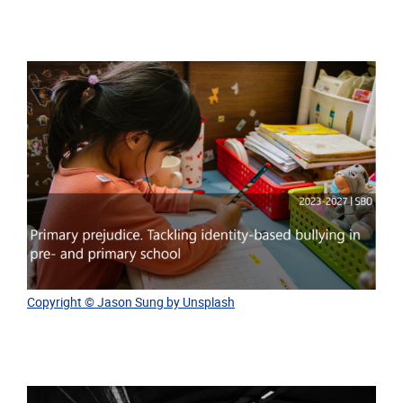
Copyright © Jason Sung by Unsplash