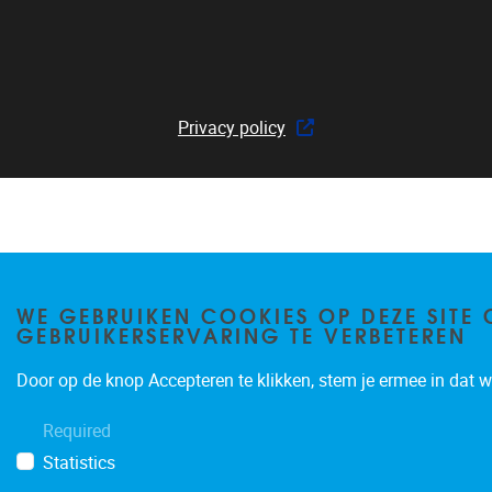
Privacy policy
WE GEBRUIKEN COOKIES OP DEZE SITE 
GEBRUIKERSERVARING TE VERBETEREN
Door op de knop Accepteren te klikken, stem je ermee in dat wi
Required
Statistics