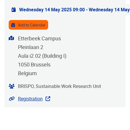
Practical info
Wednesday 14 May 2025 09:00
-
Wednesday 14 May
Add to Calendar
Address
Etterbeek Campus
Pleinlaan 2
Aula i2.02 (Building I)
1050
Brussels
Belgium
Organiser
BRISPO, Sustainable Work Research Unit
Website
Registration