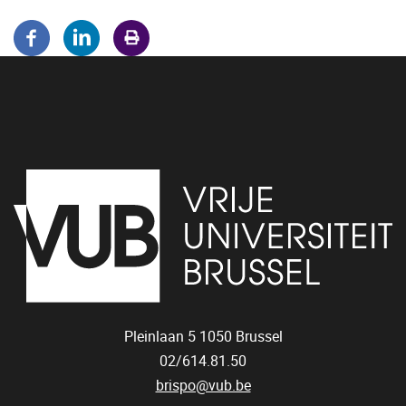
Pleinlaan 5
1050
Brussel
02/614.81.50
brispo@vub.be