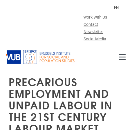
Skip to main content
EN
Work With Us
Contact
Newsletter
Social Media
PRECARIOUS
EMPLOYMENT AND
UNPAID LABOUR IN
THE 21ST CENTURY
LABOUR MARKET