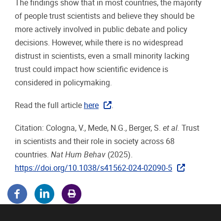
The findings show that in most countries, the majority
of people trust scientists and believe they should be
more actively involved in public debate and policy
decisions. However, while there is no widespread
distrust in scientists, even a small minority lacking
trust could impact how scientific evidence is
considered in policymaking.
Read the full article
here
.
Citation: Cologna, V., Mede, N.G., Berger, S.
et al.
Trust
in scientists and their role in society across 68
countries.
Nat Hum Behav
(2025).
https://doi.org/10.1038/s41562-024-02090-5