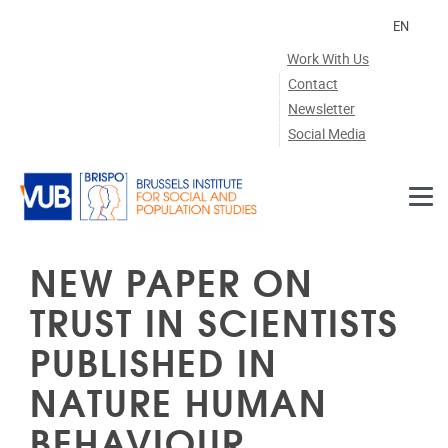
Skip to main content
EN
Work With Us
Contact
Newsletter
Social Media
NEW PAPER ON
TRUST IN SCIENTISTS
PUBLISHED IN
NATURE HUMAN
BEHAVIOUR