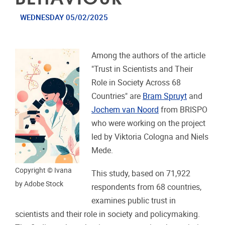
WEDNESDAY 05/02/2025
Among the authors of the article
"Trust in Scientists and Their
Role in Society Across 68
Countries" are
Bram Spruyt
and
Jochem van Noord
from BRISPO
who were working on the project
led by Viktoria Cologna and Niels
Mede.
Copyright © Ivana
This study, based on 71,922
by Adobe Stock
respondents from 68 countries,
examines public trust in
scientists and their role in society and policymaking.