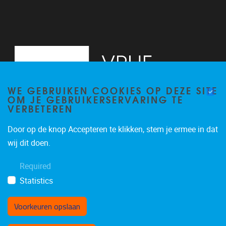
WE GEBRUIKEN COOKIES OP DEZE SITE
OM JE GEBRUIKERSERVARING TE
VERBETEREN
Door op de knop Accepteren te klikken, stem je ermee in dat
Pleinlaan 5
1050
Brussel
wij dit doen.
02/614.81.50
Required
brispo@vub.be
Statistics
Voorkeuren opslaan
Toestemming intrekken