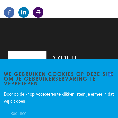
WE GEBRUIKEN COOKIES OP DEZE SITE
OM JE GEBRUIKERSERVARING TE
VERBETEREN
Door op de knop Accepteren te klikken, stem je ermee in dat
Pleinlaan 5
1050
Brussel
wij dit doen.
02/614.81.50
Required
brispo@vub.be