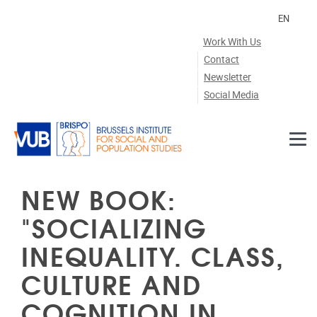
Skip to main content
EN
Work With Us
Contact
Newsletter
Social Media
NEW BOOK:
"SOCIALIZING
INEQUALITY. CLASS,
CULTURE AND
COGNITION IN