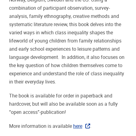
combination of participant observation, survey-
analysis, family ethnography, creative methods and
systematic literature review, this book delves into the
varied ways in which class inequality shapes the
lifeworld of young children from family relationships
and early school experiences to leisure patterns and
language development. In addition, it also focuses on
the key question of how children themselves come to
experience and understand the role of class inequality
in their everyday lives.
The book is available for order in paperback and
hardcover, but will also be available soon as a fully
“open access”-publication!
More information is available
here
.