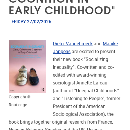
EARLY CHILDHOOD"
FRIDAY 27/02/2026
Dieter Vandebroeck
and
Maaike
Jappens
are excited to present
their new book “Socializing
Inequality”. Co-written and co-
edited with award-winning
sociologist Annette Lareau
(author of “Unequal Childhoods”
Copyright ©
and “Listening to People”, former
Routledge
President of the American
Sociological Association), the
book brings together original research from France,
Norway, Belgium, Sweden and the US. Using a