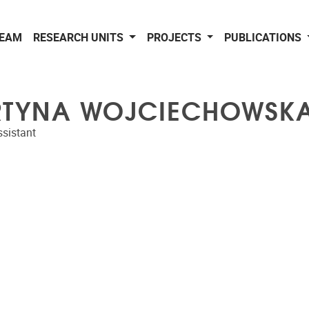
EAM
RESEARCH UNITS
PROJECTS
PUBLICATIONS
TYNA WOJCIECHOWSK
sistant