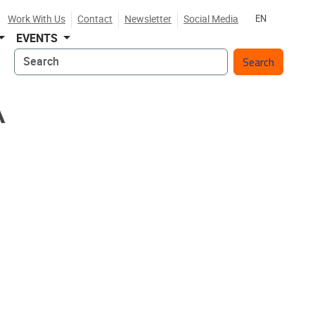
Work With Us
Contact
Newsletter
Social Media
EN
EVENTS
Search
A