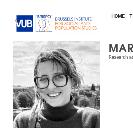
Skip to main content
HOME
T
MAR
Research as