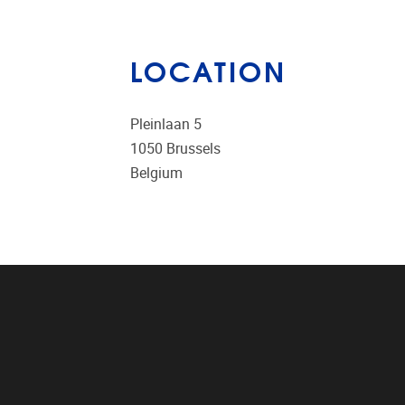
LOCATION
Pleinlaan 5
1050
Brussels
Belgium