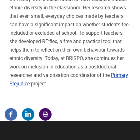
ethnic diversity in the classroom. Her research shows
that even small, everyday choices made by teachers
can have a significant impact on whether students feel
included or excluded at school. To support teachers,
she developed RE:flex, a free and practical tool that
helps them to reflect on their own behaviour towards
ethnic diversity. Today, at BRISPO, she continues her
work on inclusion in education as a postdoctoral
researcher and valorisation coordinator of the
Primary
Prejudice
project.