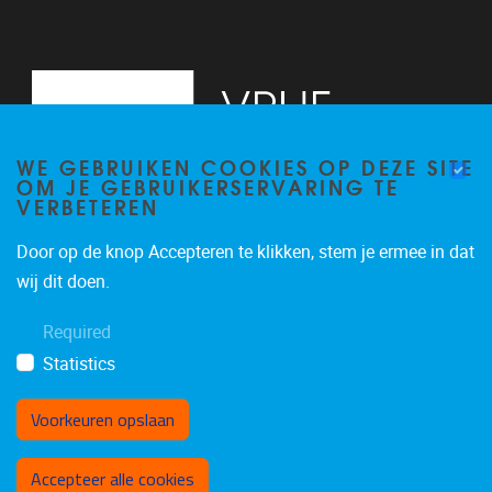
WE GEBRUIKEN COOKIES OP DEZE SITE
OM JE GEBRUIKERSERVARING TE
VERBETEREN
Door op de knop Accepteren te klikken, stem je ermee in dat
Pleinlaan 5
1050
Brussel
wij dit doen.
02/614.81.50
Required
brispo@vub.be
Statistics
Voorkeuren opslaan
Toestemming intrekken
Accepteer alle cookies
Privacy policy