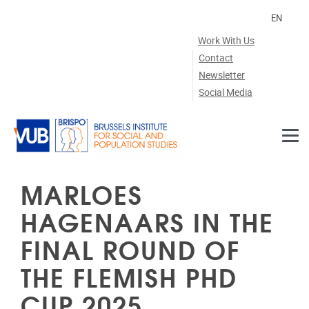
Skip to main content
EN
Work With Us
Contact
Newsletter
Social Media
MARLOES
HAGENAARS IN THE
FINAL ROUND OF
THE FLEMISH PHD
CUP 2025