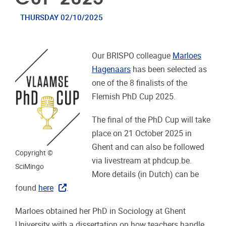
THURSDAY 02/10/2025
Our BRISPO colleague
Marloes
Hagenaars
has been selected as
one of the 8 finalists of the
Flemish PhD Cup 2025.
The final of the PhD Cup will take
place on 21 October 2025 in
Ghent and can also be followed
Copyright ©
via livestream at phdcup.be.
SciMingo
More details (in Dutch) can be
found
here
.
Marloes obtained her PhD in Sociology at Ghent
University with a dissertation on how teachers handle