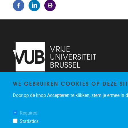
WE GEBRUIKEN COOKIES OP DEZE SI
Pleinlaan 5
1050
Brussel
02/614.81.50
Door op de knop Accepteren te klikken, stem je ermee in da
brispo@vub.be
Required
Statistics