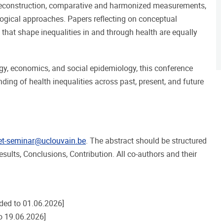
 reconstruction, comparative and harmonized measurements,
gical approaches. Papers reflecting on conceptual
that shape inequalities in and through health are equally
gy, economics, and social epidemiology, this conference
ding of health inequalities across past, present, and future
et-seminar@uclouvain.be
. The abstract should be structured
sults, Conclusions, Contribution. All co-authors and their
ded to 01.06.2026]
o 19.06.2026]