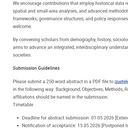
We encourage contributions that employ historical data
spatial and small-area analyses, and advanced methodolo
frameworks, governance structures, and policy responses 
welcome.
By convening scholars from demography, history, sociolo
aims to advance an integrated, interdisciplinary understan
societies.
Submission Guidelines
Please submit a 250-word abstract in a PDF file to
quetel
in the following way: Background, Objectives, Methods, Re
affiliations should be named in the submission.
Timetable
Deadline for abstract submission: 01.05.2026 [Exten
Notification of acceptance: 15.05.2026 [Postponed t