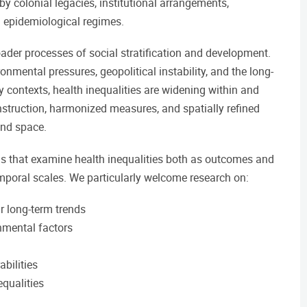
by colonial legacies, institutional arrangements,
 epidemiological regimes.
ader processes of social stratification and development.
mental pressures, geopolitical instability, and the long-
 contexts, health inequalities are widening within and
nstruction, harmonized measures, and spatially refined
and space.
ons that examine health inequalities both as outcomes and
temporal scales. We particularly welcome research on:
ir long-term trends
onmental factors
abilities
qualities