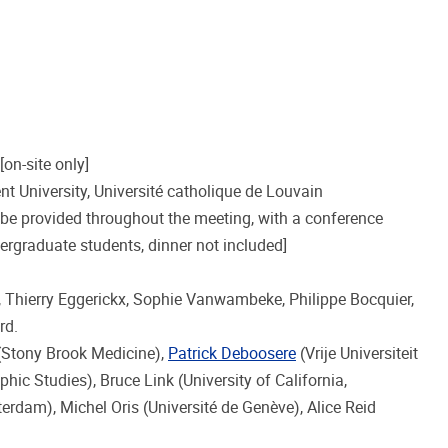
[on-site only]
ent University, Université catholique de Louvain
 be provided throughout the meeting, with a conference
ergraduate students, dinner not included]
s, Thierry Eggerickx, Sophie Vanwambeke, Philippe Bocquier,
rd.
 (Stony Brook Medicine),
Patrick Deboosere
(Vrije Universiteit
hic Studies), Bruce Link (University of California,
erdam), Michel Oris (Université de Genève), Alice Reid