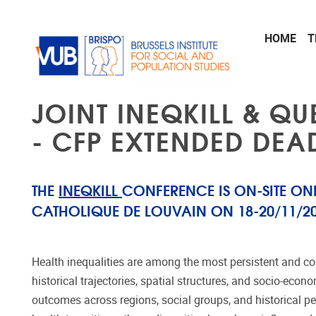
Skip to main content
HOME
T
JOINT INEQKILL & QU
- CFP EXTENDED DEAD
THE
INEQKILL
CONFERENCE IS ON-SITE ONL
CATHOLIQUE DE LOUVAIN ON 18-20/11/20
Health inequalities are among the most persistent and co
historical trajectories, spatial structures, and socio-ec
outcomes across regions, social groups, and historical pe