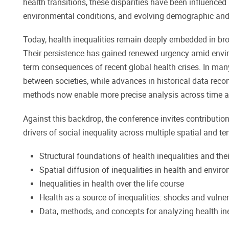
health transitions, these disparities have been influenced 
environmental conditions, and evolving demographic and
Today, health inequalities remain deeply embedded in bro
Their persistence has gained renewed urgency amid environ
term consequences of recent global health crises. In many
between societies, while advances in historical data reco
methods now enable more precise analysis across time 
Against this backdrop, the conference invites contributi
drivers of social inequality across multiple spatial and 
Structural foundations of health inequalities and the
Spatial diffusion of inequalities in health and envir
Inequalities in health over the life course
Health as a source of inequalities: shocks and vulner
Data, methods, and concepts for analyzing health ine