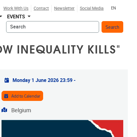
Work With Us
Contact
Newsletter
Social Media
EN
EVENTS
Search
W INEQUALITY KILLS"
Practical info
Monday 1 June 2026 23:59
-
Add to Calendar
Address
Belgium