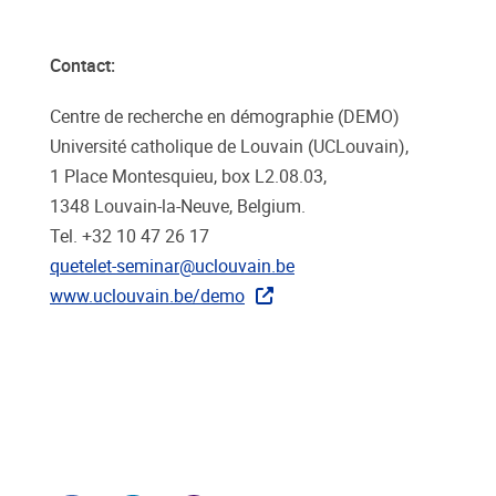
Contact:
Centre de recherche en démographie (DEMO)
Université catholique de Louvain (UCLouvain),
1 Place Montesquieu, box L2.08.03,
1348 Louvain-la-Neuve, Belgium.
Tel. +32 10 47 26 17
quetelet-seminar@uclouvain.be
www.uclouvain.be/demo