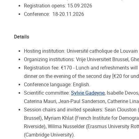
Registration opens: 15.09.2026
Conference: 18-20.11.2026
Details
Hosting institution: Université catholique de Louvain 
Organizing institutions: Vrije Universiteit Brussel, Gh
Registration fee: €170 - Lunch and refreshments will
dinner on the evening of the second day [€20 for und
Conference language: English.
Scientific committee:
Sylvie Gadeyne
, Isabelle Devo
Caterina Mauri, Jean-Paul Sanderson, Catherine Lina
Session chairs and invited speakers: Sean Clouston
Brussel), Myriam Khlat (French Institute for Demograp
Riverside), Wilma Nusselder (Erasmus University Rott
(Cambridge University).