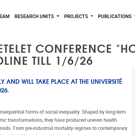
EAM
RESEARCH UNITS
PROJECTS
PUBLICATIONS
ETELET CONFERENCE "HO
LINE TILL 1/6/26
Y AND WILL TAKE PLACE AT THE UNIVERSITÉ
26.
nsequential forms of social inequality. Shaped by long-term
onomic transformations, they have produced uneven health
riods. From pre-industrial mortality regimes to contemporary