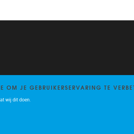
TE OM JE GEBRUIKERSERVARING TE VERBE
t wij dit doen.