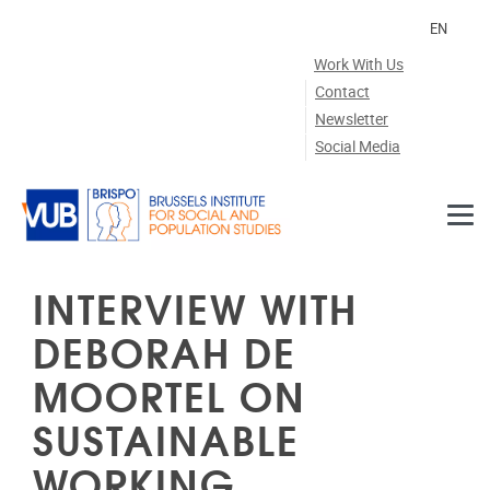
Skip to main content
EN
Work With Us
Contact
Newsletter
Social Media
INTERVIEW WITH
DEBORAH DE
MOORTEL ON
SUSTAINABLE
WORKING