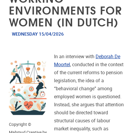
ENVIRONMENTS FOR
WOMEN (IN DUTCH)
WEDNESDAY 15/04/2026
In an interview with
Deborah De
Moortel
, conducted in the context
of the current reforms to pension
legislation, the idea of a
“behavioral change” among
employed women is questioned.
Instead, she argues that attention
should be directed toward
structural causes of labour
Copyright ©
market inequality, such as
Mahmud Creative by