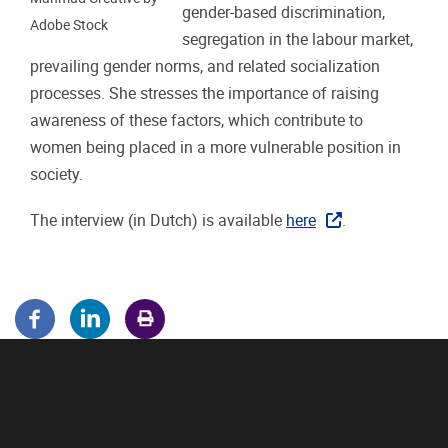
gender-based discrimination,
Adobe Stock
segregation in the labour market,
prevailing gender norms, and related socialization
processes. She stresses the importance of raising
awareness of these factors, which contribute to
women being placed in a more vulnerable position in
society.
The interview (in Dutch) is available
here
.