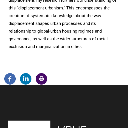
displacement, my research furthers our understanding of
this “displacement urbanism.” This encompasses the
creation of systematic knowledge about the way
displacement shapes urban processes and its
relationship to global-urban housing regimes and
governance, as well as the wider structures of racial
exclusion and marginalization in cities.