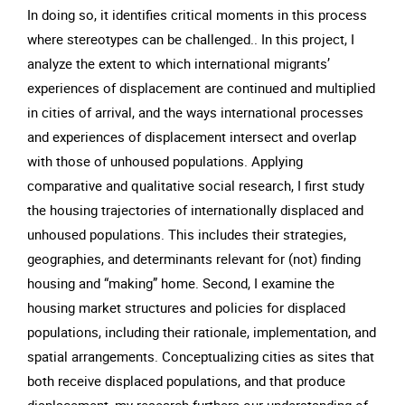
In doing so, it identifies critical moments in this process
where stereotypes can be challenged.. In this project, I
analyze the extent to which international migrants’
experiences of displacement are continued and multiplied
in cities of arrival, and the ways international processes
and experiences of displacement intersect and overlap
with those of unhoused populations. Applying
comparative and qualitative social research, I first study
the housing trajectories of internationally displaced and
unhoused populations. This includes their strategies,
geographies, and determinants relevant for (not) finding
housing and “making” home. Second, I examine the
housing market structures and policies for displaced
populations, including their rationale, implementation, and
spatial arrangements. Conceptualizing cities as sites that
both receive displaced populations, and that produce