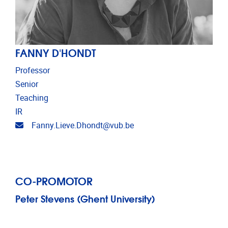
FANNY D'HONDT
Professor
Senior
Teaching
IR
Email address
Fanny.Lieve.Dhondt@vub.be
CO-PROMOTOR
Peter Stevens (Ghent University)