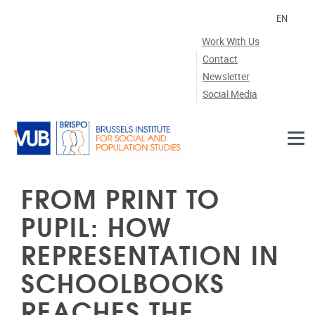
Skip to main content
EN
Work With Us
Contact
Newsletter
Social Media
FROM PRINT TO
PUPIL: HOW
REPRESENTATION IN
SCHOOLBOOKS
REACHES THE