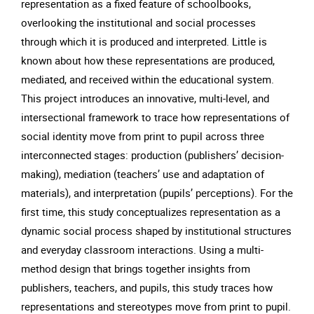
representation as a fixed feature of schoolbooks,
overlooking the institutional and social processes
through which it is produced and interpreted. Little is
known about how these representations are produced,
mediated, and received within the educational system.
This project introduces an innovative, multi-level, and
intersectional framework to trace how representations of
social identity move from print to pupil across three
interconnected stages: production (publishers’ decision-
making), mediation (teachers’ use and adaptation of
materials), and interpretation (pupils’ perceptions). For the
first time, this study conceptualizes representation as a
dynamic social process shaped by institutional structures
and everyday classroom interactions. Using a multi-
method design that brings together insights from
publishers, teachers, and pupils, this study traces how
representations and stereotypes move from print to pupil.