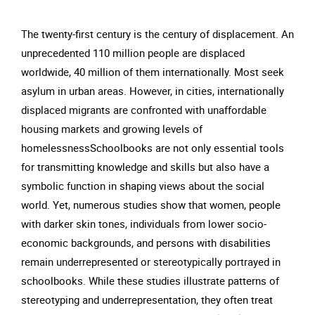
The twenty-first century is the century of displacement. An
unprecedented 110 million people are displaced
worldwide, 40 million of them internationally. Most seek
asylum in urban areas. However, in cities, internationally
displaced migrants are confronted with unaffordable
housing markets and growing levels of
homelessnessSchoolbooks are not only essential tools
for transmitting knowledge and skills but also have a
symbolic function in shaping views about the social
world. Yet, numerous studies show that women, people
with darker skin tones, individuals from lower socio-
economic backgrounds, and persons with disabilities
remain underrepresented or stereotypically portrayed in
schoolbooks. While these studies illustrate patterns of
stereotyping and underrepresentation, they often treat