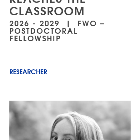
CLASSROOM
2026 - 2029 | FWO –
POSTDOCTORAL
FELLOWSHIP
RESEARCHER