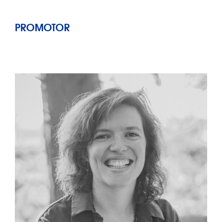
PROMOTOR