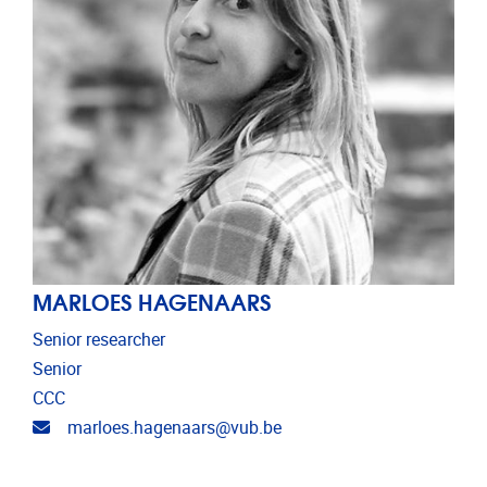
MARLOES HAGENAARS
Senior researcher
Senior
CCC
Email address
marloes.hagenaars@vub.be