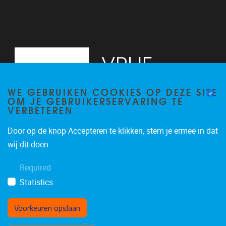
WE GEBRUIKEN COOKIES OP DEZE SITE
OM JE GEBRUIKERSERVARING TE
VERBETEREN
Door op de knop Accepteren te klikken, stem je ermee in dat
Pleinlaan 5
1050
Brussel
wij dit doen.
02/614.81.50
Required
brispo@vub.be
Statistics
Voorkeuren opslaan
Toestemming intrekken