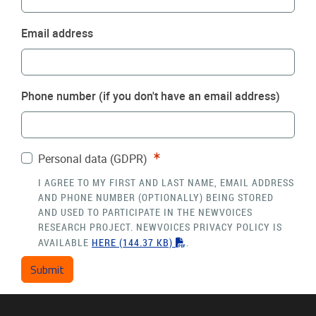
Email address
Phone number (if you don't have an email address)
Required
Personal data (GDPR)
I AGREE TO MY FIRST AND LAST NAME, EMAIL ADDRESS
AND PHONE NUMBER (OPTIONALLY) BEING STORED
AND USED TO PARTICIPATE IN THE NEWVOICES
RESEARCH PROJECT. NEWVOICES PRIVACY POLICY IS
"PDF"
AVAILABLE
HERE
(144.37 KB)
.