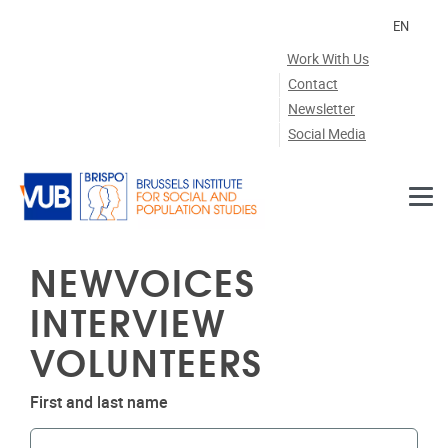
Skip to main content
EN
Work With Us
Contact
Newsletter
Social Media
NEWVOICES
INTERVIEW
VOLUNTEERS
First and last name