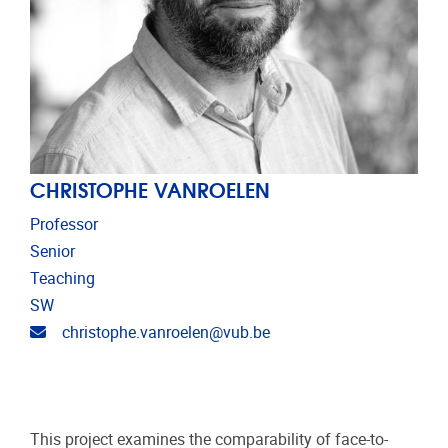
CHRISTOPHE VANROELEN
Professor
Senior
Teaching
SW
Email address
christophe.vanroelen@vub.be
This project examines the comparability of face-to-