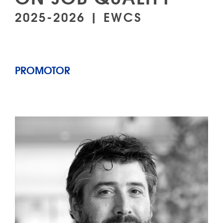
2025-2026 | EWCS
PROMOTOR