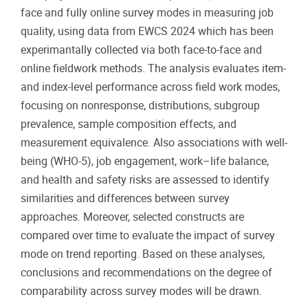
face and fully online survey modes in measuring job
quality, using data from EWCS 2024 which has been
experimantally collected via both face-to-face and
online fieldwork methods. The analysis evaluates item-
and index-level performance across field work modes,
focusing on nonresponse, distributions, subgroup
prevalence, sample composition effects, and
measurement equivalence. Also associations with well-
being (WHO-5), job engagement, work–life balance,
and health and safety risks are assessed to identify
similarities and differences between survey
approaches. Moreover, selected constructs are
compared over time to evaluate the impact of survey
mode on trend reporting. Based on these analyses,
conclusions and recommendations on the degree of
comparability across survey modes will be drawn.