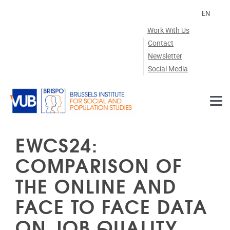
Skip to main content
EN
Work With Us
Contact
Newsletter
Social Media
EWCS24:
COMPARISON OF
THE ONLINE AND
FACE TO FACE DATA
ON JOB QUALITY