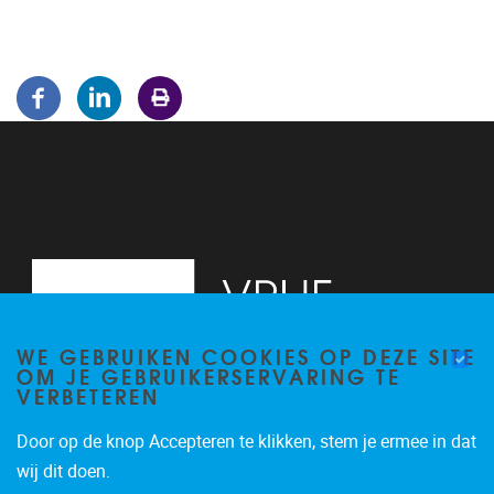
WE GEBRUIKEN COOKIES OP DEZE SITE
OM JE GEBRUIKERSERVARING TE
VERBETEREN
Door op de knop Accepteren te klikken, stem je ermee in dat
Pleinlaan 5
1050
Brussel
wij dit doen.
02/614.81.50