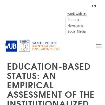
Skip to main content
EN
Work With Us
Contact
Newsletter
Social Media
EDUCATION-BASED
STATUS: AN
EMPIRICAL
ASSESSMENT OF THE
INSTITUTIONALIZED