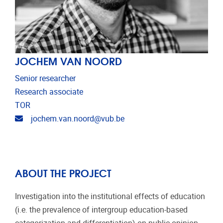
JOCHEM VAN NOORD
Senior researcher
Research associate
TOR
Email address
jochem.van.noord@vub.be
ABOUT THE PROJECT
Investigation into the institutional effects of education
(i.e. the prevalence of intergroup education-based