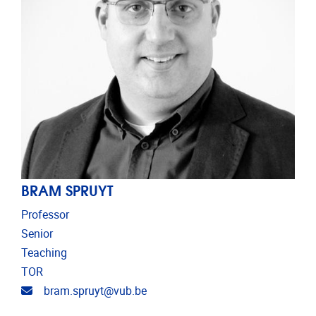
BRAM SPRUYT
Professor
Senior
Teaching
TOR
Email address
bram.spruyt@vub.be