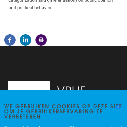
categorization and differentiation) on public opinion
and political behavior.
WE GEBRUIKEN COOKIES OP DEZE SITE
OM JE GEBRUIKERSERVARING TE
VERBETEREN