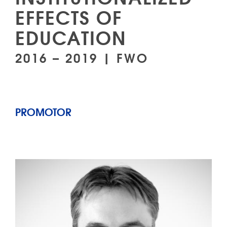
EFFECTS OF
EDUCATION
2016 – 2019 | FWO
PROMOTOR