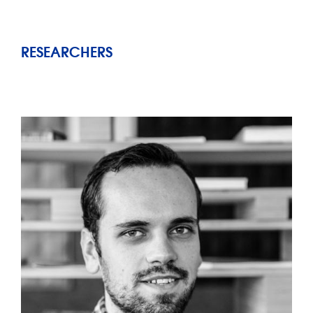
RESEARCHERS