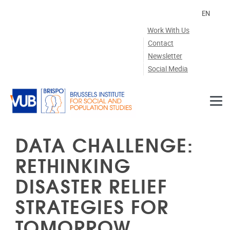
Skip to main content
EN
Work With Us
Contact
Newsletter
Social Media
DATA CHALLENGE:
RETHINKING
DISASTER RELIEF
STRATEGIES FOR
TOMORROW