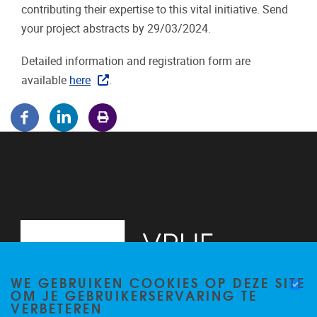
contributing their expertise to this vital initiative. Send
your project abstracts by 29/03/2024.
Detailed information and registration form are
available
here
.
WE GEBRUIKEN COOKIES OP DEZE SITE
OM JE GEBRUIKERSERVARING TE
VERBETEREN