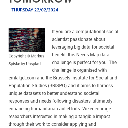
THURSDAY 22/02/2024
If you are a computational social
scientist passionate about
leveraging big data for societal
benefit, this Needs Map data
Copyright © Markus
challenge is perfect for you. The
Spiske by Unsplash
challenge is organised with
emlakjet.com and the Brussels Institute for Social and
Population Studies (BRISPO) and it aims to harness
unique datasets to better understand societal
responses and needs following disasters, ultimately
enhancing humanitarian aid efforts. We encourage
researchers interested in making a tangible impact
through their work to consider applying and