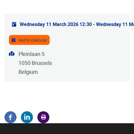
Practical info
Wednesday 11 March 2026 12:30
-
Wednesday 11 Ma
Add to Calendar
Address
Pleinlaan 5
1050
Brussels
Belgium