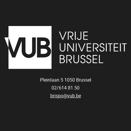
Pleinlaan 5
1050
Brussel
02/614.81.50
brispo@vub.be