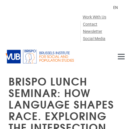
Skip to main content
EN
Work With Us
Contact
Newsletter
Social Media
BRISPO LUNCH
SEMINAR: HOW
LANGUAGE SHAPES
RACE. EXPLORING
THE INTERSECTION