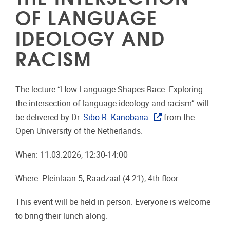
OF LANGUAGE
IDEOLOGY AND
RACISM
The lecture “How Language Shapes Race. Exploring
the intersection of language ideology and racism” will
be delivered by Dr.
Sibo R. Kanobana
from the
Open University of the Netherlands.
When: 11.03.2026, 12:30-14:00
Where: Pleinlaan 5, Raadzaal (4.21), 4th floor
This event will be held in person. Everyone is welcome
to bring their lunch along.