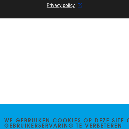
Privacy policy
WE GEBRUIKEN COOKIES OP DEZE SITE 
GEBRUIKERSERVARING TE VERBETEREN