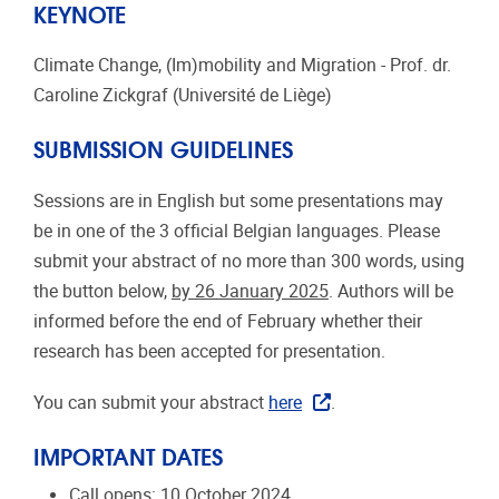
​​​​​KEYNOTE
Climate Change, (Im)mobility and Migration - Prof. dr.
Caroline Zickgraf (Université de Liège)
SUBMISSION GUIDELINES
Sessions are in English but some presentations may
be in one of the 3 official Belgian languages. Please
submit your abstract of no more than 300 words, using
the button below,
by 26 January 2025
. ​​​Authors will be
informed before the end of February whether their
research has been accepted for presentation.
You can submit your abstract
here
.
IMPORTANT DATES
Call opens: 10 October 2024