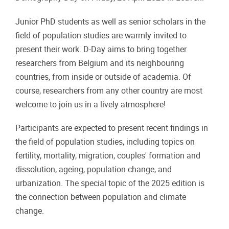
​Junior PhD students as well as senior scholars in the
field of population studies are warmly invited to
present their work. D-Day aims to bring together
researchers from Belgium and its neighbouring
countries, from inside or outside of academia. Of
course, researchers from any other country are most
welcome to join us in a lively atmosphere!
Participants are expected to present recent findings in
the field of population studies, including topics on
fertility, mortality, migration, couples' formation and
dissolution, ageing, population change, and
urbanization. The special topic of the 2025 edition is
the connection between population and climate
change.