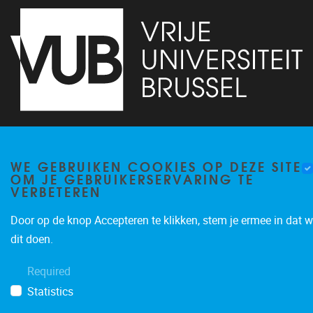
Pleinlaan 5
1050
Brussel
02/614.81.50
WE GEBRUIKEN COOKIES OP DEZE SITE
brispo@vub.be
OM JE GEBRUIKERSERVARING TE
VERBETEREN
Door op de knop Accepteren te klikken, stem je ermee in dat w
dit doen.
Required
Privacy policy
Statistics