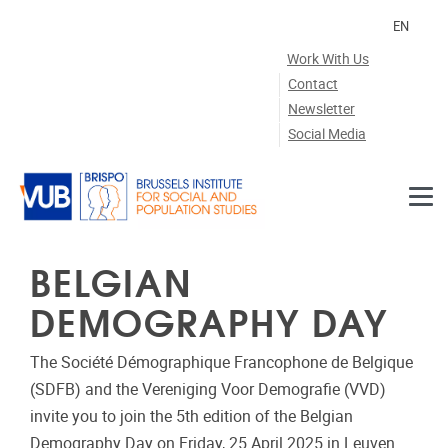
Skip to main content
EN
Work With Us
Contact
Newsletter
Social Media
BELGIAN
DEMOGRAPHY DAY
The Société Démographique Francophone de Belgique
(SDFB) and the Vereniging Voor Demografie (VVD)
invite you to join the 5th edition of the Belgian
Demography Day on Friday, 25 April 2025 in Leuven.