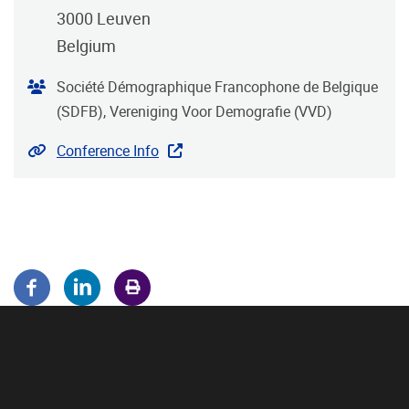
3000
Leuven
Belgium
Organiser
Société Démographique Francophone de Belgique
(SDFB), Vereniging Voor Demografie (VVD)
Website
Conference Info