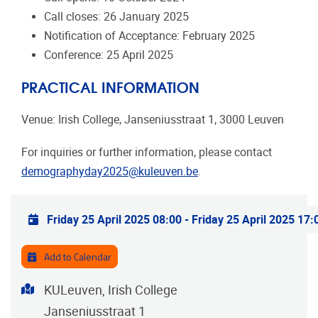
Call closes: 26 January 2025
Notification of Acceptance: February 2025
Conference: 25 April 2025
PRACTICAL INFORMATION
Venue: Irish College, Janseniusstraat 1, 3000 Leuven
For inquiries or further information, please contact
demographyday2025@kuleuven.be
.
Practical info
Friday 25 April 2025 08:00
-
Friday 25 April 2025 17:
Add to Calendar
Address
KULeuven, Irish College
Janseniusstraat 1